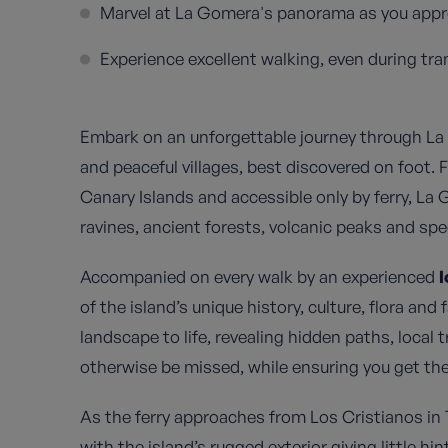
Marvel at La Gomera's panorama as you appro
Experience excellent walking, even during tra
Embark on an unforgettable journey through La
and peaceful villages, best discovered on foot.
Canary Islands and accessible only by ferry, La
ravines, ancient forests, volcanic peaks and spe
Accompanied on every walk by an experienced
l
of the island’s unique history, culture, flora an
landscape to life, revealing hidden paths, local 
otherwise be missed, while ensuring you get the
As the ferry approaches from Los Cristianos in T
with the island’s rugged exterior giving little hi