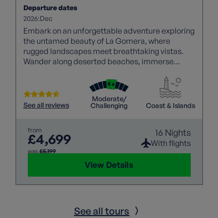
Departure dates
2026:
Dec
Embark on an unforgettable adventure exploring
the untamed beauty of La Gomera, where
rugged landscapes meet breathtaking vistas.
Wander along deserted beaches, immerse
yourself in the tranquillity of mountain villages,
and witness dramatic scenery, with a
knowledgeable local guide joining each walk to
Moderate/
bring the islands’ rich history, culture, and
See all reviews
Challenging
Coast & Islands
landscapes to life. Then, experience the awe-
inspiring beauty of Tenerife with panoramic
from
16 Nights
views of Mount Teide, promising an
£4,699
unforgettable holiday.
With flights
was
£5,199
View Details
See all tours