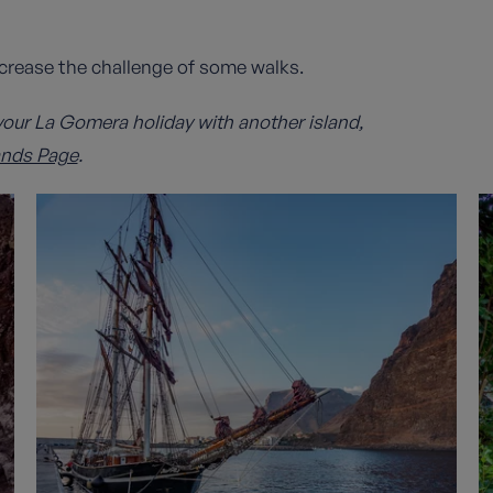
ncrease the challenge of some walks.
our La Gomera holiday with another island,
ands Page
.