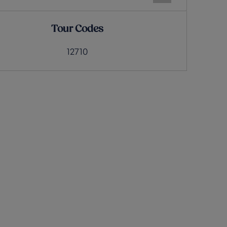
Tour Codes
12710