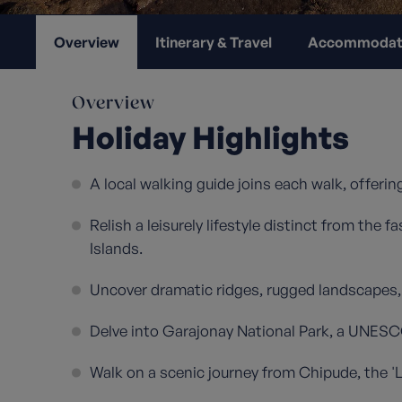
Overview
Itinerary & Travel
Accommodat
Overview
Holiday Highlights
A local walking guide joins each walk, offering
Relish a leisurely lifestyle distinct from the
Islands.
Uncover dramatic ridges, rugged landscapes, a
Delve into Garajonay National Park, a UNESC
Walk on a scenic journey from Chipude, the 'L