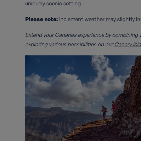
uniquely scenic setting
Please note:
Inclement weather may slightly i
Extend your Canaries experience by combining y
exploring various possibilities on our
Canary Isl