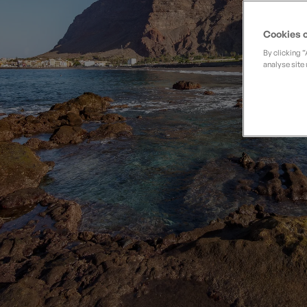
Private Groups
Loyalty S
Late Availability
Private Groups
Cookies o
All Destinations
Expert Guides
By clicking 
analyse site 
Solo Walking Holidays