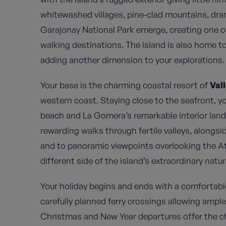
whitewashed villages, pine-clad mountains, drama
Garajonay National Park emerge, creating one o
walking destinations. The island is also home to
adding another dimension to your explorations.
Your base is the charming coastal resort of
Val
western coast. Staying close to the seafront, yo
beach and La Gomera’s remarkable interior lands
rewarding walks through fertile valleys, alongs
and to panoramic viewpoints overlooking the A
different side of the island’s extraordinary natur
Your holiday begins and ends with a comfortabl
carefully planned ferry crossings allowing ampl
Christmas and New Year departures offer the ch