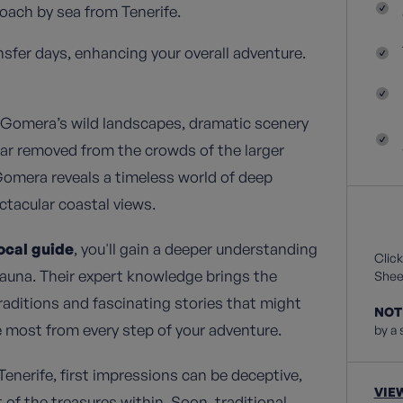
ach by sea from Tenerife.
nsfer days, enhancing your overall adventure.
 Gomera’s wild landscapes, dramatic scenery
 Far removed from the crowds of the larger
 Gomera reveals a timeless world of deep
ctacular coastal views.
ocal guide
, you'll gain a deeper understanding
Click
d fauna. Their expert knowledge brings the
Sheet
traditions and fascinating stories that might
NOT
 most from every step of your adventure.
by a 
enerife, first impressions can be deceptive,
VIE
nt of the treasures within. Soon, traditional