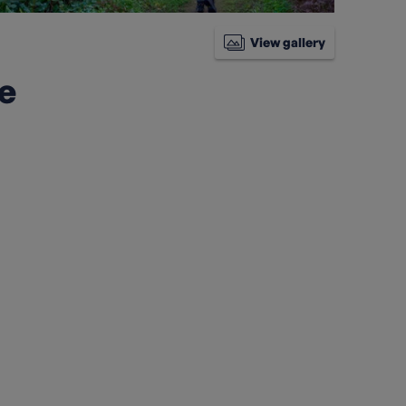
View gallery
ke