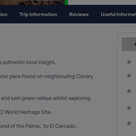
ion
Trip Information
Reviews
Useful Informa
 authentic local insight.
 faster pace found on neighbouring Canary
nd lush green valleys whilst exploring.
O World Heritage Site.
and of the Palms,' to El Cercado.