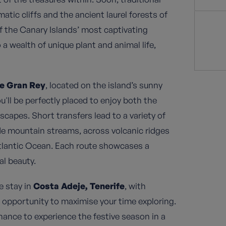
tic cliffs and the ancient laurel forests of
f the Canary Islands’ most captivating
 a wealth of unique plant and animal life,
le Gran Rey
, located on the island’s sunny
u'll be perfectly placed to enjoy both the
capes. Short transfers lead to a variety of
ide mountain streams, across volcanic ridges
tlantic Ocean. Each route showcases a
al beauty.
e stay in
Costa Adeje, Tenerife
, with
e opportunity to maximise your time exploring.
ance to experience the festive season in a