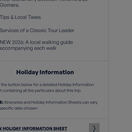
Gomera.
Tips & Local Taxes
Services of a Classic Tour Leader
NEW 2026: A local walking guide
accompanying each walk
Holiday Information
 the button below for a detailed Holiday Information
 containing all the particulars about this trip.
E:
Itineraries and Holiday Information Sheets can vary
specific date chosen
W HOLIDAY INFORMATION SHEET