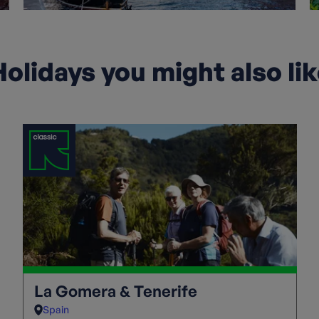
olidays you might also li
La Gomera & Tenerife
Spain