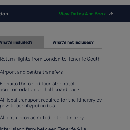
tion
View Dates And Book
What's included?
What's not included?
Return flights from London to Tenerife South
Airport and centre transfers
En suite three and four-star hotel
accommodation on half board basis
All local transport required for the itinerary by
private coach/public bus
All entrances as noted in the itinerary
Inter island ferry between Tenerife & La