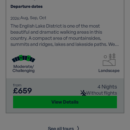
Departure dates
Aug
Sep
Oct
2026:
The English Lake District is one of the most
beautiful and dramatic walking areas in this
country. A compact area of mountainsides,
summits and ridges, lakes and lakeside paths. We
offer a wide range of guided trails to suit all walking
abilities.
Moderate/
Challenging
Landscape
from
4 Nights
£659
Without flights
View Details
See all tours