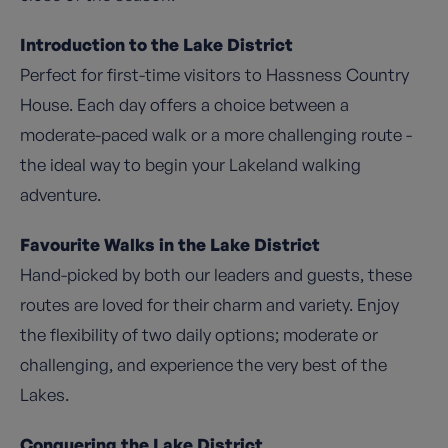
Introduction to the Lake District
Perfect for first-time visitors to Hassness Country
House. Each day offers a choice between a
moderate-paced walk or a more challenging route -
the ideal way to begin your Lakeland walking
adventure.
Favourite Walks in the Lake District
Hand-picked by both our leaders and guests, these
routes are loved for their charm and variety. Enjoy
the flexibility of two daily options; moderate or
challenging, and experience the very best of the
Lakes.
Conquering the Lake District