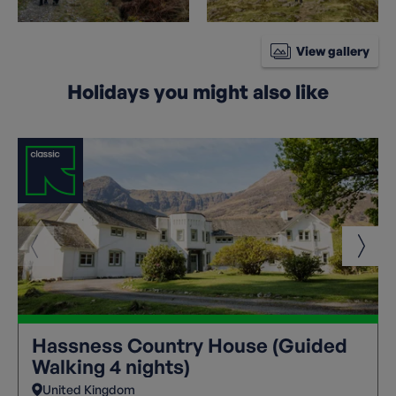
View gallery
Holidays you might also like
Hassness Country House (Guided
Walking 4 nights)
United Kingdom