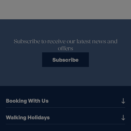
Subscribe to receive our latest news and
offers
Subscribe
Booking With Us
Our Destinations
Walking Holidays
Booking Information