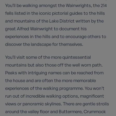
You’ll be walking amongst the Wainwrights, the 214
fells listed in the iconic pictorial guides to the hills
and mountains of the Lake District written by the
great Alfred Wainwright to document his
experiences in the hills and to encourage others to
discover the landscape for themselves.
You’ll visit some of the more quintessential
mountains but also those off the well worn path.
Peaks with intriguing names can be reached from
the house and are often the more memorable
experiences of the walking programme. You won’t
run out of incredible walking options, magnificent
views or panoramic skylines. There are gentle strolls
around the valley floor and Buttermere, Crummock