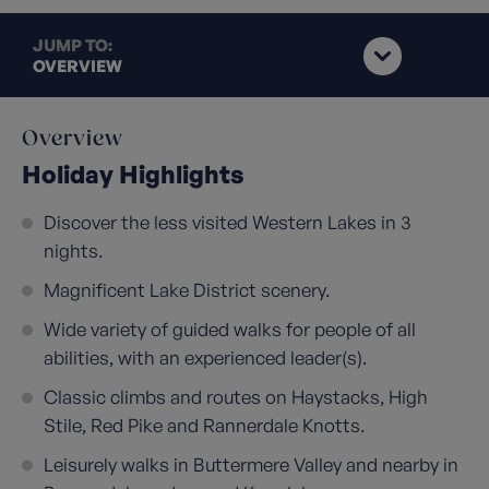
JUMP TO:
OVERVIEW
Overview
Holiday Highlights
Discover the less visited Western Lakes in 3
nights.
Magnificent Lake District scenery.
Wide variety of guided walks for people of all
abilities, with an experienced leader(s).
Classic climbs and routes on Haystacks, High
Stile, Red Pike and Rannerdale Knotts.
Leisurely walks in Buttermere Valley and nearby in