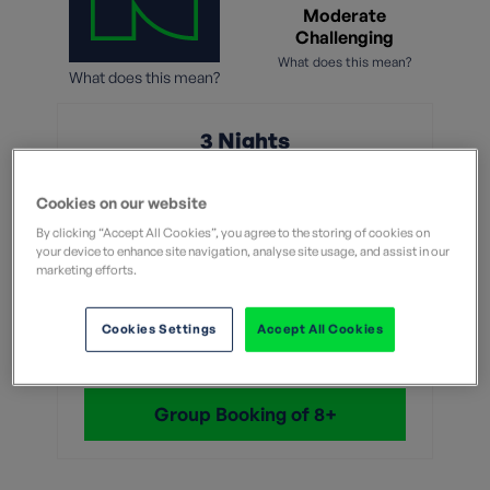
Moderate
Challenging
What does this mean?
What does this mean?
3 Nights
From
Cookies on our website
By clicking “Accept All Cookies”, you agree to the storing of cookies on
£549
your device to enhance site navigation, analyse site usage, and assist in our
marketing efforts.
Without flights
Cookies Settings
Accept All Cookies
View Dates & Book Now
Group Booking of 8+