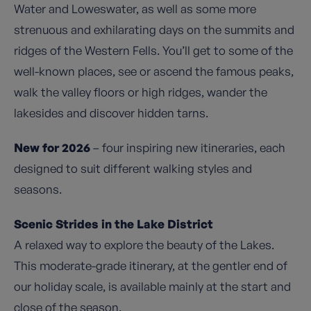
Water and Loweswater, as well as some more
strenuous and exhilarating days on the summits and
ridges of the Western Fells. You’ll get to some of the
well-known places, see or ascend the famous peaks,
walk the valley floors or high ridges, wander the
lakesides and discover hidden tarns.
New for 2026
– four inspiring new itineraries, each
designed to suit different walking styles and
seasons.
Scenic Strides in the Lake District
A relaxed way to explore the beauty of the Lakes.
This moderate-grade itinerary, at the gentler end of
our holiday scale, is available mainly at the start and
close of the season.