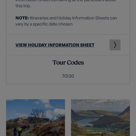
this trip.
NOTE:
Itineraries and Holiday Information Sheets can
vary by a specific date chosen
VIEW HOLIDAY INFORMATION SHEET
Tour Codes
70130