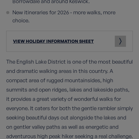
Borrowdale and around Keswick.
New itineraries for 2026 - more walks, more
choice.
VIEW HOLIDAY INFORMATION SHEET
The English Lake District is one of the most beautiful
and dramatic walking areas in this country. A
compact area of rugged mountainsides, high
summits and open ridges, lakes and lakeside paths,
it provides a great variety of wonderful walks for
everyone. It caters for both the gentle rambler simply
seeking beautiful days out alongside the lakes and
on gentler valley paths as well as energetic and
adventurous high peak hiker seeking a real challenge.