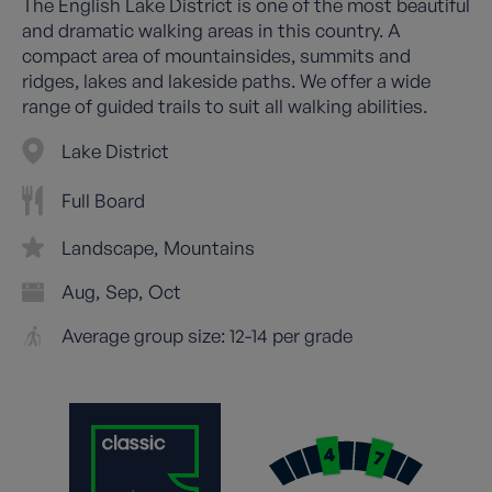
The English Lake District is one of the most beautiful
and dramatic walking areas in this country. A
compact area of mountainsides, summits and
ridges, lakes and lakeside paths. We offer a wide
range of guided trails to suit all walking abilities.
Lake District
Full Board
Landscape
Mountains
Aug
Sep
Oct
Average group size: 12-14 per grade