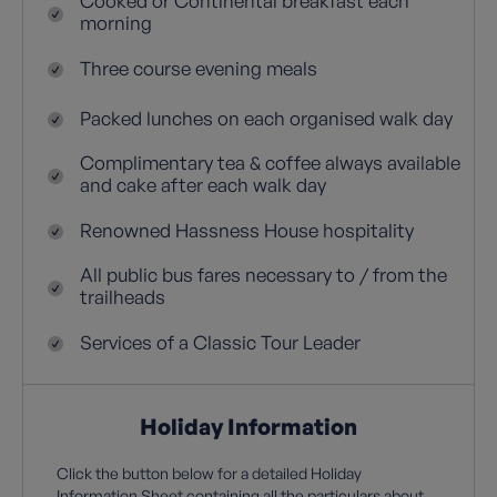
Cooked or Continental breakfast each
morning
Three course evening meals
Packed lunches on each organised walk day
Complimentary tea & coffee always available
and cake after each walk day
Renowned Hassness House hospitality
All public bus fares necessary to / from the
trailheads
Services of a Classic Tour Leader
Holiday Information
Click the button below for a detailed Holiday
Information Sheet containing all the particulars about