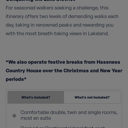
For seasoned walkers seeking a challenge, this
itinerary offers two levels of demanding walks each
day, taking in renowned peaks and rewarding you
with the most breath-taking views in Lakeland.
*We also operate festive breaks from Hassness
Country House over the Christmas and New Year
periods*
What's included?
What's not included?
Comfortable double, twin and single rooms,
most en suite