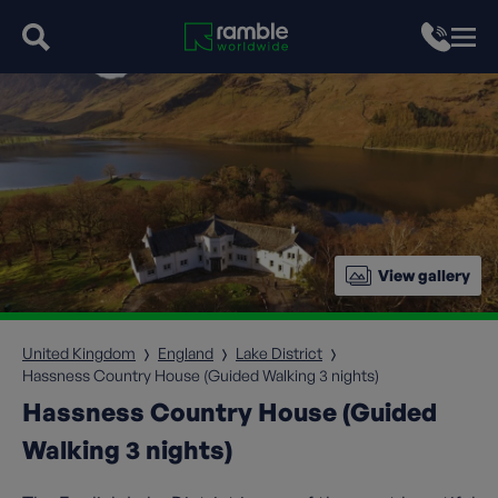
View gallery
United Kingdom
England
Lake District
Hassness Country House (Guided Walking 3 nights)
Hassness Country House (Guided
Walking 3 nights)