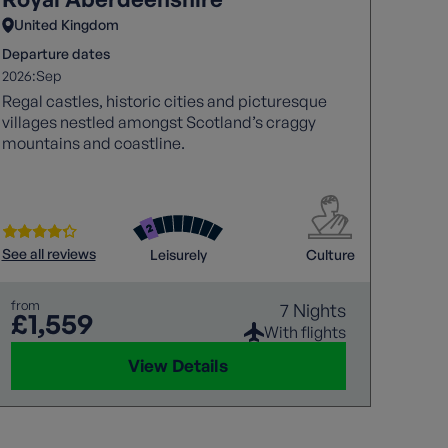
United Kingdom
Unit
Departure dates
Depart
2026:
2026:
Sep
A
Regal castles, historic cities and picturesque
Combi
villages nestled amongst Scotland’s craggy
Island
mountains and coastline.
See all
See all reviews
Leisurely
Culture
from
£4
from
7 Nights
£1,559
With flights
was
£4
View Details