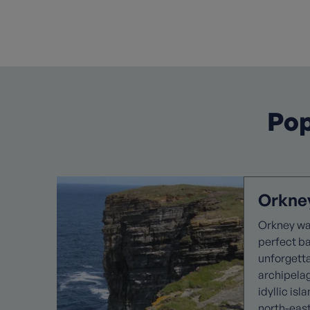
Pop
Orkney
Orkney wal
perfect b
unforgett
archipela
idyllic isl
north-eas