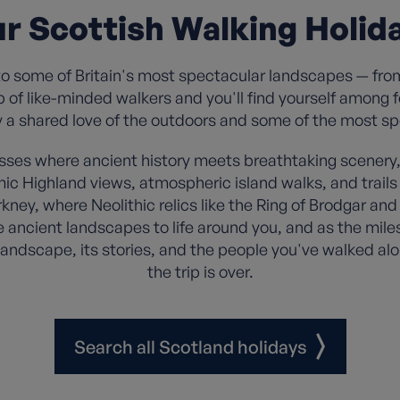
r Scottish Walking Holid
to some of Britain's most spectacular landscapes — fro
up of like-minded walkers and you'll find yourself among
y a shared love of the outdoors and some of the most s
sses where ancient history meets breathtaking scenery, 
amic Highland views, atmospheric island walks, and tra
kney, where Neolithic relics like the Ring of Brodgar and 
e ancient landscapes to life around you, and as the miles
landscape, its stories, and the people you've walked alo
the trip is over.
Search all Scotland holidays