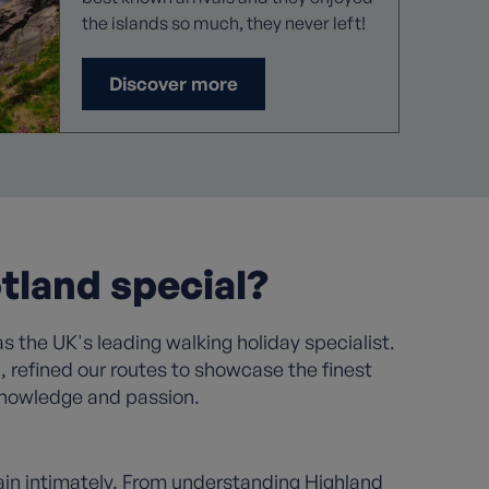
the islands so much, they never left!
Discover more
tland special?
s the UK's leading walking holiday specialist.
refined our routes to showcase the finest
 knowledge and passion.
in intimately. From understanding Highland