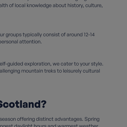
lth of local knowledge about history, culture,
r groups typically consist of around 12-14
ersonal attention.
f-guided exploration, we cater to your style.
llenging mountain treks to leisurely cultural
 Scotland?
season offering distinct advantages. Spring
longest daylight hours and warmest weather,