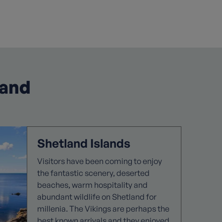
land
Shetland Islands
Visitors have been coming to enjoy
the fantastic scenery, deserted
beaches, warm hospitality and
abundant wildlife on Shetland for
millenia. The Vikings are perhaps the
best known arrivals and they enjoyed