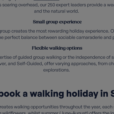
 soaring overhead, our 250 expert leaders provide a wea
and the natural world.
Small group experience
group creates the most rewarding holiday experience. Ou
 the perfect balance between sociable camaraderie and p
Flexible walking options
tise of guided group walking or the independence of sel
ver, and Self-Guided, offer varying approaches, from cha
explorations.
ook a walking holiday in
ates walking opportunities throughout the year, each 
g wildflowers, whilst summer (June-August) offers the 