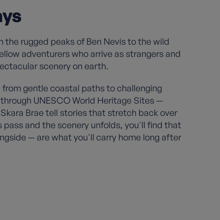
ays
m the rugged peaks of Ben Nevis to the wild
 fellow adventurers who arrive as strangers and
pectacular scenery on earth.
from gentle coastal paths to challenging
ils through UNESCO World Heritage Sites —
Skara Brae tell stories that stretch back over
 pass and the scenery unfolds, you'll find that
ngside — are what you'll carry home long after