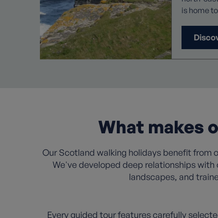
is home to
spectacles. During your time
you can im
Disco
rural, anc
blissful a
thanks to 
these dive
What makes ou
Our Scotland walking holidays benefit from ov
We've developed deep relationships with 
landscapes, and traine
Every guided tour features carefully selecte