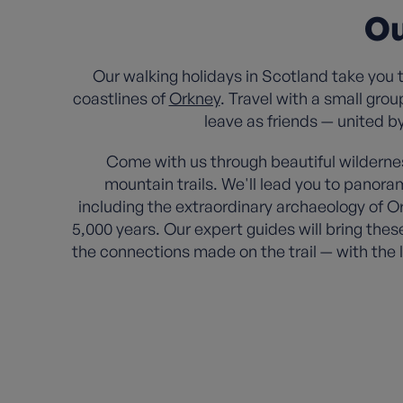
Ou
Our walking holidays in Scotland take you 
coastlines of
Orkney
. Travel with a small gro
leave as friends — united b
Come with us through beautiful wilderne
mountain trails. We'll lead you to panor
including the extraordinary archaeology of Or
5,000 years. Our expert guides will bring thes
the connections made on the trail — with the 