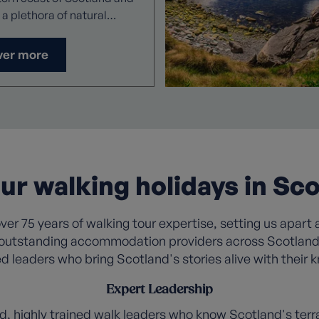
 a plethora of natural
 here,
merse yourself in the
ver more
ient landscape with the
ddition of peace and quiet,
the remote location of
rse destinations.
r walking holidays in Sco
er 75 years of walking tour expertise, setting us apart a
outstanding accommodation providers across Scotland, 
d leaders who bring Scotland's stories alive with their
Expert Leadership
d, highly trained
walk leaders
who know Scotland's terra