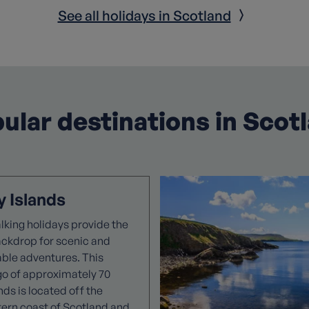
See all holidays in Scotland
ular destinations in Scot
 Islands
king holidays provide the
ackdrop for scenic and
able adventures. This
go of approximately 70
ands is located off the
tern coast of Scotland and