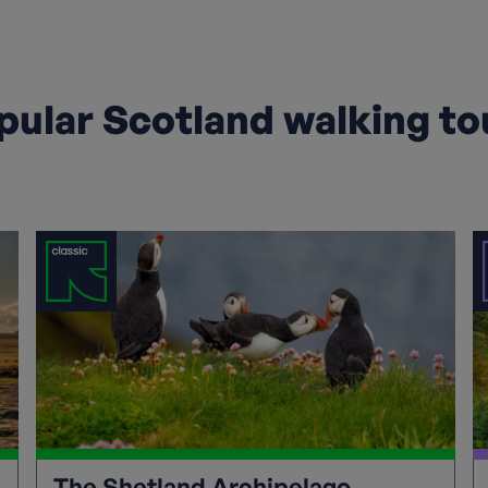
pular Scotland walking to
The Shetland Archipelago