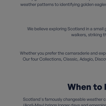
weather patterns to identifying golden eagles
We believe exploring Scotland in a small 
walkers, striking
Whether you prefer the camaraderie and exper
Our four Collections, Classic, Adagio, Disco
When to b
Scotland's famously changeable weather cre
(April-May) brings longer days and emergin