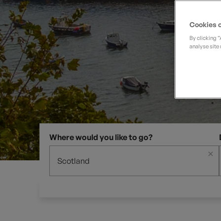
Private Groups
Loyalty S
Late Availability
Private Groups
Cookies o
All Destinations
Expert Guides
By clicking 
analyse site 
Solo Walking Holidays
Where would you like to go?
×