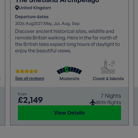
United Kingdom
Departure dates
2026:
2027:
Aug
May
Jul
Aug
Sep
Discover ancient historical sites, wildlife and
remote British walking. Here in the far north of
the British Isles expect long hours of daylight to
enjoy the beautiful views.
See all reviews
s
Moderate
Coast & Islands
from
7 Nights
£2,149
With flights
View Details