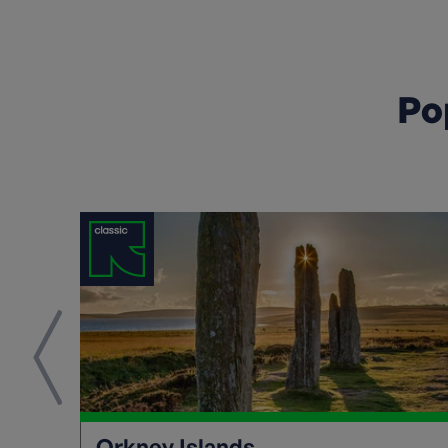
Po
Orkney Islands