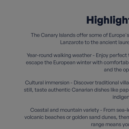
Highligh
The Canary Islands offer some of Europe's
Lanzarote to the ancient laur
Year-round walking weather - Enjoy perfect
escape the European winter with comfortabl
and the opt
Cultural immersion - Discover traditional vil
still, taste authentic Canarian dishes like p
indigen
Coastal and mountain variety - From sea-le
volcanic beaches or golden sand dunes, then t
range means you