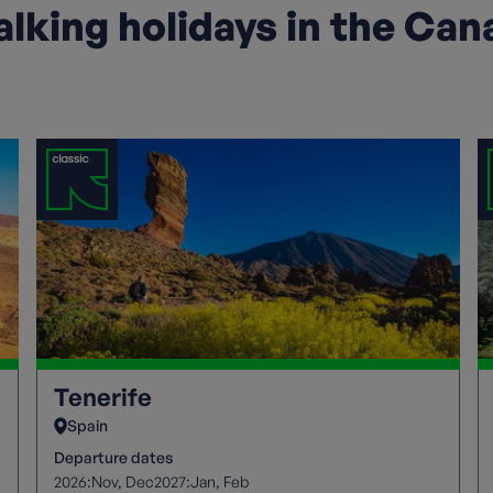
lking holidays in the Can
Tenerife
Spain
Departure dates
2026:
2027:
Nov
Dec
Jan
Feb