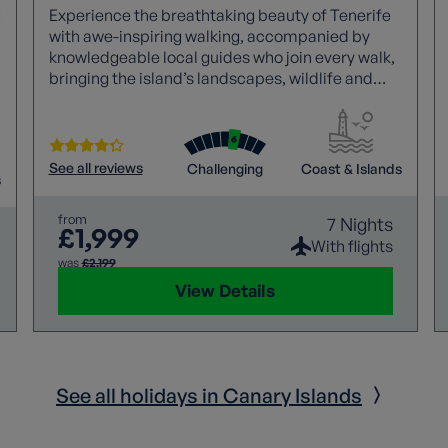
g
Experience the breathtaking beauty of Tenerife
with awe-inspiring walking, accompanied by
knowledgeable local guides who join every walk,
bringing the island’s landscapes, wildlife and
d
culture vividly to life. Marvel at the dramatic
scenery and seascapes that surround you, all
while relishing panoramic views of Mount Teide,
the towering active volcano and highest peak in
See all reviews
Challenging
Coast & Islands
s
Spain. It’s a truly unforgettable island adventure.
from
7 Nights
£1,999
With flights
was
£2,199
View Details
See all holidays in Canary Islands