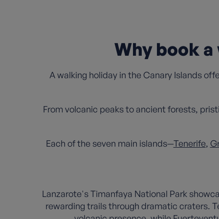
Why book a 
A walking holiday in the Canary Islands off
From volcanic peaks to ancient forests, prist
Each of the seven main islands—
Tenerife
,
Gr
Lanzarote's Timanfaya National Park showcas
rewarding trails through dramatic craters. T
volcanic presence, while Fuerteventur