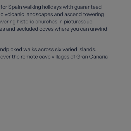
 for
Spain walking holidays
with guaranteed
tic volcanic landscapes and ascend towering
overing historic churches in picturesque
aches and secluded coves where you can unwind
ndpicked walks across six varied islands.
cover the remote cave villages of
Gran Canaria