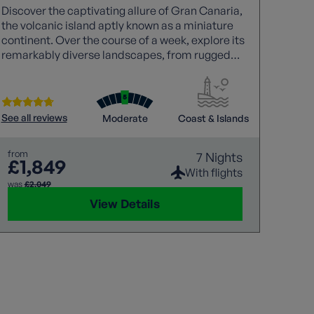
Discover the captivating allure of Gran Canaria,
Walki
the volcanic island aptly known as a miniature
experi
continent. Over the course of a week, explore its
rugged
remarkably diverse landscapes, from rugged
with a
coastlines to dramatic mountain interiors,
walk t
uncovering hidden gems along the way. Each
wildli
walk is joined by a knowledgeable local guide,
gentle
whose insight brings the island’s history, culture,
invigo
See all reviews
Moderate
Coast & Islands
See all
and natural wonders vividly to life.
hidden
captiv
from
7 Nights
memor
£1,849
from
£1
With flights
was
£2,049
View Details