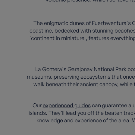
The enigmatic dunes of Fuerteventura's C
coastline, bedecked with stunning beaches 
'continent in miniature', features everythi
La Gomera's Garajonay National Park boast
museums, preserving ecosystems that once c
walk beneath their ancient canopy, while
Our
experienced guides
can guarantee a un
islands. They’ll lead you off the beaten tra
knowledge and experience of the area. W