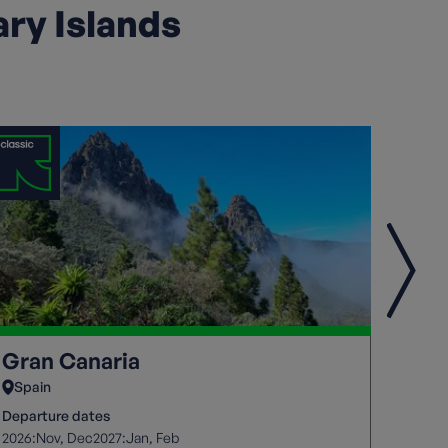
ary Islands
Gran Canaria
Fue
Spain
Spai
Departure dates
Depart
2026:
2027:
2026:
Nov
Dec
Jan
Feb
O