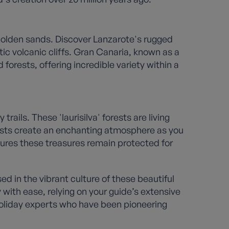
golden sands. Discover Lanzarote's rugged
c volcanic cliffs. Gran Canaria, known as a
orests, offering incredible variety within a
ils. These 'laurisilva' forests are living
ests create an enchanting atmosphere as you
ures these treasures remain protected for
d in the vibrant culture of these beautiful
 with ease, relying on your guide’s extensive
holiday experts who have been pioneering