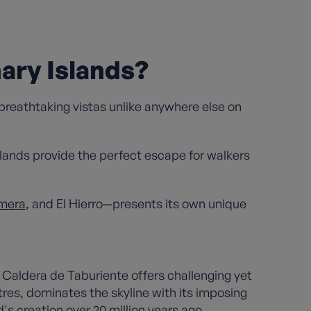
ary Islands?
 breathtaking vistas unlike anywhere else on
islands provide the perfect escape for walkers
mera
, and El Hierro—presents its own unique
Caldera de Taburiente offers challenging yet
tres, dominates the skyline with its imposing
's creation over 20 million years ago.