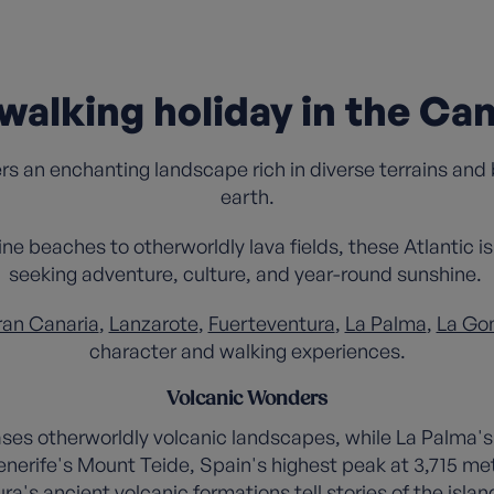
walking holiday in the Can
ers an enchanting landscape rich in diverse terrains and
earth.
ine beaches to otherworldly lava fields, these Atlantic 
seeking adventure, culture, and year-round sunshine.
an Canaria
,
Lanzarote
,
Fuerteventura
,
La Palma
,
La Go
character and walking experiences.
Volcanic Wonders
es otherworldly volcanic landscapes, while La Palma's 
enerife's Mount Teide, Spain's highest peak at 3,715 me
a's ancient volcanic formations tell stories of the island