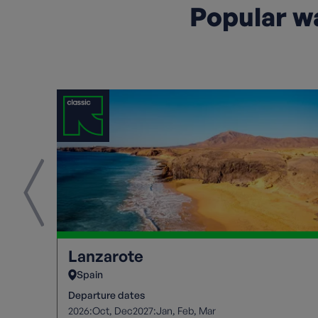
Popular wa
Lanzarote
Spain
Departure dates
2026:
2027:
Oct
Dec
Jan
Feb
Mar