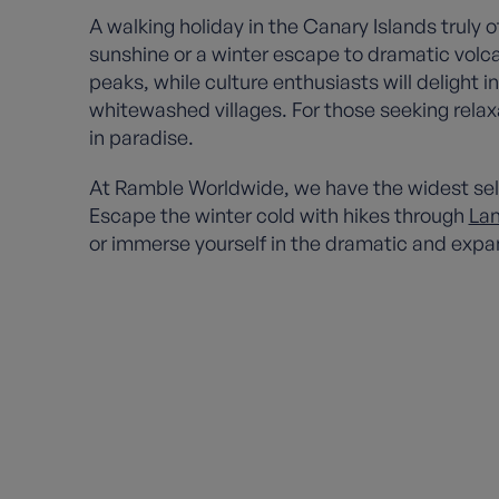
A walking holiday in the Canary Islands truly
sunshine or a winter escape to dramatic vol
peaks, while culture enthusiasts will delight
whitewashed villages. For those seeking rela
in paradise.
At Ramble Worldwide, we have the widest selec
Escape the winter cold with hikes through
Lan
or immerse yourself in the dramatic and expa