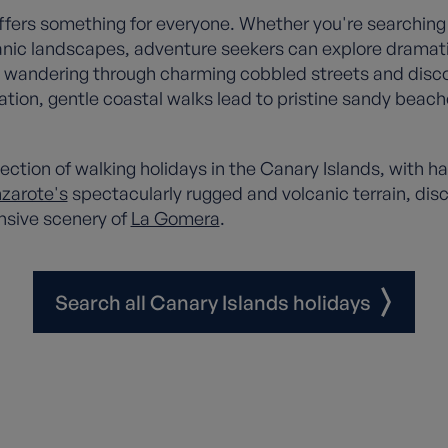
 offers something for everyone. Whether you're searching
canic landscapes, adventure seekers can explore drama
 in wandering through charming cobbled streets and disc
xation, gentle coastal walks lead to pristine sandy be
tion of walking holidays in the Canary Islands, with ha
zarote's
spectacularly rugged and volcanic terrain, dis
nsive scenery of
La Gomera
.
Search all Canary Islands holidays