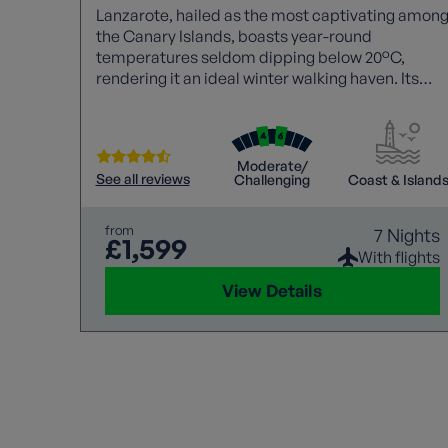
Lanzarote, hailed as the most captivating amon
the Canary Islands, boasts year-round
temperatures seldom dipping below 20°C,
rendering it an ideal winter walking haven. Its
unique volcanic landscapes, stunning vistas, an
pleasant climate make it a sought-after
destination for those seeking an enchanting
outdoor experience.
Moderate/
See all reviews
Challenging
Coast & Island
from
7 Nights
£1,599
With flights
View Details