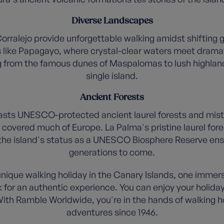
Diverse Landscapes
orralejo provide unforgettable walking amidst shifting 
like Papagayo, where crystal-clear waters meet dramati
ng from the famous dunes of Maspalomas to lush highland f
single island.
Ancient Forests
s UNESCO-protected ancient laurel forests and misty tra
overed much of Europe. La Palma's pristine laurel for
 the island's status as a UNESCO Biosphere Reserve ens
generations to come.
ique walking holiday in the Canary Islands, one immerse
ck for an authentic experience. You can enjoy your holiday
ith Ramble Worldwide, you're in the hands of walking 
adventures since 1946.