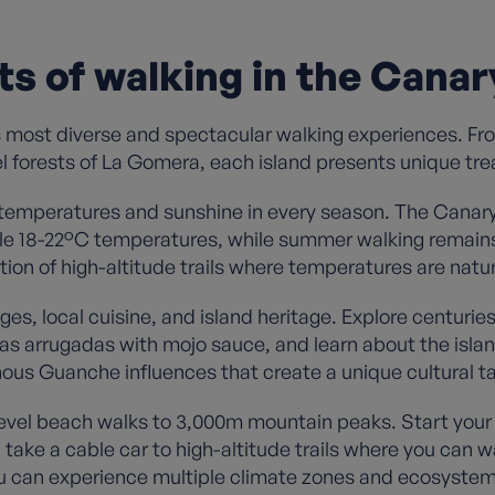
ts of walking in the Canar
 most diverse and spectacular walking experiences. Fr
el forests of La Gomera, each island presents unique trea
 temperatures and sunshine in every season. The Canary
e 18-22°C temperatures, while summer walking remains 
ion of high-altitude trails where temperatures are natur
lages, local cuisine, and island heritage. Explore centu
apas arrugadas with mojo sauce, and learn about the islan
ous Guanche influences that create a unique cultural t
vel beach walks to 3,000m mountain peaks. Start your d
ake a cable car to high-altitude trails where you can w
 can experience multiple climate zones and ecosystems 