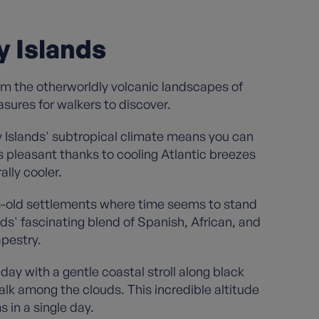
y Islands
om the otherworldly volcanic landscapes of
sures for walkers to discover.
 Islands' subtropical climate means you can
pleasant thanks to cooling Atlantic breezes
ally cooler.
ries-old settlements where time seems to stand
ds' fascinating blend of Spanish, African, and
apestry.
ay with a gentle coastal stroll along black
alk among the clouds. This incredible altitude
in a single day.