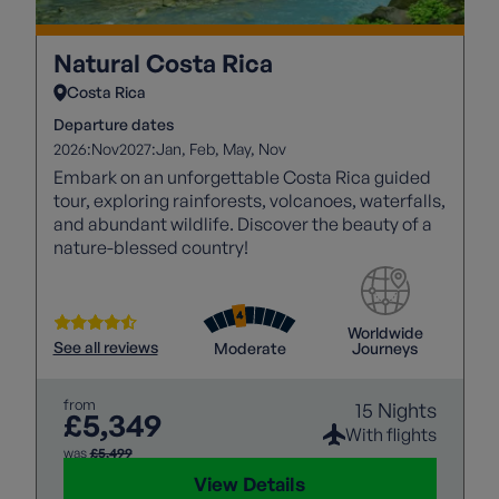
Natural Costa Rica
Costa Rica
Departure dates
2026:
2027:
Nov
Jan
Feb
May
Nov
Embark on an unforgettable Costa Rica guided
tour, exploring rainforests, volcanoes, waterfalls,
and abundant wildlife. Discover the beauty of a
nature-blessed country!
Worldwide
See all reviews
Moderate
Journeys
from
15 Nights
£5,349
With flights
was
£5,499
View Details