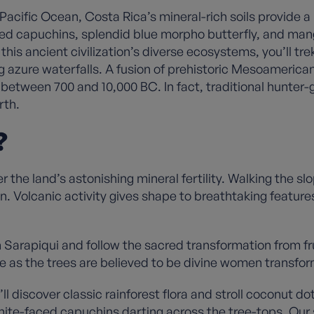
ific Ocean, Costa Rica’s mineral-rich soils provide a l
ced capuchins, splendid blue morpho butterfly, and man
this ancient civilization’s diverse ecosystems, you’ll tr
g azure waterfalls. A fusion of prehistoric Mesoamerica
between 700 and 10,000 BC. In fact, traditional hunter-ga
arth.
?
the land’s astonishing mineral fertility. Walking the slop
ion. Volcanic activity gives shape to breathtaking featur
in Sarapiqui and follow the sacred transformation from f
re as the trees are believed to be divine women transfo
ll discover classic rainforest flora and stroll coconut d
ite-faced capuchins darting across the tree-tops. Our s