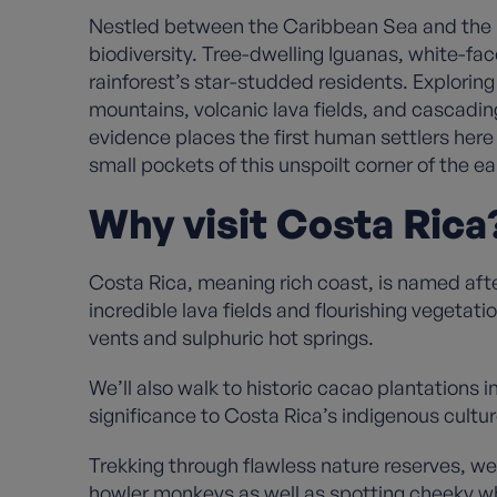
Nestled between the Caribbean Sea and the Pac
biodiversity. Tree-dwelling Iguanas, white-fa
rainforest’s star-studded residents. Exploring 
mountains, volcanic lava fields, and cascadin
evidence places the first human settlers here 
small pockets of this unspoilt corner of the e
Why visit Costa Rica
Costa Rica, meaning rich coast, is named after 
incredible lava fields and flourishing vegetat
vents and sulphuric hot springs.
We’ll also walk to historic cacao plantations 
significance to Costa Rica’s indigenous cultu
Trekking through flawless nature reserves, we’
howler monkeys as well as spotting cheeky wh