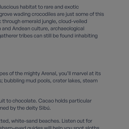
uscious habitat to rare and exotic
grove wading crocodiles are just some of this
ek through emerald jungle, cloud-veiled
n and Andean culture, archaeological
therer tribes can still be found inhabiting
es of the mighty Arenal, you’ll marvel at its
es; bubbling mud pools, crater lakes, steam
ruit to chocolate. Cacao holds particular
rmed by the deity Sibú.
otted, white-sand beaches. Listen out for
harp-eyed guides will help you spot sloths,