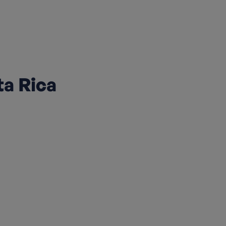
ta Rica