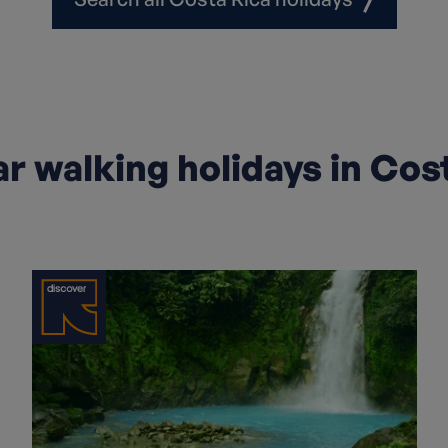
r walking holidays in Cos