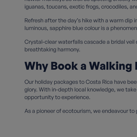
iguanas, toucans, exotic frogs, crocodiles, a
Refresh after the day’s hike with a warm dip i
luminous, sapphire blue colour is a phenomen
Crystal-clear waterfalls cascade a bridal veil
breathtaking harmony.
Why Book a Walking 
Our holiday packages to Costa Rica have been 
glory. With in-depth local knowledge, we take 
opportunity to experience.
As a pioneer of ecotourism, we endeavour to g