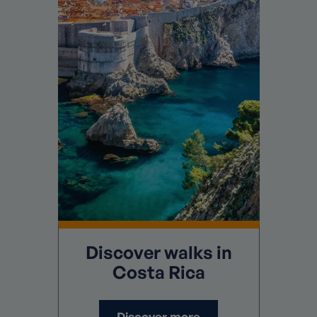
Discover
walks in
Costa Rica
Discover more