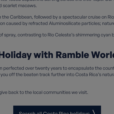
nd scarlet macaws.
n the Caribbean, followed by a spectacular cruise on Rio
on caused by refracted Aluminosilicate particles; natur
 of spray, contrasting to Rio Celeste’s shimmering cyan 
Holiday with Ramble Wor
perfected over twenty years to encapsulate the country
you off the beaten track further into Costa Rica’s natur
ive back to the local communities we visit.
Search all Costa Rica holidays