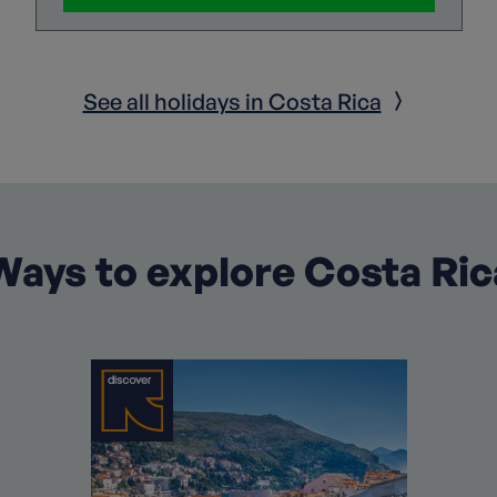
See all holidays in Costa Rica
Ways to explore Costa Ric