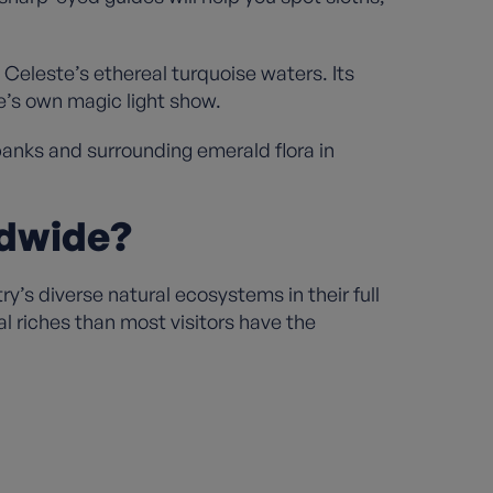
 Celeste’s ethereal turquoise waters. Its
e’s own magic light show.
banks and surrounding emerald flora in
ldwide?
’s diverse natural ecosystems in their full
al riches than most visitors have the