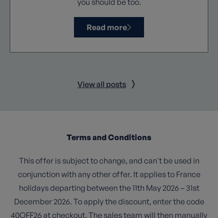
you should be too.
Read more
View all posts
Terms and Conditions
This offer is subject to change, and can't be used in
conjunction with any other offer. It applies to France
holidays departing between the 11th May 2026 – 31st
December 2026. To apply the discount, enter the code
40OFF26 at checkout. The sales team will then manually