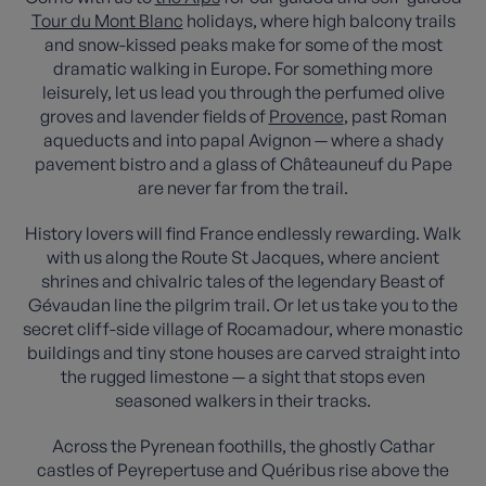
Tour du Mont Blanc
holidays, where high balcony trails
and snow-kissed peaks make for some of the most
dramatic walking in Europe. For something more
leisurely, let us lead you through the perfumed olive
groves and lavender fields of
Provence
, past Roman
aqueducts and into papal Avignon — where a shady
pavement bistro and a glass of Châteauneuf du Pape
are never far from the trail.
History lovers will find France endlessly rewarding. Walk
with us along the Route St Jacques, where ancient
shrines and chivalric tales of the legendary Beast of
Gévaudan line the pilgrim trail. Or let us take you to the
secret cliff-side village of Rocamadour, where monastic
buildings and tiny stone houses are carved straight into
the rugged limestone — a sight that stops even
seasoned walkers in their tracks.
Across the Pyrenean foothills, the ghostly Cathar
castles of Peyrepertuse and Quéribus rise above the