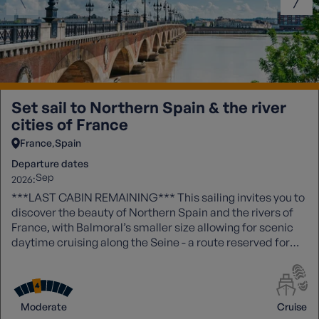
Set sail to Northern Spain & the river
cities of France
France
Spain
Departure dates
Sep
2026:
***LAST CABIN REMAINING*** This sailing invites you to
discover the beauty of Northern Spain and the rivers of
France, with Balmoral’s smaller size allowing for scenic
daytime cruising along the Seine - a route reserved for
more intimate ships.
Moderate
Cruise