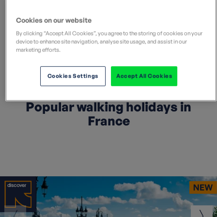
Cookies on our website
By clicking “Accept All Cookies”, you agree to the storing of cookies on your
device to enhance site navigation, analyse site usage, and assist in our
Search all France holidays
marketing efforts.
Cookies Settings
Accept All Cookies
Popular walking holidays in
France