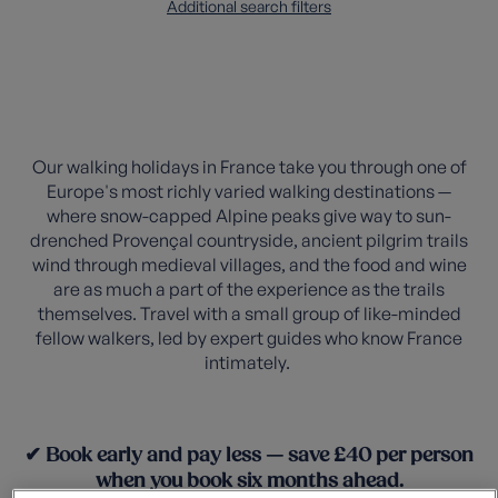
Additional search filters
Our walking holidays in France take you through one of
Europe's most richly varied walking destinations —
where snow-capped Alpine peaks give way to sun-
drenched Provençal countryside, ancient pilgrim trails
wind through medieval villages, and the food and wine
are as much a part of the experience as the trails
themselves. Travel with a small group of like-minded
fellow walkers, led by expert guides who know France
intimately.
✔ Book early and pay less — save £40 per person
when you book six months ahead.