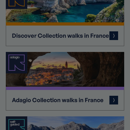
Discover
Collection
walks in France
Adagio
Collection
walks in France