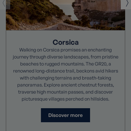
Corsica
Walking on Corsica promises an enchanting
journey through diverse landscapes, from pristine
beaches to rugged mountains. The GR20, a
renowned long-distance trail, beckons avid hikers
with challenging terrains and breath-taking
panoramas. Explore ancient chestnut forests,
traverse high mountain passes, and discover
picturesque villages perched on hillsides.
Discover more