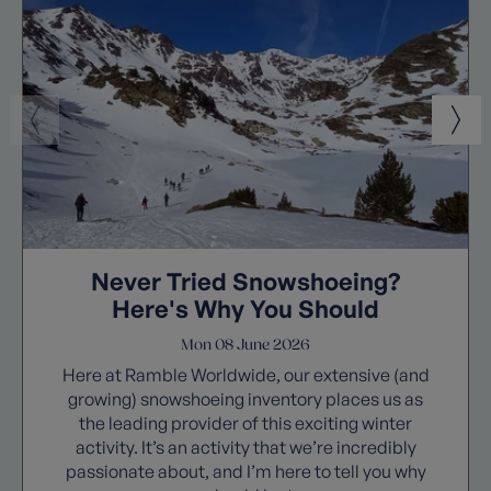
Never Tried Snowshoeing?
Here's Why You Should
Mon 08 June 2026
Here at Ramble Worldwide, our extensive (and
growing) snowshoeing inventory places us as
the leading provider of this exciting winter
activity. It’s an activity that we’re incredibly
passionate about, and I’m here to tell you why