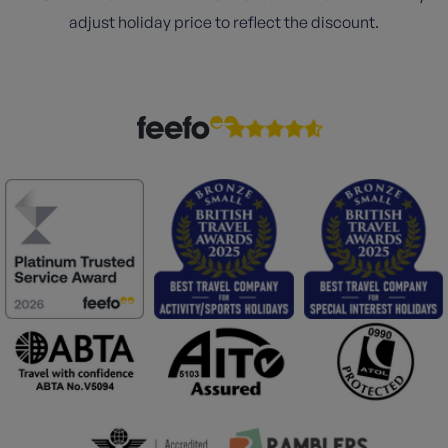
adjust holiday price to reflect the discount.