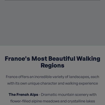
France's Most Beautiful Walking
Regions
France offers an incredible variety of landscapes, each
with its own unique character and walking experience
The French Alps
- Dramatic mountain scenery with
flower-filled alpine meadows and crystalline lakes