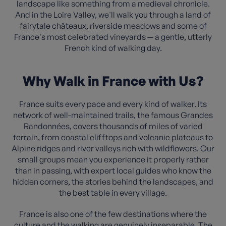
landscape like something from a medieval chronicle.
And in the Loire Valley, we'll walk you through a land of
fairytale châteaux, riverside meadows and some of
France's most celebrated vineyards — a gentle, utterly
French kind of walking day.
Why Walk in France with Us?
France suits every pace and every kind of walker. Its
network of well-maintained trails, the famous Grandes
Randonnées, covers thousands of miles of varied
terrain, from coastal clifftops and volcanic plateaus to
Alpine ridges and river valleys rich with wildflowers. Our
small groups mean you experience it properly rather
than in passing, with expert local guides who know the
hidden corners, the stories behind the landscapes, and
the best table in every village.
France is also one of the few destinations where the
culture and the walking are genuinely inseparable. The