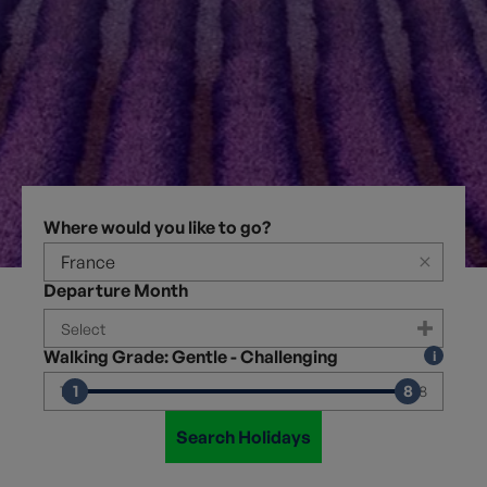
Where would you like to go?
×
Departure Month
Walking Grade: Gentle - Challenging
1
8
1
8
Search Holidays