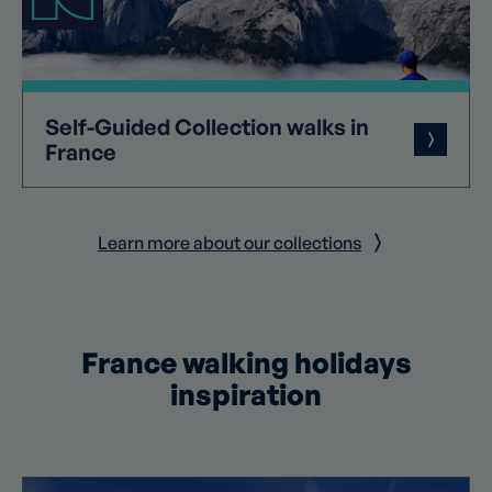
Self-Guided
Collection
walks in
France
Learn more about our collections
France walking holidays
inspiration