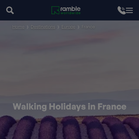
Home
Destinations
Europe
France
Walking Holidays in France