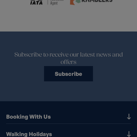
Subscribe to receive our latest news and
offers
Subscribe
Booking With Us
Our Destinations
Walking Holidays