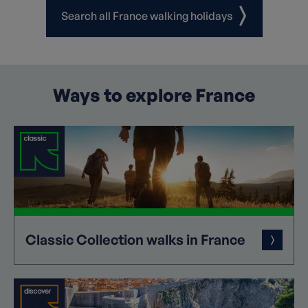
Search all France walking holidays
Ways to explore France
Classic
Collection
walks in France