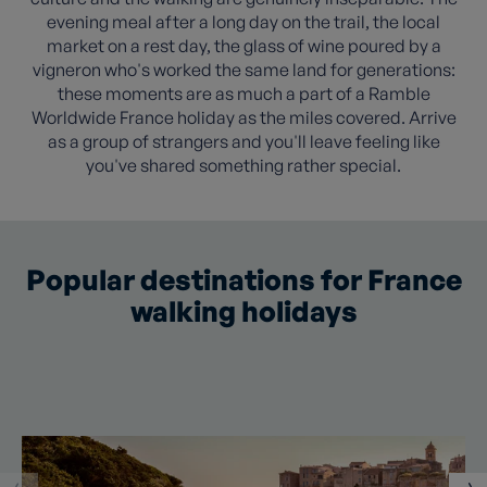
evening meal after a long day on the trail, the local
market on a rest day, the glass of wine poured by a
vigneron who's worked the same land for generations:
these moments are as much a part of a Ramble
Worldwide France holiday as the miles covered. Arrive
as a group of strangers and you'll leave feeling like
you've shared something rather special.
Popular destinations for France
walking holidays