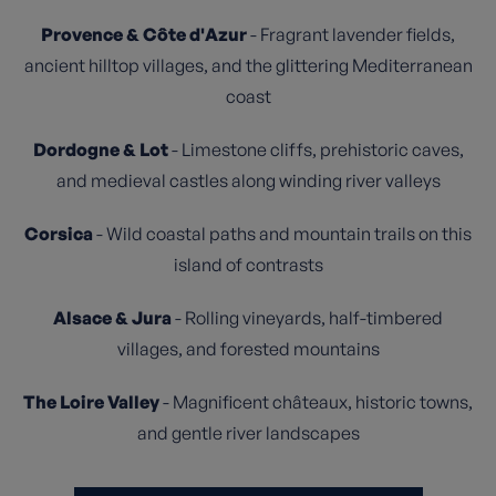
Provence & Côte d'Azur
- Fragrant lavender fields,
ancient hilltop villages, and the glittering Mediterranean
coast
Dordogne & Lot
- Limestone cliffs, prehistoric caves,
and medieval castles along winding river valleys
Corsica
- Wild coastal paths and mountain trails on this
island of contrasts
Alsace & Jura
- Rolling vineyards, half-timbered
villages, and forested mountains
The Loire Valley
- Magnificent châteaux, historic towns,
and gentle river landscapes