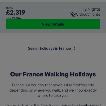
from
12 Nights
£2,319
Without flights
was
£2,654
View Details
See all holidays in France
Our France Walking Holidays
France is a country that reveals itself differently
depending on where you walk, and we know exactly
where to take you.
Come with us to
the Alps
for our guided and self-guided