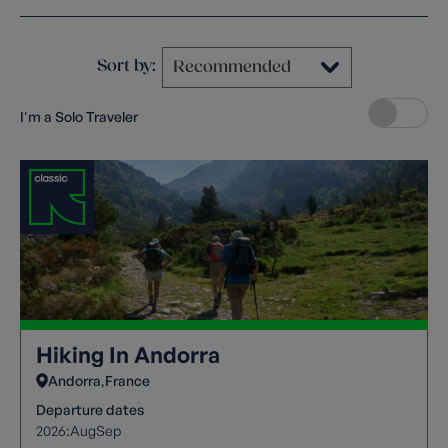
Sort by:
I'm a Solo Traveler
Hiking In Andorra
Andorra
France
Departure dates
2026:
Aug
Sep