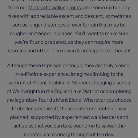
from our
Moderate walking tours
, and serve up full-day
hikes with appreciable ascent and descent, sometimes
across longer distances or over terrain that may be
rougher or steeper in places. You’ll want to make sure
you’re fit and prepared, as they can require more
stamina and effort. The rewards are bigger too though!
Although these trips can be tough, they are truly a once-
in-a-lifetime experience. Imagine climbing to the
summit of Mount Toubkal in Morocco, bagging a series
of Wainwrights in the English Lake District or completing
the legendary Tour du Mont Blanc. Wherever you choose
to challenge yourself, these routes are meticulously
planned, supported by experienced walk leaders and
set up so that you can take your time to savour the
spectacular scenery throughout the day.