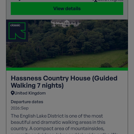
View details
Hassness Country House (Guided
Walking 7 nights)
United Kingdom
Departure dates
2026:
Sep
The English Lake District is one of the most
beautiful and dramatic walking areas in this
country. A compact area of mountainsides,