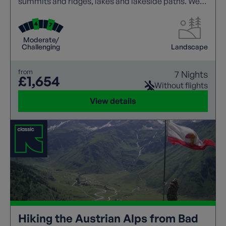
summits and ridges, lakes and lakeside paths. We
offer a wide range of guided trails to suit all walking
abilities.
Moderate/
Challenging
Landscape
from
7 Nights
£1,654
Without flights
View details
Hiking the Austrian Alps from Bad