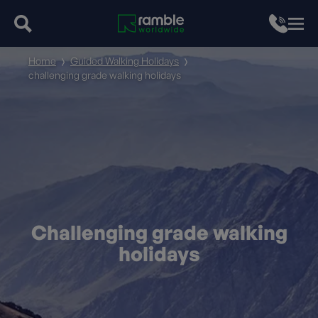
Home
Guided Walking Holidays
challenging grade walking holidays
Challenging grade walking
holidays