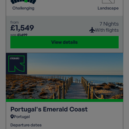
Challenging
Landscape
from
7 Nights
£1,549
With flights
was
£1,699
View details
Portugal's Emerald Coast
Portugal
Departure dates