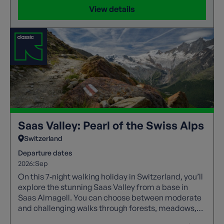
View details
Saas Valley: Pearl of the Swiss Alps
Switzerland
Departure dates
2026:
Sep
On this 7‑night walking holiday in Switzerland, you’ll
explore the stunning Saas Valley from a base in
Saas Almagell. You can choose between moderate
and challenging walks through forests, meadows,
and high alpine trails with spectacular views.