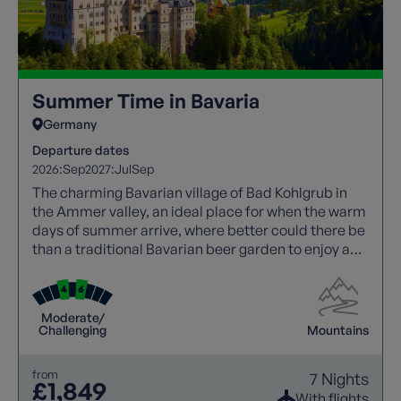
Summer Time in Bavaria
Germany
Departure dates
2026:
Sep
2027:
Jul
Sep
The charming Bavarian village of Bad Kohlgrub in
the Ammer valley, an ideal place for when the warm
days of summer arrive, where better could there be
than a traditional Bavarian beer garden to enjoy a
cool beer or glass of wine after a thrilling walk?
Moderate/
Challenging
Mountains
from
7 Nights
£1,849
With flights