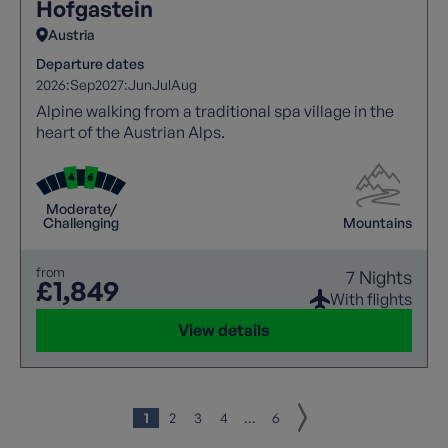
Hofgastein
Austria
Departure dates
2026:
Sep
2027:
Jun
Jul
Aug
Alpine walking from a traditional spa village in the
heart of the Austrian Alps.
Moderate/
Challenging
Mountains
from
7 Nights
£1,849
With flights
View details
1
2
3
4
...
6