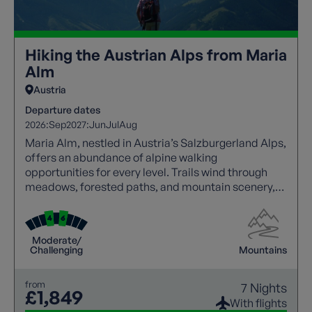
Hiking the Austrian Alps from Maria
Alm
Austria
Departure dates
2026:
Sep
2027:
Jun
Jul
Aug
Maria Alm, nestled in Austria’s Salzburgerland Alps,
offers an abundance of alpine walking
opportunities for every level. Trails wind through
meadows, forested paths, and mountain scenery,
with panoramic views at every turn. Walkers can
explore traditional villages, enjoy hospitality, and
experience local culture along the way. Well-
Moderate/
marked routes and varied terrain create an ideal
Challenging
Mountains
balance of challenge and relaxation, making this
destination perfect for an unforgettable walking
from
7 Nights
holiday.
£1,849
With flights