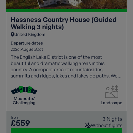
Hassness Country House (Guided
Walking 3 nights)
United Kingdom
Departure dates
2026:
Aug
Sep
Oct
The English Lake District is one of the most
beautiful and dramatic walking areas in this
country. A compact area of mountainsides,
summits and ridges, lakes and lakeside paths. We
offer a wide range of guided trails to suit all walking
abilities.
Moderate/
Challenging
Landscape
from
3 Nights
£559
Without flights