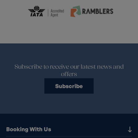
Subscribe to receive our latest news and
offers
Subscribe
Booking With Us