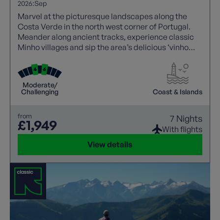
2026:
Sep
Marvel at the picturesque landscapes along the
Costa Verde in the north west corner of Portugal.
Meander along ancient tracks, experience classic
Minho villages and sip the area’s delicious ‘vinho
verde’ (green wine).
Moderate/
Challenging
Coast & Islands
from
7 Nights
£1,949
With flights
View details