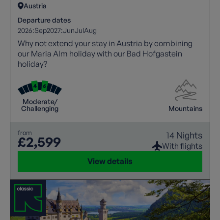
Austria
Departure dates
2026:
Sep
2027:
Jun
Jul
Aug
Why not extend your stay in Austria by combining
our Maria Alm holiday with our Bad Hofgastein
holiday?
Moderate/
Challenging
Mountains
from
14 Nights
£2,599
With flights
View details