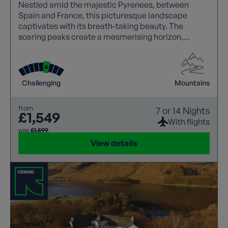
Nestled amid the majestic Pyrenees, between
Spain and France, this picturesque landscape
captivates with its breath-taking beauty. The
soaring peaks create a mesmerising horizon,
making it a haven for nature lovers and adventure
seekers alike.
Challenging
Mountains
from
7 or 14 Nights
£1,549
With flights
was
£1,599
View details