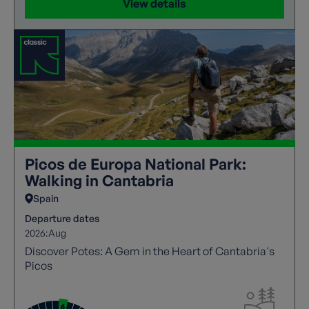
View details
Picos de Europa National Park:
Walking in Cantabria
Spain
Departure dates
2026:
Aug
Discover Potes: A Gem in the Heart of Cantabria's
Picos