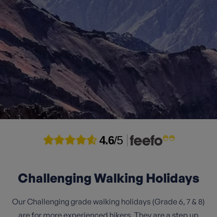
4.6
/5
Challenging Walking Holidays
Our Challenging grade walking holidays (Grade 6, 7 & 8)
are for more experienced hikers. They are a step up