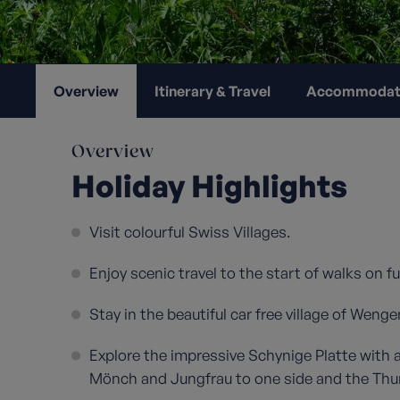
Overview
Itinerary & Travel
Accommodat
Overview
Holiday Highlights
Visit colourful Swiss Villages.
Enjoy scenic travel to the start of walks on fu
Stay in the beautiful car free village of Wenge
Explore the impressive Schynige Platte with 
Mönch and Jungfrau to one side and the Thune