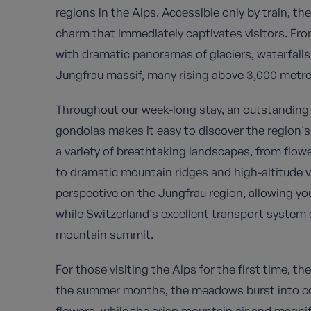
regions in the Alps. Accessible only by train, th
charm that immediately captivates visitors. Fr
with dramatic panoramas of glaciers, waterfall
Jungfrau massif, many rising above 3,000 metre
Throughout our week-long stay, an outstanding 
gondolas makes it easy to discover the region's
a variety of breathtaking landscapes, from flowe
to dramatic mountain ridges and high-altitude v
perspective on the Jungfrau region, allowing yo
while Switzerland's excellent transport system ef
mountain summit.
For those visiting the Alps for the first time, th
the summer months, the meadows burst into colo
flowers, while the crisp mountain air and magnif