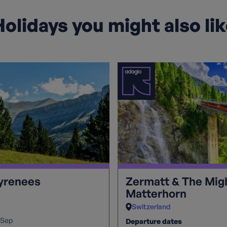
olidays you might also li
Pyrenees
Zermatt & The Mig
Matterhorn
Switzerland
Sep
Departure dates