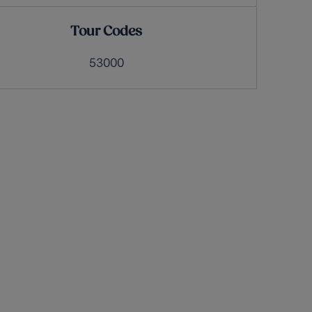
Tour Codes
53000