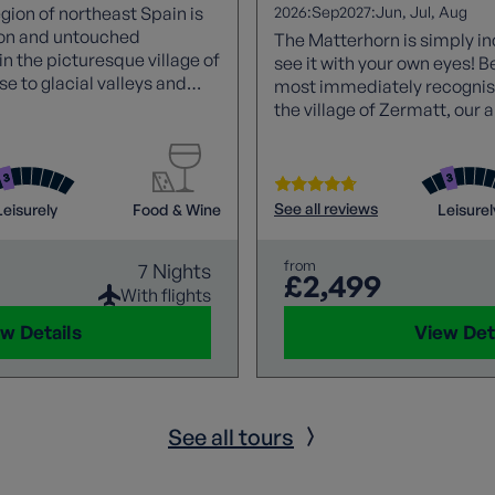
2026:
2027:
egion of northeast Spain is
Sep
Jun
Jul
Aug
tion and untouched
The Matterhorn is simply in
n the picturesque village of
see it with your own eyes! B
se to glacial valleys and
most immediately recognis
eval villages, megalithic
the village of Zermatt, our 
tiful Romanesque
week of breathtaking views
ome of the best of Spanish
 picnic for lunch every
See all reviews
Leisurely
Food & Wine
Leisurel
from
7 Nights
£2,499
With flights
w Details
View Det
See all tours