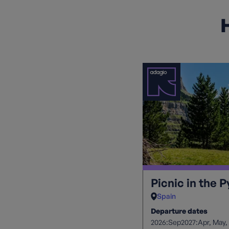
H
Picnic in the 
Spain
Departure dates
2026:
2027:
Sep
Apr
May