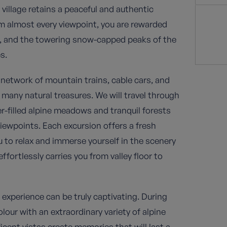
e village retains a peaceful and authentic
om almost every viewpoint, you are rewarded
s, and the towering snow-capped peaks of the
s.
network of mountain trains, cable cars, and
 many natural treasures. We will travel through
r-filled alpine meadows and tranquil forests
iewpoints. Each excursion offers a fresh
u to relax and immerse yourself in the scenery
fortlessly carries you from valley floor to
e experience can be truly captivating. During
ur with an extraordinary variety of alpine
icent vistas create memories that will last a