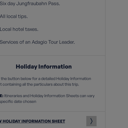
Six day Jungfraubahn Pass.
All local tips.
Local hotel taxes.
Services of an Adagio Tour Leader.
Holiday Information
 the button below for a detailed Holiday Information
 containing all the particulars about this trip.
E:
Itineraries and Holiday Information Sheets can vary
specific date chosen
W HOLIDAY INFORMATION SHEET