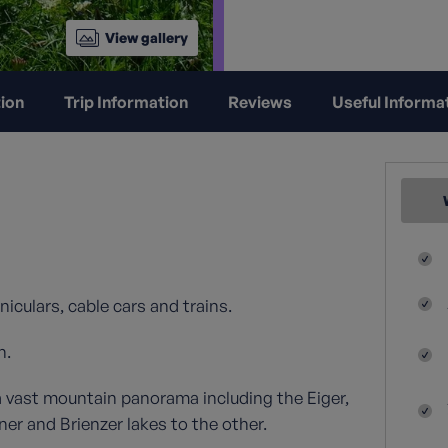
View gallery
ion
Trip Information
Reviews
Useful Informa
niculars, cable cars and trains.
n.
a vast mountain panorama including the Eiger,
r and Brienzer lakes to the other.