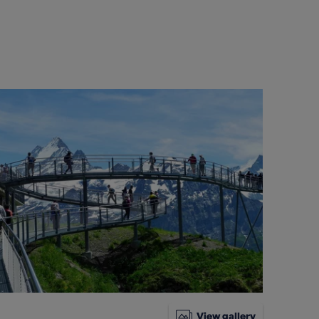
View gallery