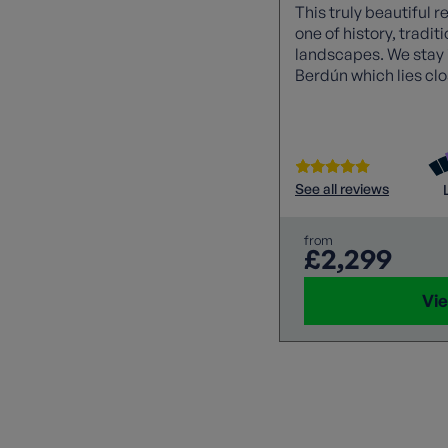
This truly beautiful r
one of history, tradi
landscapes. We stay i
Berdún which lies clo
verdant forests, medi
monuments and beau
churches. Sampling s
food with a homemade
day.
See all reviews
from
£2,299
Vie