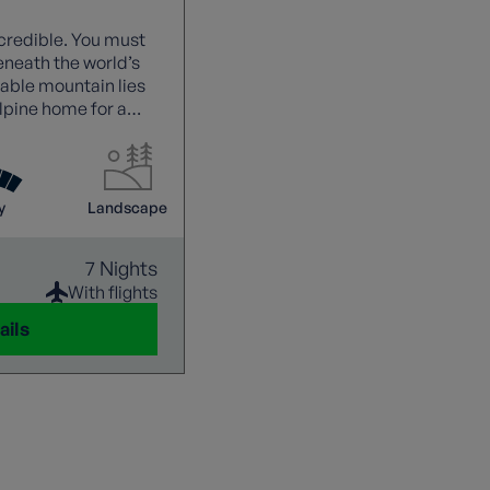
credible. You must
eneath the world’s
able mountain lies
alpine home for a
.
y
Landscape
7 Nights
With flights
ails