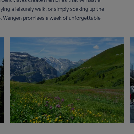
ying a leisurely walk, or simply soaking up the
e, Wengen promises a week of unforgettable