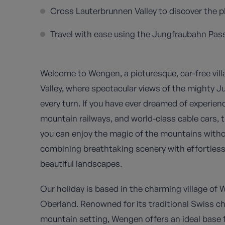
Cross Lauterbrunnen Valley to discover the p
Travel with ease using the Jungfraubahn Pass,
Welcome to Wengen, a picturesque, car-free vil
Valley, where spectacular views of the mighty J
every turn. If you have ever dreamed of experien
mountain railways, and world-class cable cars, 
you can enjoy the magic of the mountains with
combining breathtaking scenery with effortles
beautiful landscapes.
Our holiday is based in the charming village of 
Oberland. Renowned for its traditional Swiss 
mountain setting, Wengen offers an ideal base 