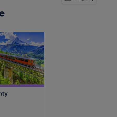
ke
hty