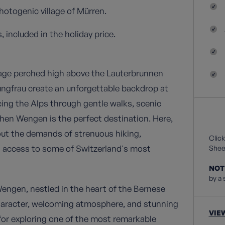
hotogenic village of Mürren.
 included in the holiday price.
lage perched high above the Lauterbrunnen
ungfrau create an unforgettable backdrop at
cing the Alps through gentle walks, scenic
then Wengen is the perfect destination. Here,
out the demands of strenuous hiking,
Click
s access to some of Switzerland's most
Sheet
NOT
by a 
Wengen, nestled in the heart of the Bernese
character, welcoming atmosphere, and stunning
VIE
for exploring one of the most remarkable