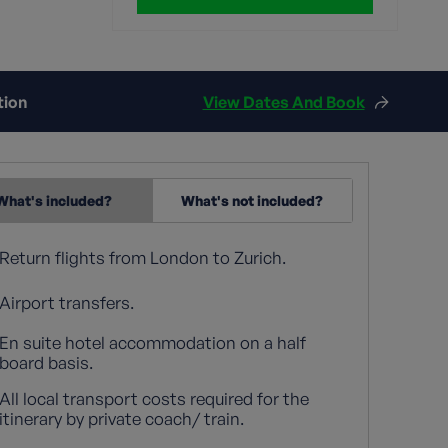
tion
View Dates And Book
What's included?
What's not included?
Return flights from London to Zurich.
Airport transfers.
En suite hotel accommodation on a half
board basis.
All local transport costs required for the
itinerary by private coach/ train.