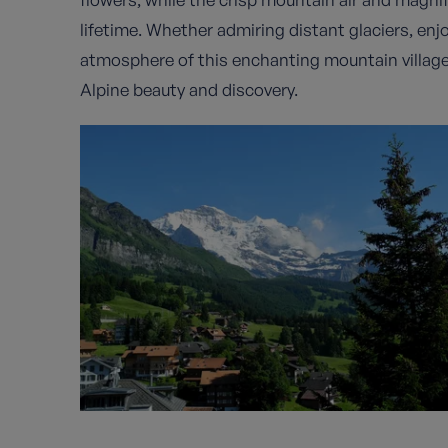
lifetime. Whether admiring distant glaciers, enjo
atmosphere of this enchanting mountain villag
Alpine beauty and discovery.