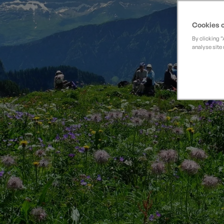
Private Groups
Loyalty S
Late Availability
Private Groups
Cookies o
All Destinations
Expert Guides
By clicking 
analyse site 
Solo Walking Holidays