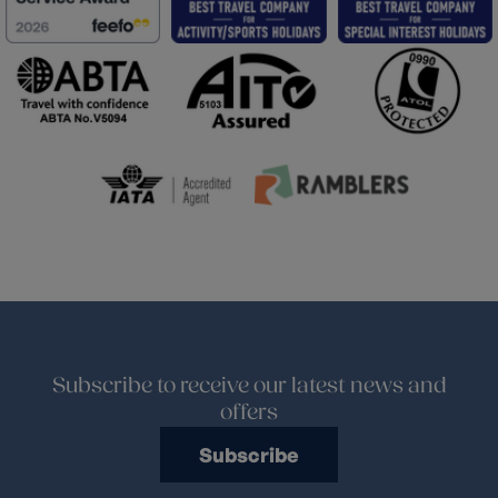
Subscribe to receive our latest news and
offers
Subscribe