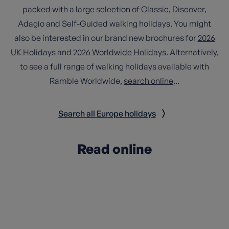
packed with a large selection of Classic, Discover,
Adagio and Self-Guided walking holidays. You might
also be interested in our brand new brochures for
2026
UK Holidays
and
2026 Worldwide Holidays
. Alternatively,
to see a full range of walking holidays available with
Ramble Worldwide,
search online
...
Search all Europe holidays
Read online