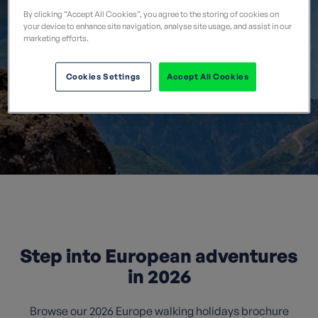
By clicking “Accept All Cookies”, you agree to the storing of cookies on
your device to enhance site navigation, analyse site usage, and assist in our
marketing efforts.
Cookies Settings
Accept All Cookies
Step into European adventures
in 2026
Browse our 2026 Europe walking holidays brochure