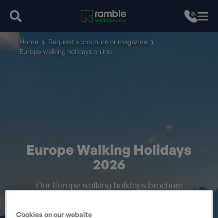
Home
Request a brochure or magazine
Europe walking holidays online
Europe Walking Holidays
2026
Our Europe walking holidays brochure
Cookies on our website