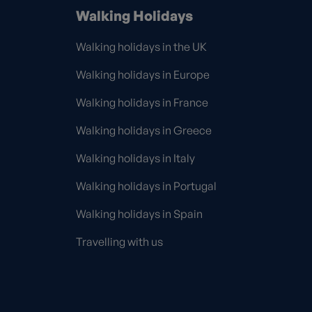
Walking Holidays
Walking holidays in the UK
Walking holidays in Europe
Walking holidays in France
Walking holidays in Greece
Walking holidays in Italy
Walking holidays in Portugal
Walking holidays in Spain
Travelling with us