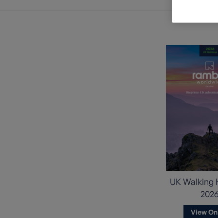
Private Groups
Loyalty S
Late Availability
Private Groups
All Destinations
Expert Guides
Solo Walking Holidays
UK Walking 
202
View On