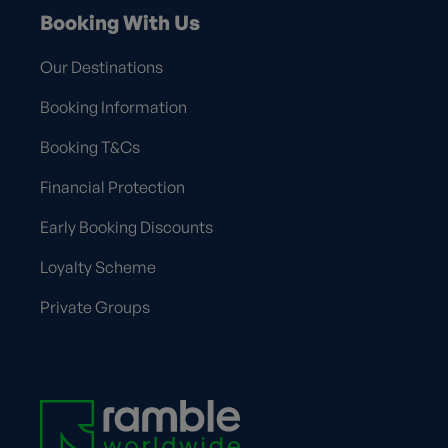
Booking With Us
Our Destinations
Booking Information
Booking T&Cs
Financial Protection
Early Booking Discounts
Loyalty Scheme
Private Groups