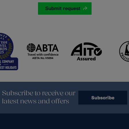
Subscribe to receive our
Subscribe
latest news and offers