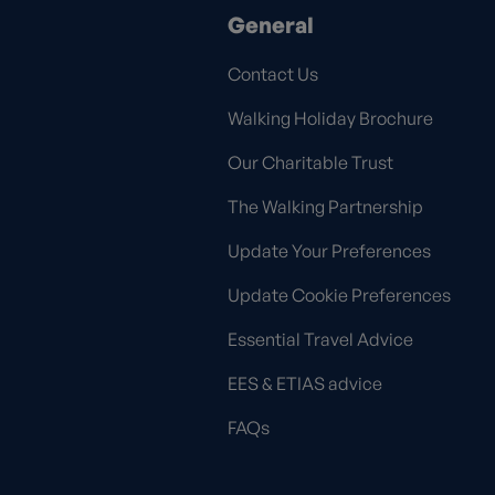
General
Contact Us
Walking Holiday Brochure
Our Charitable Trust
The Walking Partnership
Update Your Preferences
Update Cookie Preferences
Essential Travel Advice
EES & ETIAS advice
FAQs