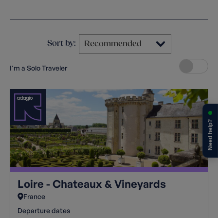
Clear filters
Sort by:
I'm a Solo Traveler
Need help?
Loire - Chateaux & Vineyards
France
Departure dates