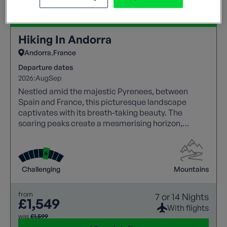
Hiking In Andorra
Andorra
France
Departure dates
2026:
Aug
Sep
Nestled amid the majestic Pyrenees, between
Spain and France, this picturesque landscape
captivates with its breath-taking beauty. The
soaring peaks create a mesmerising horizon,
making it a haven for nature lovers and adventure
seekers alike.
Challenging
Mountains
from
7 or 14 Nights
£1,549
With flights
was
£1,599