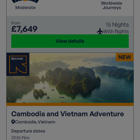
Worldwide
Moderate
Journeys
from
15 Nights
£7,649
With flights
View details
Cambodia and Vietnam Adventure
Cambodia
Vietnam
Departure dates
2026:
Nov