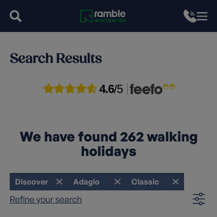
Search Results
4.6
/5
We have found
262
walking
holidays
Discover
Adagio
Classic
Refine your search