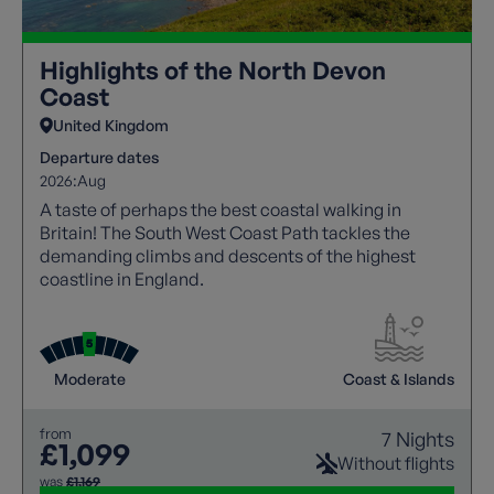
Highlights of the North Devon
Coast
United Kingdom
Departure dates
2026:
Aug
A taste of perhaps the best coastal walking in
Britain! The South West Coast Path tackles the
demanding climbs and descents of the highest
coastline in England.
Moderate
Coast & Islands
from
7 Nights
£1,099
Without flights
was
£1,169