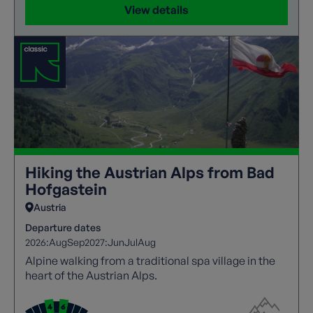
View details
Hiking the Austrian Alps from Bad
Hofgastein
Austria
Departure dates
2026:
Aug
Sep
2027:
Jun
Jul
Aug
Alpine walking from a traditional spa village in the
heart of the Austrian Alps.