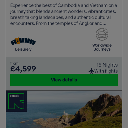
Experience the best of Cambodia and Vietnam on a
journey that blends ancient wonders, vibrant cities,
breath taking landscapes, and authentic cultural
encounters. From the temples of Angkor and
Mekong sunsets to Halong Bay cruises and the
charm of Hoi An.
Worldwide
Leisurely
Journeys
from
15 Nights
£4,599
With flights
View details