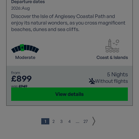
Departure dates
2026:
Aug
Discover the Isle of Anglesey Coastal Path and
enjoy its natural wonders, as you cross magnificent
beaches, dunes and sea cliffs.
Moderate
Coast & Islands
from
5 Nights
£899
Without flights
was
£949
View details
1
2
3
4
...
27