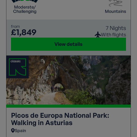
Moderate/
Challenging
Mountains
from
7 Nights
£1,849
With flights
View details
Picos de Europa National Park:
Walking in Asturias
Spain