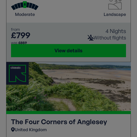
Moderate
Landscape
from
4 Nights
£799
Without flights
was
£859
View details
The Four Corners of Anglesey
United Kingdom