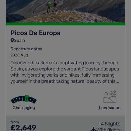
Picos De Europa
Spain
Departure dates
2026:
Aug
Discover the allure of a captivating journey through
Spain, as you explore the verdant Picos landscapes
with invigorating walks and hikes, fully immersing
yourself in the breath taking natural beauty of this
region.
Challenging
Landscape
from
14 Nights
£2,649
With flights