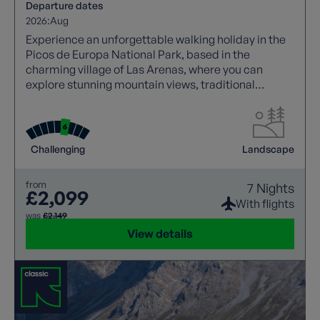
Departure dates
2026:
Aug
Experience an unforgettable walking holiday in the
Picos de Europa National Park, based in the
charming village of Las Arenas, where you can
explore stunning mountain views, traditional
Asturian stone houses, and iconic trails like the
Cares Gorge.
Challenging
Landscape
from
7 Nights
£2,099
With flights
was
£2,149
View details