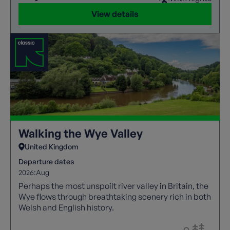
View details
Walking the Wye Valley
United Kingdom
Departure dates
2026:
Aug
Perhaps the most unspoilt river valley in Britain, the
Wye flows through breathtaking scenery rich in both
Welsh and English history.