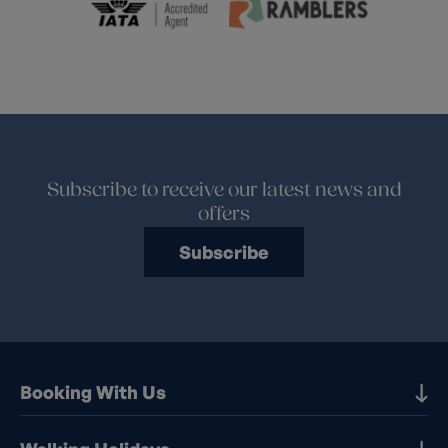
Subscribe to receive our latest news and
offers
Subscribe
Booking With Us
Our Destinations