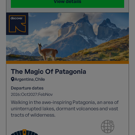
View details
The Magic Of Patagonia
Argentina
Chile
Departure dates
2026:
Oct
2027:
Feb
Nov
Walking in the awe-inspiring Patagonia, an area of
uninterrupted lakes, dormant volcanoes and vast
tracts of wilderness.