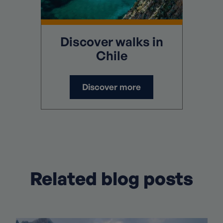
Discover
walks in
Chile
Discover more
Related blog posts