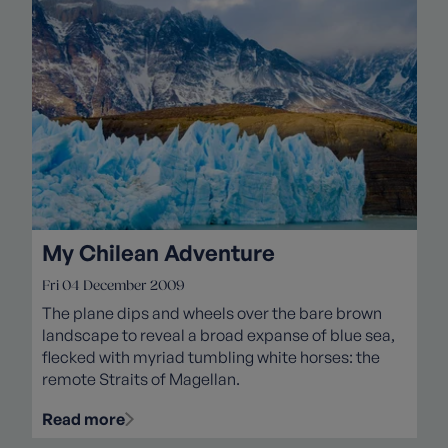
My Chilean Adventure
Fri 04 December 2009
The plane dips and wheels over the bare brown
landscape to reveal a broad expanse of blue sea,
flecked with myriad tumbling white horses: the
remote Straits of Magellan.
Read more