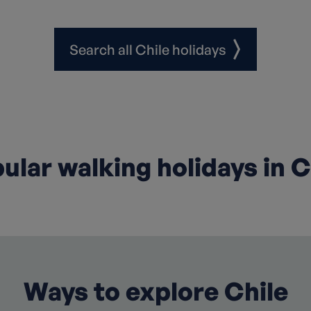
Search all Chile holidays
ular walking holidays in C
Ways to explore Chile