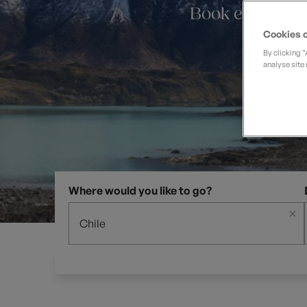
Private Groups
Loyalty S
Book early and
Late Availability
Private Groups
Cookies o
All Destinations
Expert Guides
By clicking 
analyse site 
Solo Walking Holidays
Where would you like to go?
×