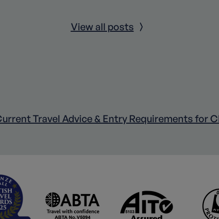
View all posts
urrent Travel Advice & Entry Requirements for C