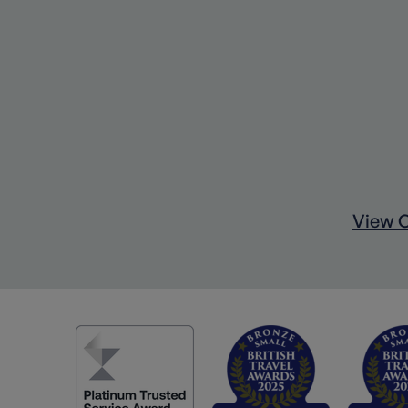
View C