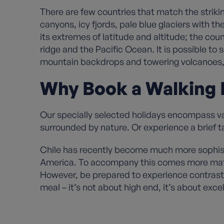
There are few countries that match the striki
canyons, icy fjords, pale blue glaciers with t
its extremes of latitude and altitude; the co
ridge and the Pacific Ocean. It is possible to
mountain backdrops and towering volcanoes, gl
Why Book a Walking H
Our specially selected holidays encompass vari
surrounded by nature. Or experience a brief ta
Chile has recently become much more sophisti
America. To accompany this comes more mature
However, be prepared to experience contrast w
meal – it’s not about high end, it’s about exc