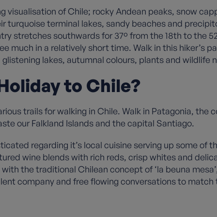
ng visualisation of Chile; rocky Andean peaks, snow cap
heir turquoise terminal lakes, sandy beaches and precipi
untry stretches southwards for 37º from the 18th to the
 see much in a relatively short time. Walk in this hiker’
istening lakes, autumnal colours, plants and wildlife n
oliday to Chile?
ous trails for walking in Chile. Walk in Patagonia, the 
ste our Falkland Islands and the capital Santiago.
cated regarding it’s local cuisine serving up some of t
d wine blends with rich reds, crisp whites and delicat
ith the traditional Chilean concept of ‘la beuna mesa’
ellent company and free flowing conversations to match 