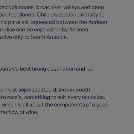
ped volcanoes, broad river valleys and deep
tous headlands. Chile owes such diversity to
 52nd parallels, squeezed between the Andean
s paradise and be captivated by Andean
ative only to South America.
country’s best hiking destination and be
he most sophisticated dishes in South
e rose’s, something to suit every occasion.
, which is all about the components of a good
the flow of wine.