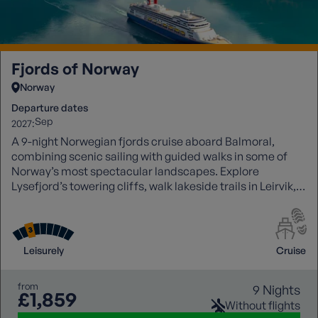
Fjords of Norway
Norway
Departure dates
Sep
2027:
A 9-night Norwegian fjords cruise aboard Balmoral,
combining scenic sailing with guided walks in some of
Norway’s most spectacular landscapes. Explore
Lysefjord’s towering cliffs, walk lakeside trails in Leirvik,
hike glacier viewpoints in Olden, and discover Skjolden at
the heart of Sognefjord. Experience dramatic fjords,
waterfalls, and charming towns, all enhanced by
immersive small-group walking experiences.
Leisurely
Cruise
from
9 Nights
£1,859
Without flights