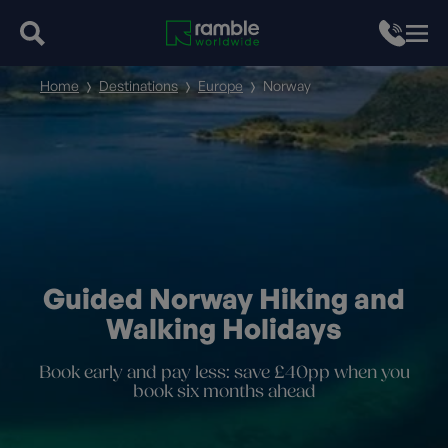
Home
Destinations
Europe
Norway
Guided Norway Hiking and
Walking Holidays
Book early and pay less: save £40pp when you
book six months ahead