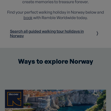
create memories to treasure forever.
Find your perfect walking holiday in Norway below and
book
with Ramble Worldwide today.
Search all guided walking tour holidays in
Norway
Ways to explore Norway