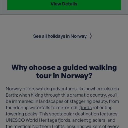
View Details
See all holidays in Norway
Why choose a guided walking
tour in Norway?
Norway offers walking adventures like nowhere else on
Earth; when hiking through this dramatic country, you'll
be immersed in landscapes of staggering beauty, from
thundering waterfalls to mirror-still
fjords
reflecting
towering peaks. This spectacular destination features
UNESCO World Heritage fjords, ancient glaciers, and
the mystical Northern Lights, ensuring walkers of every