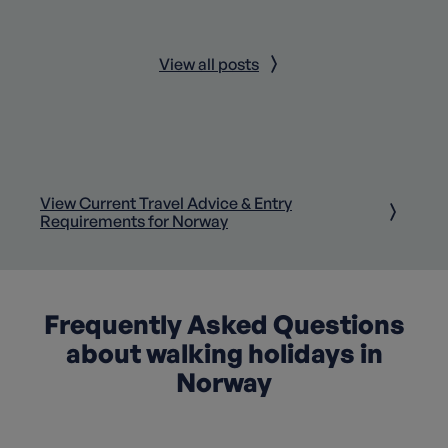
View all posts
View Current Travel Advice & Entry
Requirements for Norway
Frequently Asked Questions
about walking holidays in
Norway