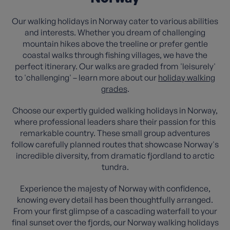
Our walking holidays in Norway cater to various abilities
and interests. Whether you dream of challenging
mountain hikes above the treeline or prefer gentle
coastal walks through fishing villages, we have the
perfect itinerary. Our walks are graded from 'leisurely'
to 'challenging' – learn more about our
holiday walking
grades
.
Choose our expertly guided walking holidays in Norway,
where professional leaders share their passion for this
remarkable country. These small group adventures
follow carefully planned routes that showcase Norway's
incredible diversity, from dramatic fjordland to arctic
tundra.
Experience the majesty of Norway with confidence,
knowing every detail has been thoughtfully arranged.
From your first glimpse of a cascading waterfall to your
final sunset over the fjords, our Norway walking holidays