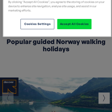
By clicking “Accept All Cookies”, you agree to the storing of cookies on your
device to enhance site navigation, analyse site usage, and assist in our
Search all Norway holidays
marketing efforts.
Cookies Settings
Accept All Cookies
Popular guided Norway walking
holidays