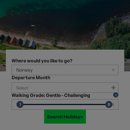
Where would you like to go?
×
Departure Month
Walking Grade: Gentle - Challenging
1
8
1
8
Search Holidays