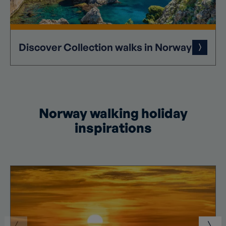
Discover
Collection
walks in Norway
Norway walking holiday
inspirations