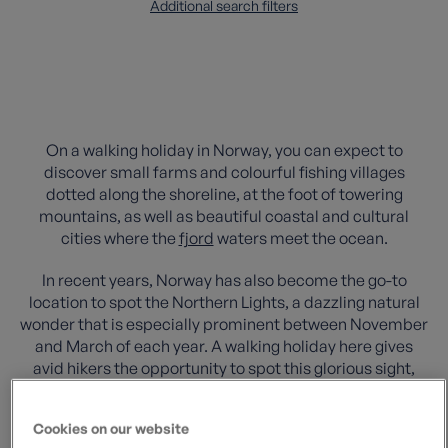
Additional search filters
On a walking holiday in Norway, you can expect to
discover small farms and colourful fishing villages
dotted along the shoreline, at the foot of towering
mountains, as well as beautiful coastal and cultural
cities where the
fjord
waters meet the ocean.
In recent years, Norway has also become the go-to
location to spot the Northern Lights, a dazzling natural
wonder that is especially prominent between November
and March of each year. A walking holiday here gives
avid hikers the opportunity to spot this glorious sight,
surrounded by natural beauty and free from light
pollution.
Cookies on our website