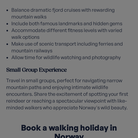
Balance dramatic fjord cruises with rewarding
mountain walks
Include both famous landmarks and hidden gems
Accommodate different fitness levels with varied
walk options
Make use of scenic transport including ferries and
mountain railways
Allow time for wildlife watching and photography
Small Group Experience
Travel in small groups, perfect for navigating narrow
mountain paths and enjoying intimate wildlife
encounters. Share the excitement of spotting your first
reindeer or reaching a spectacular viewpoint with like-
minded walkers who appreciate Norway's wild beauty.
Book a walking holiday in
Norway