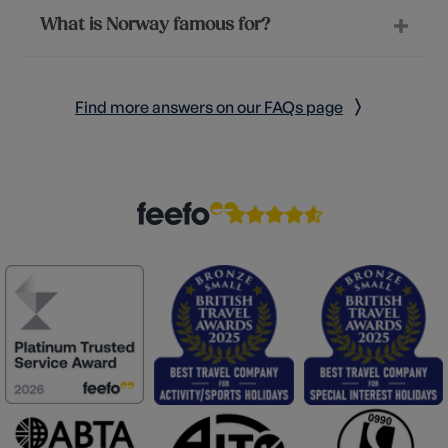
What is Norway famous for?
Find more answers on our FAQs page