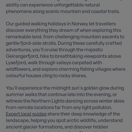
ability can experience unforgettable natural
phenomena along scenic mountain and coastal trails.
Our guided walking holidays in Norway let travellers
discover everything they dream of when exploring this
remarkable land, from challenging mountain ascents to
gentle fjord-side strolls. During these carefully crafted
adventures, you'll cruise through the majestic
Geirangerfjord, hike to breathtaking viewpoints above
Lysefjord, walk through valleys carpeted with
wildflowers, and explore charming fishing villages where
colourful houses cling to rocky shores.
You'll experience the midnight sun's golden glow during
summer walks that continue late into the evening, or
witness the Northern Lights dancing across winter skies
from remote locations far from any light pollution.
Expert local guides
share their deep knowledge of the
landscape, helping you spot arctic wildlife, understand
ancient glacier formations, and discover hidden