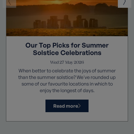
Our Top Picks for Summer
Solstice Celebrations
Wed 27 May 2026
When better to celebrate the joys of summer
than the summer solstice? We've rounded up
some of our favourite locations in which to
enjoy the longest of days.
Read more