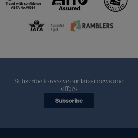
Subscribe to receive our latest news and
offers
Subscribe