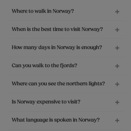
Where to walk in Norway?
When is the best time to visit Norway?
How many days in Norway is enough?
Can you walk to the fjords?
Where can you see the northern lights?
Is Norway expensive to visit?
What language is spoken in Norway?