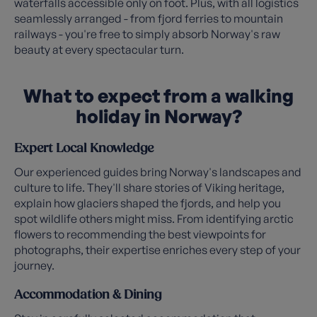
waterfalls accessible only on foot. Plus, with all logistics
seamlessly arranged - from fjord ferries to mountain
railways - you're free to simply absorb Norway's raw
beauty at every spectacular turn.
What to expect from a walking
holiday in Norway?
Expert Local Knowledge
Our experienced guides bring Norway's landscapes and
culture to life. They'll share stories of Viking heritage,
explain how glaciers shaped the fjords, and help you
spot wildlife others might miss. From identifying arctic
flowers to recommending the best viewpoints for
photographs, their expertise enriches every step of your
journey.
Accommodation & Dining