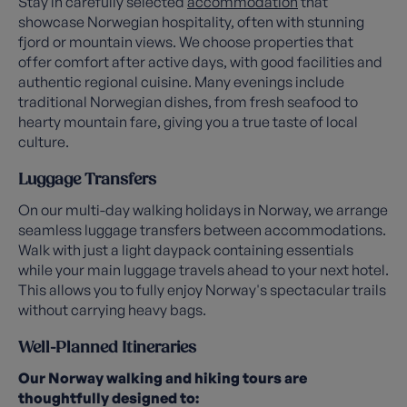
Stay in carefully selected
accommodation
that
showcase Norwegian hospitality, often with stunning
fjord or mountain views. We choose properties that
offer comfort after active days, with good facilities and
authentic regional cuisine. Many evenings include
traditional Norwegian dishes, from fresh seafood to
hearty mountain fare, giving you a true taste of local
culture.
Luggage Transfers
On our multi-day walking holidays in Norway, we arrange
seamless luggage transfers between accommodations.
Walk with just a light daypack containing essentials
while your main luggage travels ahead to your next hotel.
This allows you to fully enjoy Norway's spectacular trails
without carrying heavy bags.
Well-Planned Itineraries
Our Norway walking and hiking tours are
thoughtfully designed to: