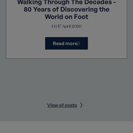
Walking Through The Decades -
80 Years of Discovering the
World on Foot
Fri 17 April 2026
Read more
View all posts