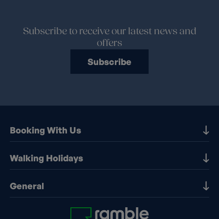
Subscribe to receive our latest news and
offers
Subscribe
Booking With Us
Our Destinations
Walking Holidays
Booking Information
Walking holidays in the UK
General
Booking T&Cs
Walking holidays in Europe
Financial Protection
Contact Us
Walking holidays in France
Early Booking Discounts