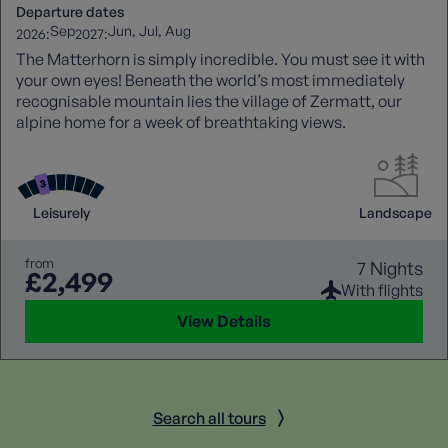
Departure dates
Sep
Jun
Jul
Aug
2026:
2027:
The Matterhorn is simply incredible. You must see it with
your own eyes! Beneath the world’s most immediately
recognisable mountain lies the village of Zermatt, our
alpine home for a week of breathtaking views.
Leisurely
Landscape
from
7 Nights
£2,499
With flights
View Details
Search all tours