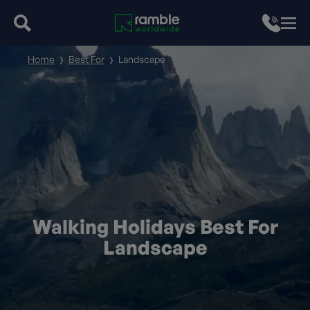
Home
Best For
Landscape
Walking Holidays Best For
Landscape