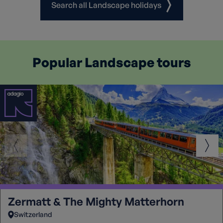
Search all Landscape holidays
Popular Landscape tours
Zermatt & The Mighty Matterhorn
Switzerland