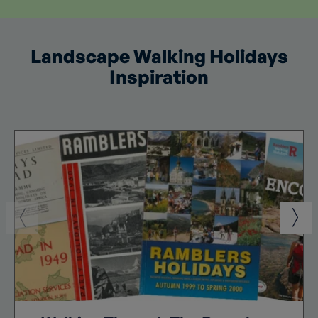
Landscape Walking Holidays
Inspiration