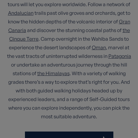
tours will let you explore worldwide. Follow a network of
Andalucian
trails past olive groves and orchards, get to
know the hidden depths of the volcanic interior of
Gran
Canaria
and discover the stunning coastal paths of
the
Cinque Terre
. Camp overnight in the Wahiba Sands to
experience the desert landscapes of
Oman
, marvel at
the vast tracts of uninterrupted wilderness in
Patagonia
or undertake an adventurous journey through the hill
stations of
the Himalayas
. With a variety of walking
grades there’s a way to explore that’s right for you. And
with both guided walking holidays headed up by
experienced leaders, and a range of Self-Guided tours
where you can explore independently, you can pick the
most suitable adventure.