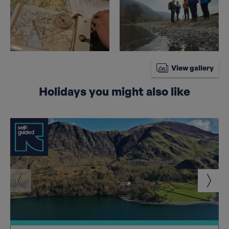
View gallery
Holidays you might also like