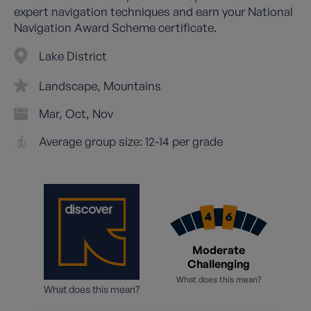
expert navigation techniques and earn your National
Navigation Award Scheme certificate.
Lake District
Landscape
Mountains
Mar
Oct
Nov
Average group size: 12-14 per grade
Moderate
Challenging
What does this mean?
What does this mean?