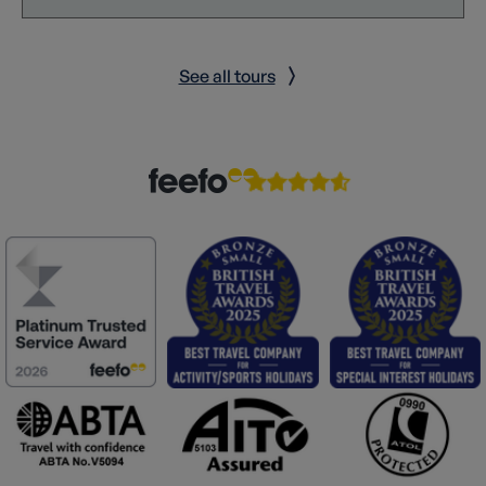
See all tours