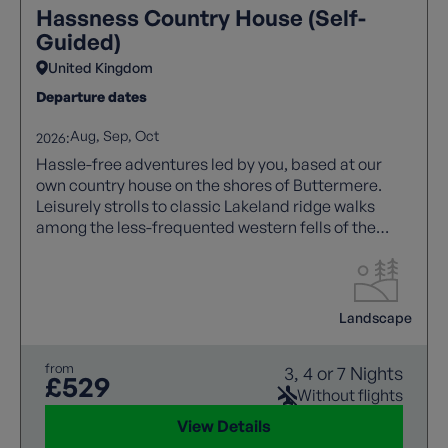
Hassness Country House (Self-
Guided)
United Kingdom
Departure dates
Aug
Sep
Oct
2026:
Hassle-free adventures led by you, based at our
own country house on the shores of Buttermere.
Leisurely strolls to classic Lakeland ridge walks
among the less-frequented western fells of the
Lake District.
Landscape
from
3, 4 or 7 Nights
£529
Without flights
View Details