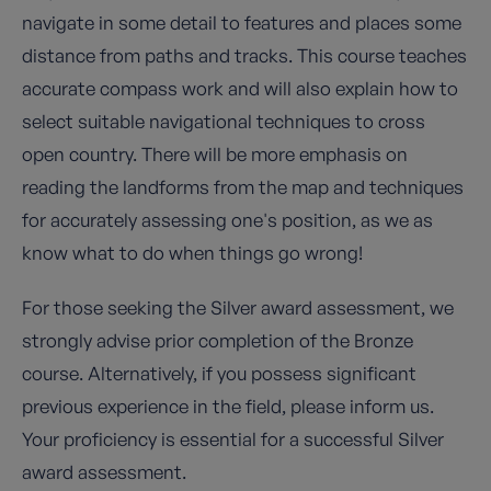
navigate in some detail to features and places some
distance from paths and tracks. This course teaches
accurate compass work and will also explain how to
select suitable navigational techniques to cross
open country. There will be more emphasis on
reading the landforms from the map and techniques
for accurately assessing one's position, as we as
know what to do when things go wrong!
For those seeking the Silver award assessment, we
strongly advise prior completion of the Bronze
course. Alternatively, if you possess significant
previous experience in the field, please inform us.
Your proficiency is essential for a successful Silver
award assessment.