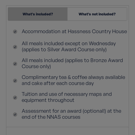
What's included?
What's not included?
Accommodation at Hassness Country House
All meals included except on Wednesday
(applies to Silver Award Course only)
All meals included (applies to Bronze Award
Course only)
Complimentary tea & coffee always available
and cake after each course day
Tuition and use of necessary maps and
equipment throughout
Assessment for an award (optional!) at the
end of the NNAS courses