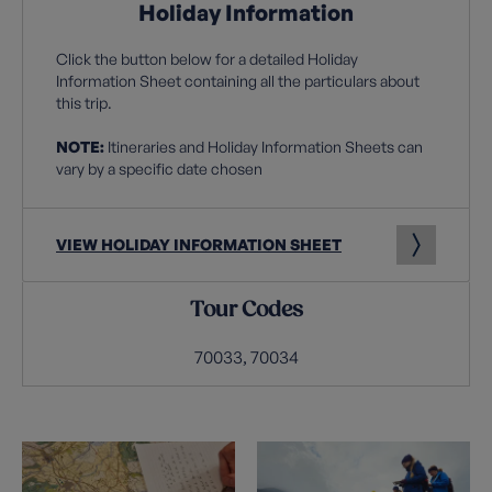
Holiday Information
Click the button below for a detailed Holiday
Information Sheet containing all the particulars about
this trip.
NOTE:
Itineraries and Holiday Information Sheets can
vary by a specific date chosen
VIEW HOLIDAY INFORMATION SHEET
Tour Codes
70033, 70034