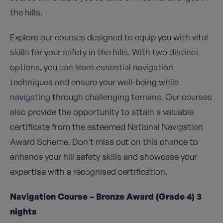
the hills.
Explore our courses designed to equip you with vital
skills for your safety in the hills. With two distinct
options, you can learn essential navigation
techniques and ensure your well-being while
navigating through challenging terrains. Our courses
also provide the opportunity to attain a valuable
certificate from the esteemed National Navigation
Award Scheme. Don't miss out on this chance to
enhance your hill safety skills and showcase your
expertise with a recognised certification.
Navigation Course – Bronze Award (Grade 4) 3
nights