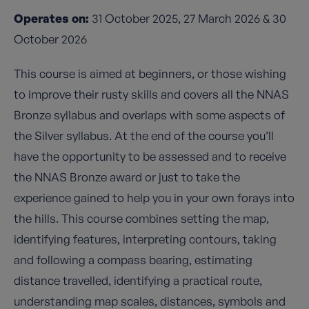
Operates on:
31 October 2025, 27 March 2026 & 30
October 2026
This course is aimed at beginners, or those wishing
to improve their rusty skills and covers all the NNAS
Bronze syllabus and overlaps with some aspects of
the Silver syllabus. At the end of the course you’ll
have the opportunity to be assessed and to receive
the NNAS Bronze award or just to take the
experience gained to help you in your own forays into
the hills. This course combines setting the map,
identifying features, interpreting contours, taking
and following a compass bearing, estimating
distance travelled, identifying a practical route,
understanding map scales, distances, symbols and