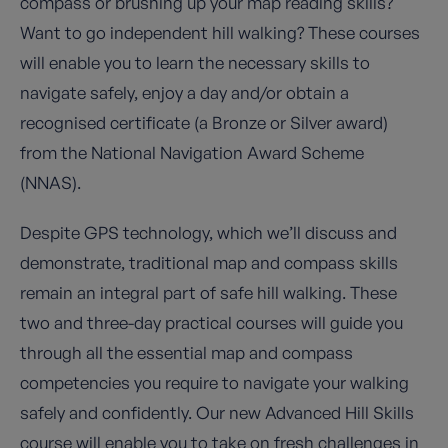
compass or brushing up your map reading skills?
Want to go independent hill walking? These courses
will enable you to learn the necessary skills to
navigate safely, enjoy a day and/or obtain a
recognised certificate (a Bronze or Silver award)
from the National Navigation Award Scheme
(NNAS).
Despite GPS technology, which we’ll discuss and
demonstrate, traditional map and compass skills
remain an integral part of safe hill walking. These
two and three-day practical courses will guide you
through all the essential map and compass
competencies you require to navigate your walking
safely and confidently. Our new Advanced Hill Skills
course will enable you to take on fresh challenges in