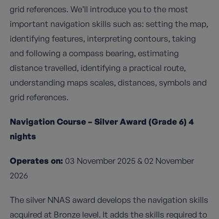
grid references. We’ll introduce you to the most
important navigation skills such as: setting the map,
identifying features, interpreting contours, taking
and following a compass bearing, estimating
distance travelled, identifying a practical route,
understanding maps scales, distances, symbols and
grid references.
Navigation Course – Silver Award (Grade 6) 4
nights
Operates on:
03 November 2025 & 02 November
2026
The silver NNAS award develops the navigation skills
acquired at Bronze level. It adds the skills required to