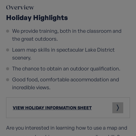
Overview
Holiday Highlights
We provide training, both in the classroom and
the great outdoors.
Learn map skills in spectacular Lake District
scenery.
The chance to obtain an outdoor qualification.
Good food, comfortable accommodation and
incredible views.
VIEW HOLIDAY INFORMATION SHEET
Are you interested in learning how to use a map and