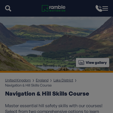
View gallery
United Kingdom
England
Lake District
Navigation & Hill Skills Course
Navigation & Hill Skills Course
Master essential hill safety skills with our courses!
Select from two comprehensive options to learn