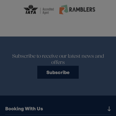
Subscribe to receive our latest news and
offers
Subscribe
Booking With Us