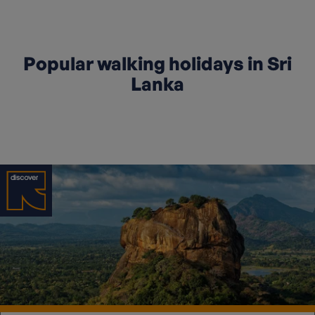
Popular walking holidays in Sri
Lanka