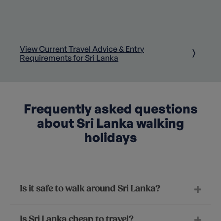
View Current Travel Advice & Entry
Requirements for Sri Lanka
Frequently asked questions
about Sri Lanka walking
holidays
Is it safe to walk around Sri Lanka?
Is Sri Lanka cheap to travel?