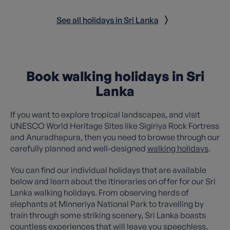
See all holidays in Sri Lanka
Book walking holidays in Sri
Lanka
If you want to explore tropical landscapes, and visit
UNESCO World Heritage Sites like Sigiriya Rock Fortress
and Anuradhapura, then you need to browse through our
carefully planned and well-designed
walking holidays
.
You can find our individual holidays that are available
below and learn about the itineraries on offer for our Sri
Lanka walking holidays. From observing herds of
elephants at Minneriya National Park to travelling by
train through some striking scenery, Sri Lanka boasts
countless experiences that will leave you speechless.