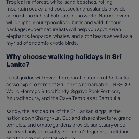
Tropical rainforest, white-sand beaches, rolling
mountain peaks, and spectacular grasslands provide
some of the richest habitats in the world. Nature lovers
will delight in our specialised birds and wildlife tour
package; expert naturalists will help you spot Asian
elephants, leopards, whales, and sloth bears as well as a
myriad of endemic exotic birds.
Why choose walking holidays in Sri
Lanka?
Local guides will reveal the secret histories of Sri Lanka
as we explore some of Sri Lanka’s remarkable UNESCO
World Heritage Sites: Kandy, Sigiriya Rock Fortress,
Anuradhapura, and the Cave Temples at Dambulla.
Kandy, the last capital of the Sri Lankan kings, is the
nation’s own Shangri-La. Outlandish architecture, grand
temples, and ornate gardens provide sanctuary once
reserved only for royalty. Sri Lanka’s legends, traditions
and folklore are kept alive here.