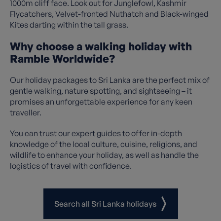
1000m cliff face. Look out for Junglefowl, Kashmir
Flycatchers, Velvet-fronted Nuthatch and Black-winged
Kites darting within the tall grass.
Why choose a walking holiday with
Ramble Worldwide?
Our holiday packages to Sri Lanka are the perfect mix of
gentle walking, nature spotting, and sightseeing – it
promises an unforgettable experience for any keen
traveller.
You can trust our expert guides to offer in-depth
knowledge of the local culture, cuisine, religions, and
wildlife to enhance your holiday, as well as handle the
logistics of travel with confidence.
Search all Sri Lanka holidays