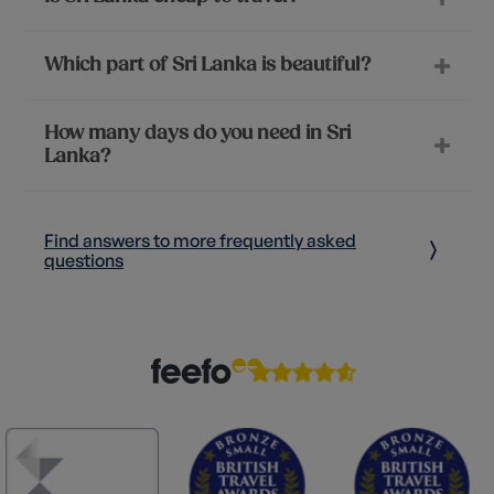
Which part of Sri Lanka is beautiful?
How many days do you need in Sri
Lanka?
Find answers to more frequently asked
questions