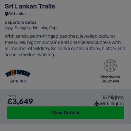
Sri Lankan Trails
Sri Lanka
Departure dates
Sep
Jan
Mar
Sep
2026:
2027:
With sandy, palm-fringed beaches, jewelled cultural
treasures, high mountains and chance encounters with
all manner of wildlife, Sri Lanka oozes culture, history and
some excellent walking.
Worldwide
Leisurely
Journeys
from
15 Nights
£3,649
With flights
View Details