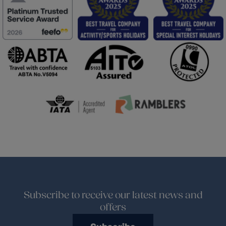
Subscribe to receive our latest news and
offers