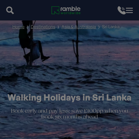
Home
Destinations
Asia & Australasia
Sri Lanka
Walking Holidays in Sri Lanka
Book early and pay less: save £100pp when you
book six months ahead