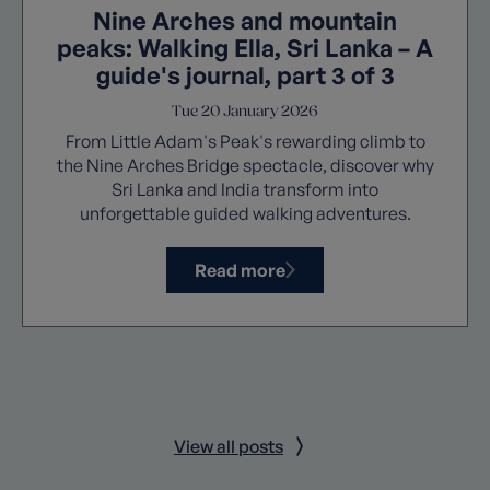
Nine Arches and mountain
peaks: Walking Ella, Sri Lanka – A
guide's journal, part 3 of 3
Tue 20 January 2026
From Little Adam's Peak's rewarding climb to
the Nine Arches Bridge spectacle, discover why
Sri Lanka and India transform into
unforgettable guided walking adventures.
Read more
View all posts