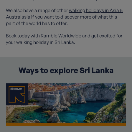
We also have a range of other
walking holidays in Asia &
Australasia
if you want to discover more of what this
part of the world has to offer.
Book today with Ramble Worldwide and get excited for
your walking holiday in Sri Lanka.
Ways to explore Sri Lanka