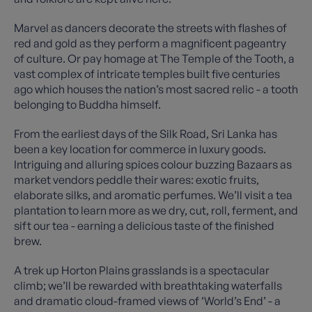
Marvel as dancers decorate the streets with flashes of
red and gold as they perform a magnificent pageantry
of culture. Or pay homage at The Temple of the Tooth, a
vast complex of intricate temples built five centuries
ago which houses the nation’s most sacred relic - a tooth
belonging to Buddha himself.
From the earliest days of the Silk Road, Sri Lanka has
been a key location for commerce in luxury goods.
Intriguing and alluring spices colour buzzing Bazaars as
market vendors peddle their wares: exotic fruits,
elaborate silks, and aromatic perfumes. We’ll visit a tea
plantation to learn more as we dry, cut, roll, ferment, and
sift our tea - earning a delicious taste of the finished
brew.
A trek up Horton Plains grasslands is a spectacular
climb; we’ll be rewarded with breathtaking waterfalls
and dramatic cloud-framed views of ‘World’s End’ - a