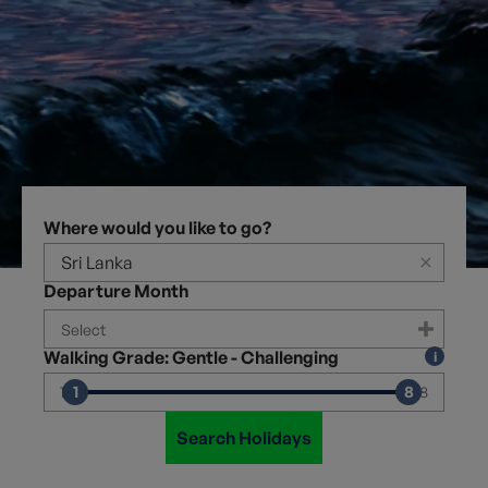
Where would you like to go?
×
Departure Month
Walking Grade: Gentle - Challenging
1
8
1
8
Search Holidays