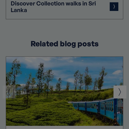
Discover
Collection
walks in Sri
Lanka
Related blog posts