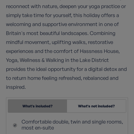
reconnect with nature, deepen your yoga practice or
simply take time for yourself, this holiday offers a
welcoming and supportive environment in one of
Britain's most beautiful landscapes. Combining
mindful movement, uplifting walks, restorative
experiences and the comfort of Hassness House,
Yoga, Wellness & Walking in the Lake District
provides the ideal opportunity for a digital detox and
to return home feeling refreshed, rebalanced and
inspired.
What's included?
What's not included?
Comfortable double, twin and single rooms,
most en-suite