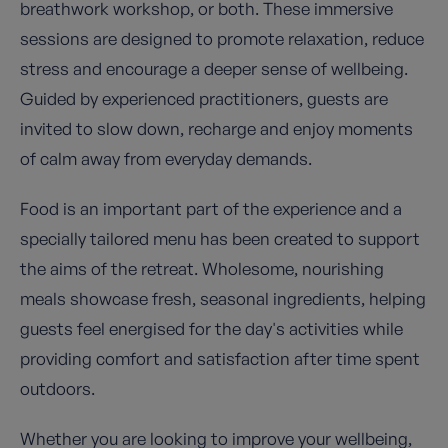
breathwork workshop, or both. These immersive
sessions are designed to promote relaxation, reduce
stress and encourage a deeper sense of wellbeing.
Guided by experienced practitioners, guests are
invited to slow down, recharge and enjoy moments
of calm away from everyday demands.
Food is an important part of the experience and a
specially tailored menu has been created to support
the aims of the retreat. Wholesome, nourishing
meals showcase fresh, seasonal ingredients, helping
guests feel energised for the day's activities while
providing comfort and satisfaction after time spent
outdoors.
Whether you are looking to improve your wellbeing,