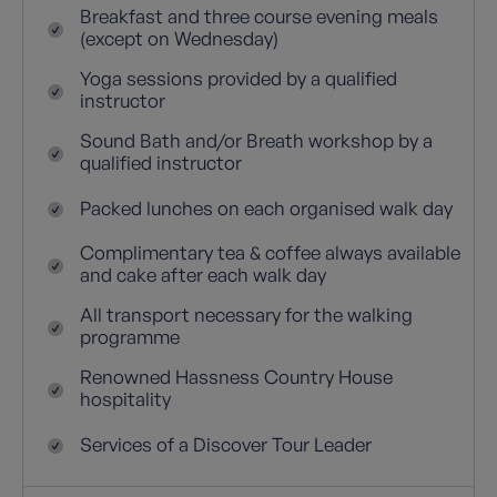
Breakfast and three course evening meals
(except on Wednesday)
Yoga sessions provided by a qualified
instructor
Sound Bath and/or Breath workshop by a
qualified instructor
Packed lunches on each organised walk day
Complimentary tea & coffee always available
and cake after each walk day
All transport necessary for the walking
programme
Renowned Hassness Country House
hospitality
Services of a Discover Tour Leader