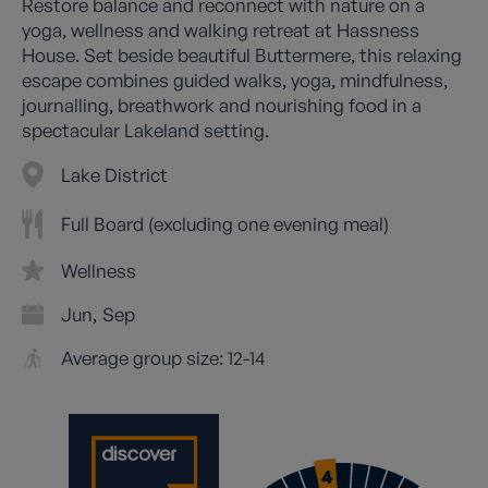
Restore balance and reconnect with nature on a
yoga, wellness and walking retreat at Hassness
House. Set beside beautiful Buttermere, this relaxing
escape combines guided walks, yoga, mindfulness,
journalling, breathwork and nourishing food in a
spectacular Lakeland setting.
Lake District
Full Board (excluding one evening meal)
Wellness
Jun
Sep
Average group size: 12-14