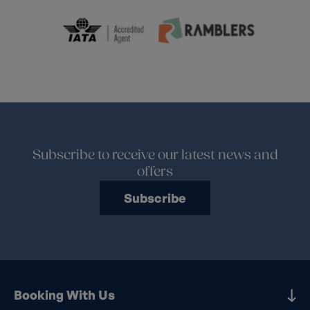
Subscribe to receive our latest news and
offers
Subscribe
Booking With Us