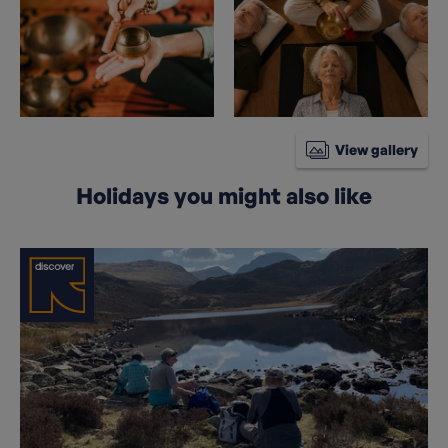
View gallery
Holidays you might also like