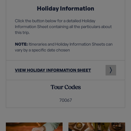
Holiday Information
Click the button below for a detailed Holiday
Information Sheet containing all the particulars about
this trip.
NOTE:
Itineraries and Holiday Information Sheets can
vary by a specific date chosen
VIEW HOLIDAY INFORMATION SHEET
Tour Codes
70067