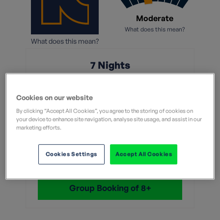
Moderate
What does this mean?
What does this mean?
7 Nights
From
Cookies on our website
£1,249
By clicking “Accept All Cookies”, you agree to the storing of cookies on
your device to enhance site navigation, analyse site usage, and assist in our
marketing efforts.
Without flights
Cookies Settings
Accept All Cookies
View Dates & Book Now
Group Booking of 8+