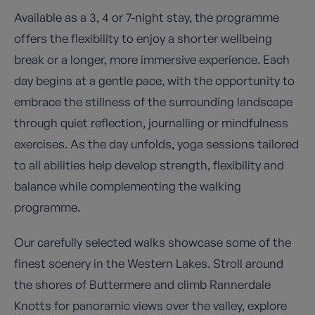
Available as a 3, 4 or 7-night stay, the programme
offers the flexibility to enjoy a shorter wellbeing
break or a longer, more immersive experience. Each
day begins at a gentle pace, with the opportunity to
embrace the stillness of the surrounding landscape
through quiet reflection, journalling or mindfulness
exercises. As the day unfolds, yoga sessions tailored
to all abilities help develop strength, flexibility and
balance while complementing the walking
programme.
Our carefully selected walks showcase some of the
finest scenery in the Western Lakes. Stroll around
the shores of Buttermere and climb Rannerdale
Knotts for panoramic views over the valley, explore