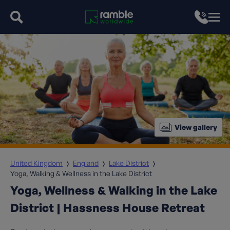
View gallery
United Kingdom
England
Lake District
Yoga, Walking & Wellness in the Lake District
Yoga, Wellness & Walking in the Lake
District | Hassness House Retreat