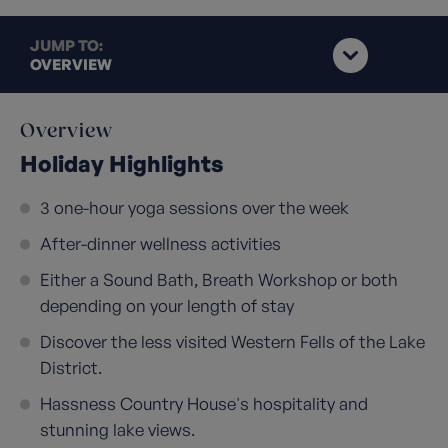
JUMP TO:
OVERVIEW
Overview
Holiday Highlights
3 one-hour yoga sessions over the week
After-dinner wellness activities
Either a Sound Bath, Breath Workshop or both
depending on your length of stay
Discover the less visited Western Fells of the Lake
District.
Hassness Country House's hospitality and
stunning lake views.