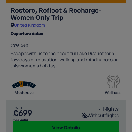
Restore, Reflect & Recharge-
Women Only Trip
United Kingdom
Departure dates
Sep
2026:
Escape with us to the beautiful Lake District for a
few days of relaxation, walking and mindfulness on
this women's holiday.
Moderate
Wellness
from
4 Nights
£699
Without flights
was
£799
View Details