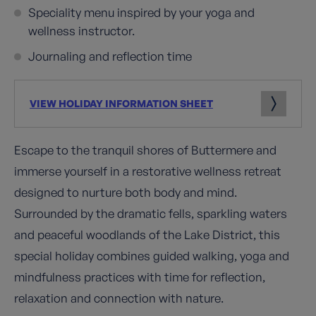
Speciality menu inspired by your yoga and
wellness instructor.
Journaling and reflection time
VIEW HOLIDAY INFORMATION SHEET
Escape to the tranquil shores of Buttermere and
immerse yourself in a restorative wellness retreat
designed to nurture both body and mind.
Surrounded by the dramatic fells, sparkling waters
and peaceful woodlands of the Lake District, this
special holiday combines guided walking, yoga and
mindfulness practices with time for reflection,
relaxation and connection with nature.