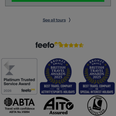
See all tours