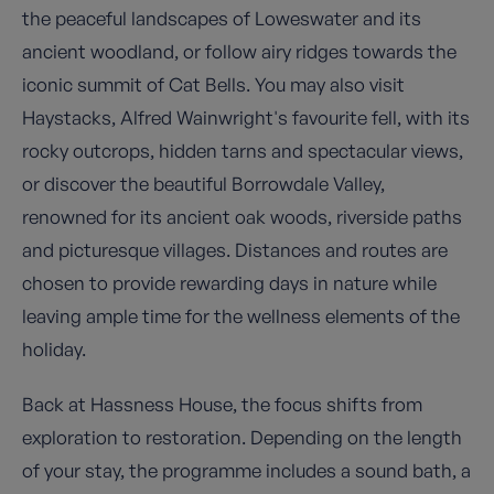
the peaceful landscapes of Loweswater and its
ancient woodland, or follow airy ridges towards the
iconic summit of Cat Bells. You may also visit
Haystacks, Alfred Wainwright's favourite fell, with its
rocky outcrops, hidden tarns and spectacular views,
or discover the beautiful Borrowdale Valley,
renowned for its ancient oak woods, riverside paths
and picturesque villages. Distances and routes are
chosen to provide rewarding days in nature while
leaving ample time for the wellness elements of the
holiday.
Back at Hassness House, the focus shifts from
exploration to restoration. Depending on the length
of your stay, the programme includes a sound bath, a