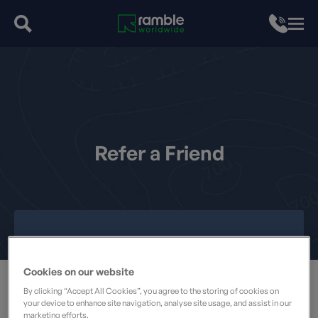
Refer a Friend
Cookies on our website
By clicking “Accept All Cookies”, you agree to the storing of cookies on
your device to enhance site navigation, analyse site usage, and assist in our
marketing efforts.