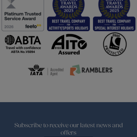
Subscribe to receive our latest news and
offers