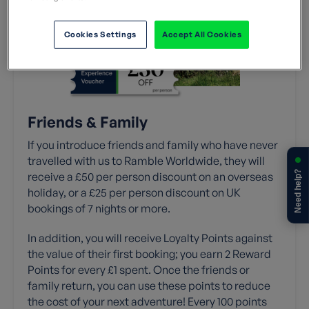
Cookies Settings
Accept All Cookies
Friends & Family
If you introduce friends and family who have never
travelled with us to Ramble Worldwide, they will
Need help?
receive a £50 per person discount on an overseas
holiday, or a £25 per person discount on UK
bookings of 7 nights or more.
In addition, you will receive Loyalty Points against
the value of their first booking; you earn 2 Reward
Points for every £1 spent. Once the friends or
family return, you can use these points to reduce
the cost of your next adventure! Every 100 points