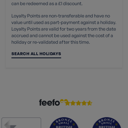
can be redeemed as a £1 discount.
Loyalty Points are non-transferable and have no
value until used as part-payment against a holiday.
Loyalty Points are valid for two years from the date
accrued and cannot be used against the cost of a
holiday or re-validated after this time.
SEARCH ALL HOLIDAYS