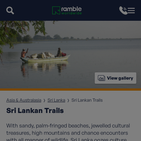
View gallery
Asia & Australasia
Sri Lanka
Sri Lankan Trails
Sri Lankan Trails
With sandy, palm-fringed beaches, jewelled cultural
treasures, high mountains and chance encounters
with all manner of wildlife, Sri Lanka oozes culture,