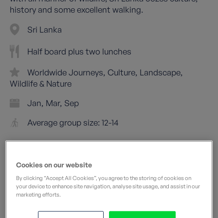
history and some excellent walking.
Sri Lanka
Half board plus two lunches
Worldwide Journeys
Culture
Landscape
Wildlife & Nature
Jan
Mar
Sep
Average group size: 12-14
Cookies on our website
By clicking “Accept All Cookies”, you agree to the storing of cookies on
your device to enhance site navigation, analyse site usage, and assist in our
marketing efforts.
Leisurely
What does this mean?