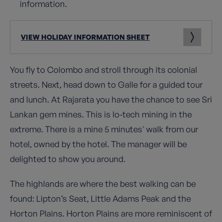
information.
VIEW HOLIDAY INFORMATION SHEET
You fly to Colombo and stroll through its colonial
streets. Next, head down to Galle for a guided tour
and lunch. At Rajarata you have the chance to see Sri
Lankan gem mines. This is lo-tech mining in the
extreme. There is a mine 5 minutes' walk from our
hotel, owned by the hotel. The manager will be
delighted to show you around.
The highlands are where the best walking can be
found: Lipton’s Seat, Little Adams Peak and the
Horton Plains. Horton Plains are more reminiscent of