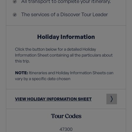
All transport to complete your itinerary.
The services of a Discover Tour Leader
Holiday Information
Click the button below for a detailed Holiday
Information Sheet containing all the particulars about
this trip.
NOTE:
Itineraries and Holiday Information Sheets can
vary by a specific date chosen
VIEW HOLIDAY INFORMATION SHEET
Tour Codes
47300