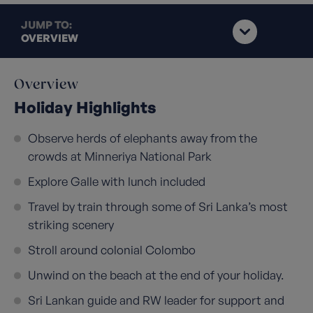
JUMP TO:
OVERVIEW
Overview
Holiday Highlights
Observe herds of elephants away from the
crowds at Minneriya National Park
Explore Galle with lunch included
Travel by train through some of Sri Lanka’s most
striking scenery
Stroll around colonial Colombo
Unwind on the beach at the end of your holiday.
Sri Lankan guide and RW leader for support and