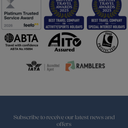
Subscribe to receive our latest news and
offers