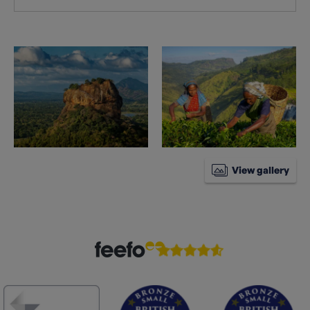
View gallery