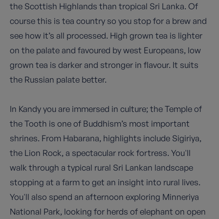
the Scottish Highlands than tropical Sri Lanka. Of
course this is tea country so you stop for a brew and
see how it’s all processed. High grown tea is lighter
on the palate and favoured by west Europeans, low
grown tea is darker and stronger in flavour. It suits
the Russian palate better.
In Kandy you are immersed in culture; the Temple of
the Tooth is one of Buddhism’s most important
shrines. From Habarana, highlights include Sigiriya,
the Lion Rock, a spectacular rock fortress. You'll
walk through a typical rural Sri Lankan landscape
stopping at a farm to get an insight into rural lives.
You'll also spend an afternoon exploring Minneriya
National Park, looking for herds of elephant on open