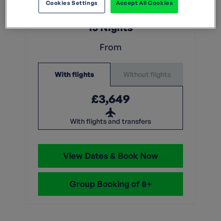
What does this mean?
Cookies Settings
Accept All Cookies
15 Nights
From
Without flights
With flights
£3,649
With flights and transfers
View Dates & Book Now
Group Booking of 8+