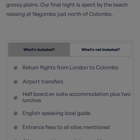
grassy plains. Our final night is spent by the beach
relaxing at Negombo just north of Colombo.
What's included?
What's not included?
Return flights from London to Colombo
Airport transfers
Half board en suite accommodation plus two
lunches
English speaking local guide
Entrance fees to all sites mentioned