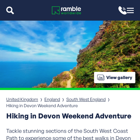
View gallery
United Kingdom
England
South West England
Hiking in Devon Weekend Adventure
Hiking in Devon Weekend Adventure
Tackle stunning sections of the South West Coast
Path to experience some of the best walks in Devon