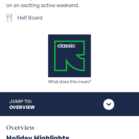
on an exciting active weekend.
Half Board
What does this mean?
JUMP TO:
OVERVIEW
Overview
Holiday Highlights