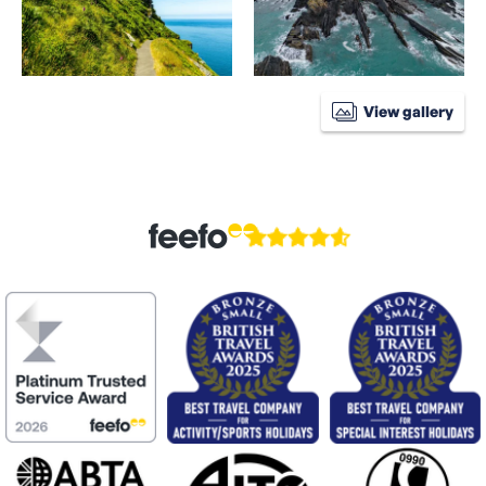
View gallery