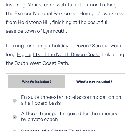
inspiring. Your second walk is further north along
the Exmoor National Park coast. Here you'll walk east
from Holdstone Hill, finishing at the beautiful
seaside town of Lynmouth.
Looking for a longer holiday in Devon? See our week-
long
Highlights of the North Devon Coast
trek along
the South West Coast Path.
What's included?
What's not included?
En suite three-star hotel accommodation on
a half board basis
All local transport required for the itinerary
by private coach