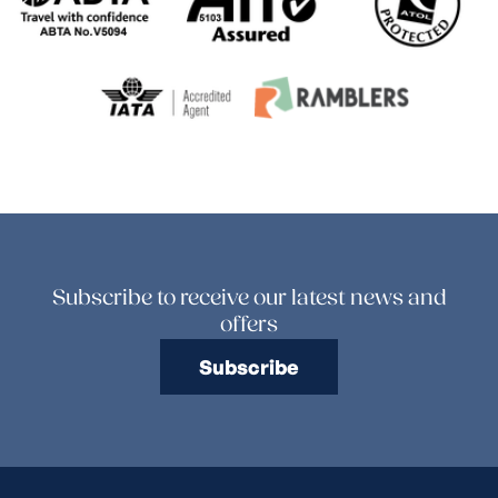
Subscribe to receive our latest news and
offers
Subscribe