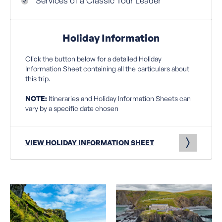
Services of a Classic Tour Leader
Holiday Information
Click the button below for a detailed Holiday
Information Sheet containing all the particulars about
this trip.
NOTE:
Itineraries and Holiday Information Sheets can
vary by a specific date chosen
VIEW HOLIDAY INFORMATION SHEET