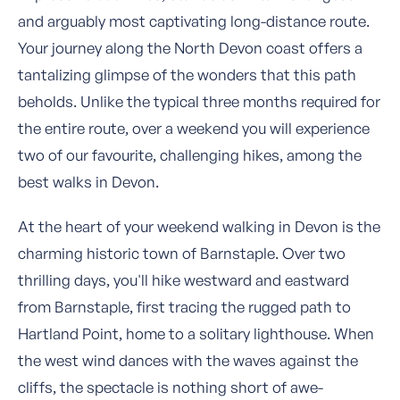
and arguably most captivating long-distance route.
Your journey along the North Devon coast offers a
tantalizing glimpse of the wonders that this path
beholds. Unlike the typical three months required for
the entire route, over a weekend you will experience
two of our favourite, challenging hikes, among the
best walks in Devon.
At the heart of your weekend walking in Devon is the
charming historic town of Barnstaple. Over two
thrilling days, you'll hike westward and eastward
from Barnstaple, first tracing the rugged path to
Hartland Point, home to a solitary lighthouse. When
the west wind dances with the waves against the
cliffs, the spectacle is nothing short of awe-