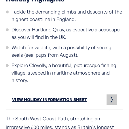
Tackle the demanding climbs and descents of the
highest coastline in England.
Discover Hartland Quay, as evocative a seascape
as you will find in the UK.
Watch for wildlife, with a possibility of seeing
seals (seal pups from August).
Explore Clovelly, a beautiful, picturesque fishing
village, steeped in maritime atmosphere and
history.
VIEW HOLIDAY INFORMATION SHEET
The South West Coast Path, stretching an
impressive 600 miles, stands as Britain's longest