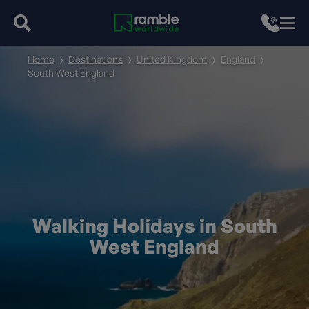
Home
Destinations
United Kingdom
England
South West England
Walking Holidays in South
West England