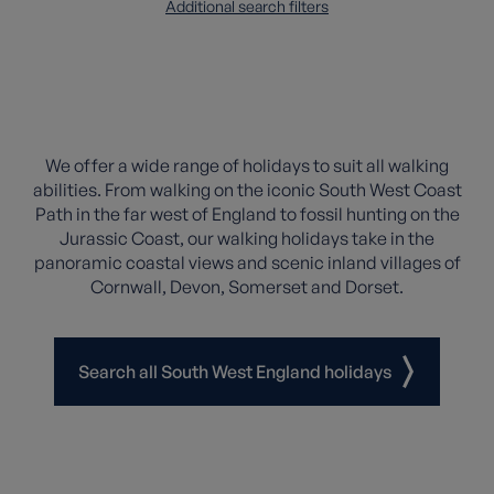
Additional search filters
We offer a wide range of holidays to suit all walking
abilities. From walking on the iconic South West Coast
Path in the far west of England to fossil hunting on the
Jurassic Coast, our walking holidays take in the
panoramic coastal views and scenic inland villages of
Cornwall, Devon, Somerset and Dorset.
Search all South West England holidays