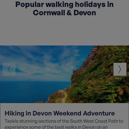
Popular walking holidays in
Cornwall & Devon
Hiking in Devon Weekend Adventure
Tackle stunning sections of the South West Coast Path to
experience some of the best walks in Devon on an