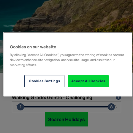
Cookies on our website
By clicking “Accept All Cookies”, you agree to the storing of cookies on your
device to enhance site navigation, analyse site usage, and assist in our
Where would you like to go?
marketing efforts.
×
Departure Month
Cookies Settings
Accept All Cookies
Walking Grade: Gentle - Challenging
1
8
1
8
Search Holidays