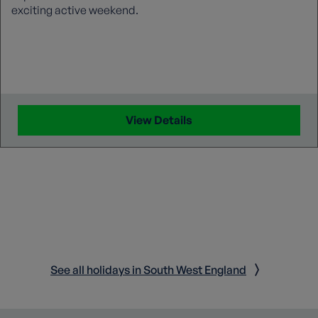
exciting active weekend.
View Details
See all holidays in South West England