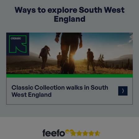
Ways to explore South West
England
Classic
Collection
walks in South
West England