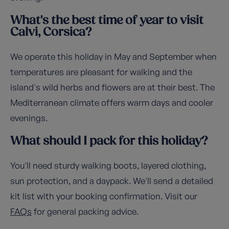
What's the best time of year to visit
Calvi, Corsica?
We operate this holiday in May and September when
temperatures are pleasant for walking and the
island's wild herbs and flowers are at their best. The
Mediterranean climate offers warm days and cooler
evenings.
What should I pack for this holiday?
You'll need sturdy walking boots, layered clothing,
sun protection, and a daypack. We'll send a detailed
kit list with your booking confirmation. Visit our
FAQs
for general packing advice.