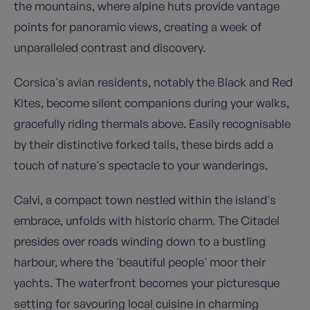
the mountains, where alpine huts provide vantage
points for panoramic views, creating a week of
unparalleled contrast and discovery.
Corsica's avian residents, notably the Black and Red
Kites, become silent companions during your walks,
gracefully riding thermals above. Easily recognisable
by their distinctive forked tails, these birds add a
touch of nature's spectacle to your wanderings.
Calvi, a compact town nestled within the island's
embrace, unfolds with historic charm. The Citadel
presides over roads winding down to a bustling
harbour, where the 'beautiful people' moor their
yachts. The waterfront becomes your picturesque
setting for savouring local cuisine in charming