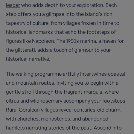
leader
who adds depth to your exploration. Each
step offers you a glimpse into the island's rich
tapestry of culture, from villages frozen in time to
historical landmarks that echo the footsteps of
figures like Napoleon. The 1950s marina, a haven for
the glitterati, adds a touch of glamour to your
historical narrative.
The walking programme artfully intertwines coastal
and mountain routes, inviting you to begin with a
gentle stroll through the fragrant marquis, where
citrus and wild rosemary accompany your footsteps.
Rural Corsican villages reveal centuries-old charm,
with churches, monasteries, and abandoned
hamlets narrating stories of the past. Ascend into