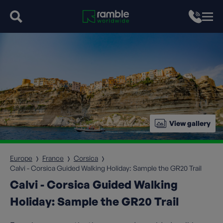
View gallery
Europe
France
Corsica
Calvi - Corsica Guided Walking Holiday: Sample the GR20 Trail
Calvi - Corsica Guided Walking
Holiday: Sample the GR20 Trail