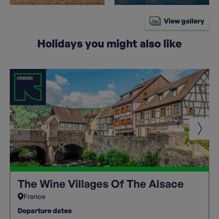
View gallery
Holidays you might also like
The Wine Villages Of The Alsace
France
Departure dates