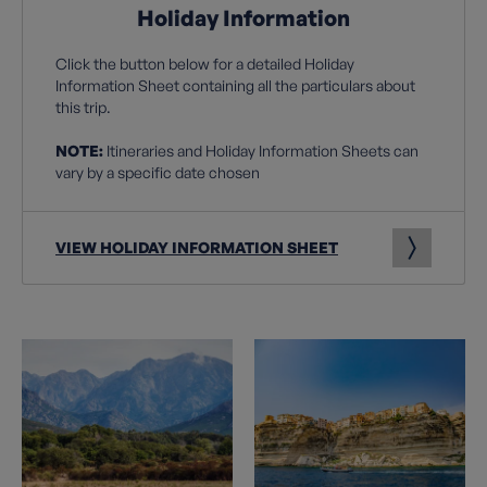
Holiday Information
Click the button below for a detailed Holiday
Information Sheet containing all the particulars about
this trip.
NOTE:
Itineraries and Holiday Information Sheets can
vary by a specific date chosen
VIEW HOLIDAY INFORMATION SHEET