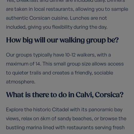
are taken in local restaurants, allowing you to sample
authentic Corsican cuisine. Lunches are not
included, giving you flexibility during the day.
How big will our walking group be?
Our groups typically have 10-12 walkers, with a
maximum of 14. This small group size allows access
to quieter trails and creates a friendly, sociable
atmosphere.
What is there to do in Calvi, Corsica?
Explore the historic Citadel with its panoramic bay
views, relax on 6km of sandy beaches, or browse the
bustling marina lined with restaurants serving fresh