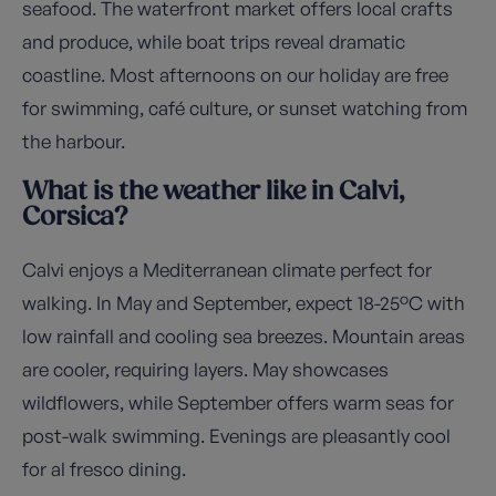
seafood. The waterfront market offers local crafts
and produce, while boat trips reveal dramatic
coastline. Most afternoons on our holiday are free
for swimming, café culture, or sunset watching from
the harbour.
What is the weather like in Calvi,
Corsica?
Calvi enjoys a Mediterranean climate perfect for
walking. In May and September, expect 18-25°C with
low rainfall and cooling sea breezes. Mountain areas
are cooler, requiring layers. May showcases
wildflowers, while September offers warm seas for
post-walk swimming. Evenings are pleasantly cool
for al fresco dining.