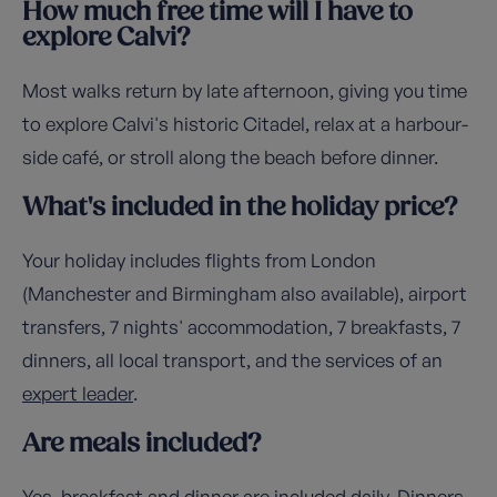
How much free time will I have to
explore Calvi?
Most walks return by late afternoon, giving you time
to explore Calvi's historic Citadel, relax at a harbour-
side café, or stroll along the beach before dinner.
What's included in the holiday price?
Your holiday includes flights from London
(Manchester and Birmingham also available), airport
transfers, 7 nights' accommodation, 7 breakfasts, 7
dinners, all local transport, and the services of an
expert leader
.
Are meals included?
Yes, breakfast and dinner are included daily. Dinners