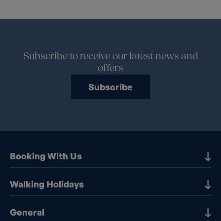
Subscribe to receive our latest news and
offers
Subscribe
Booking With Us
Our Destinations
Walking Holidays
Booking Information
Walking holidays in the UK
General
Booking T&Cs