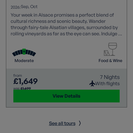
Sep
Oct
2026:
Your week in Alsace promises a perfect blend of
cultural richness and scenic beauty. Wander
through fairy-tale Alsatian villages, surrounded by
rolling vineyards as far as the eye can see. Indulge in
wine tastings, savouring the region's renowned
Riesling and Gewürztraminer. Discover a unique
landscape and terrain as you stroll through the
picturesque countryside along the French-German
Moderate
Food & Wine
border. This holiday will awaken your curiosity to
discover more about this fascinating area.
from
7 Nights
£1,649
With flights
was
£1,699
View Details
See all tours