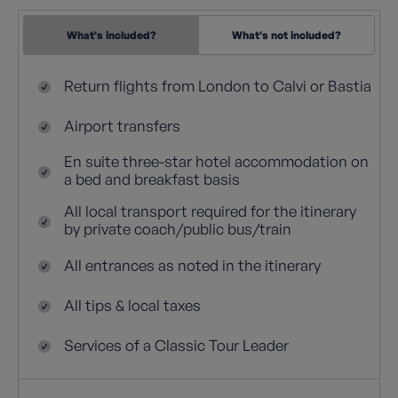
What's included?
What's not included?
Return flights from London to Calvi or Bastia
Airport transfers
En suite three-star hotel accommodation on
a bed and breakfast basis
All local transport required for the itinerary
by private coach/public bus/train
All entrances as noted in the itinerary
All tips & local taxes
Services of a Classic Tour Leader