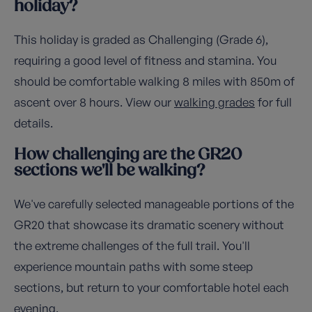
holiday?
This holiday is graded as Challenging (Grade 6),
requiring a good level of fitness and stamina. You
should be comfortable walking 8 miles with 850m of
ascent over 8 hours. View our
walking grades
for full
details.
How challenging are the GR20
sections we'll be walking?
We've carefully selected manageable portions of the
GR20 that showcase its dramatic scenery without
the extreme challenges of the full trail. You'll
experience mountain paths with some steep
sections, but return to your comfortable hotel each
evening.