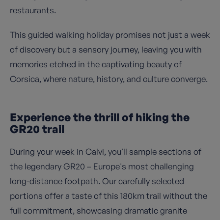
restaurants.
This guided walking holiday promises not just a week
of discovery but a sensory journey, leaving you with
memories etched in the captivating beauty of
Corsica, where nature, history, and culture converge.
Experience the thrill of hiking the
GR20 trail
During your week in Calvi, you'll sample sections of
the legendary GR20 – Europe's most challenging
long-distance footpath. Our carefully selected
portions offer a taste of this 180km trail without the
full commitment, showcasing dramatic granite