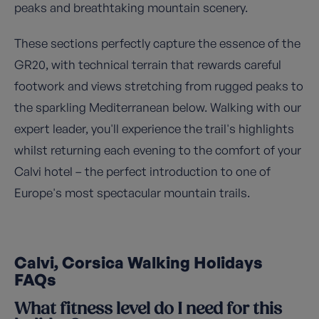
peaks and breathtaking mountain scenery.
These sections perfectly capture the essence of the
GR20, with technical terrain that rewards careful
footwork and views stretching from rugged peaks to
the sparkling Mediterranean below. Walking with our
expert leader, you'll experience the trail's highlights
whilst returning each evening to the comfort of your
Calvi hotel – the perfect introduction to one of
Europe's most spectacular mountain trails.
Calvi, Corsica Walking Holidays
FAQs
What fitness level do I need for this