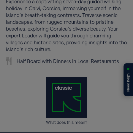
Experience a captivating seven-day guided walking
holiday in Calvi, Corsica, immersing yourself in the
island's breath-taking contrasts. Traverse scenic
landscapes, from rugged mountains to pristine
beaches, exploring Corsica's diverse beauty. Your
expert Leader will guide you through charming
villages and historic sites, providing insights into the
island's rich culture.
Half Board with Dinners in Local Restaurants
Need help?
What does this mean?