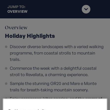
JUMP TO:
OVERVIEW
Overview
Holiday Highlights
Discover diverse landscapes with a varied walking
programme, from coastal strolls to mountain
trails.
Commence the week with a delightful coastal
stroll to Revellata, a charming experience.
Sample the stunning GR20 and Mare e Monte
trails for breath-taking mountain scenery.
Enjoy seascapes, kites soaring, and the aroma of
wild rosemary during our walks.