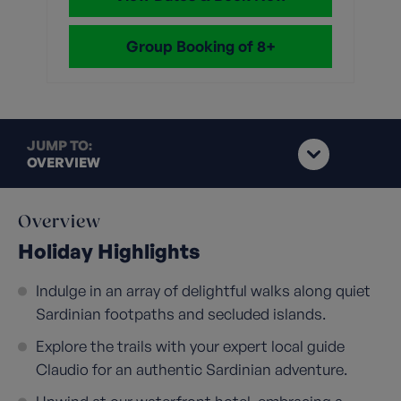
Group Booking of 8+
JUMP TO:
OVERVIEW
Overview
Holiday Highlights
Indulge in an array of delightful walks along quiet
Sardinian footpaths and secluded islands.
Explore the trails with your expert local guide
Claudio for an authentic Sardinian adventure.