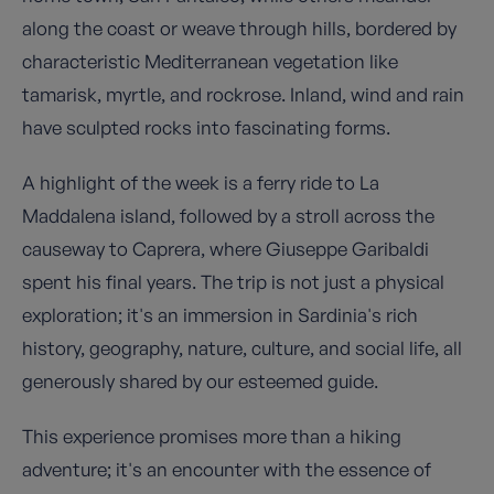
along the coast or weave through hills, bordered by
characteristic Mediterranean vegetation like
tamarisk, myrtle, and rockrose. Inland, wind and rain
have sculpted rocks into fascinating forms.
A highlight of the week is a ferry ride to La
Maddalena island, followed by a stroll across the
causeway to Caprera, where Giuseppe Garibaldi
spent his final years. The trip is not just a physical
exploration; it's an immersion in Sardinia's rich
history, geography, nature, culture, and social life, all
generously shared by our esteemed guide.
This experience promises more than a hiking
adventure; it's an encounter with the essence of