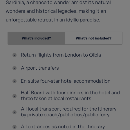
Sardinia, a chance to wander amidst its natural
wonders and historical legacies, making it an
unforgettable retreat in an idyllic paradise.
What's included?
What's not included?
Return flights from London to Olbia
Airport transfers
En suite four-star hotel accommodation
Half Board with four dinners in the hotel and
three taken at local restaurants
All local transport required for the itinerary
by private coach/public bus/public ferry
All entrances as noted in the itinerary