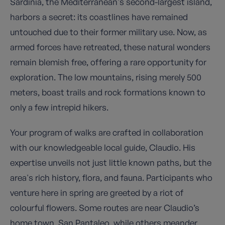
Sardinia, the Mediterranean's second-largest island,
harbors a secret: its coastlines have remained
untouched due to their former military use. Now, as
armed forces have retreated, these natural wonders
remain blemish free, offering a rare opportunity for
exploration. The low mountains, rising merely 500
meters, boast trails and rock formations known to
only a few intrepid hikers.
Your program of walks are crafted in collaboration
with our knowledgeable local guide, Claudio. His
expertise unveils not just little known paths, but the
area's rich history, flora, and fauna. Participants who
venture here in spring are greeted by a riot of
colourful flowers. Some routes are near Claudio’s
home town, San Pantaleo, while others meander