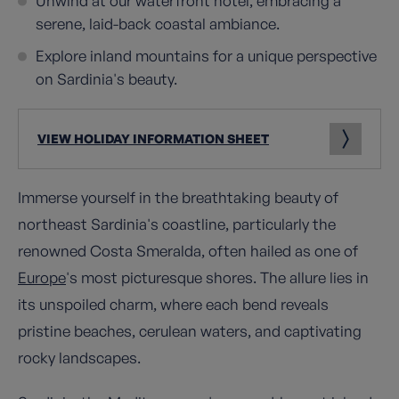
Unwind at our waterfront hotel, embracing a
serene, laid-back coastal ambiance.
Explore inland mountains for a unique perspective
on Sardinia's beauty.
VIEW HOLIDAY INFORMATION SHEET
Immerse yourself in the breathtaking beauty of
northeast Sardinia's coastline, particularly the
renowned Costa Smeralda, often hailed as one of
Europe
's most picturesque shores. The allure lies in
its unspoiled charm, where each bend reveals
pristine beaches, cerulean waters, and captivating
rocky landscapes.