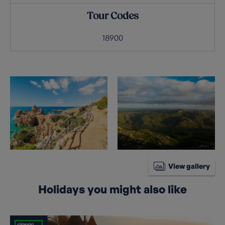
Tour Codes
18900
View gallery
Holidays you might also like