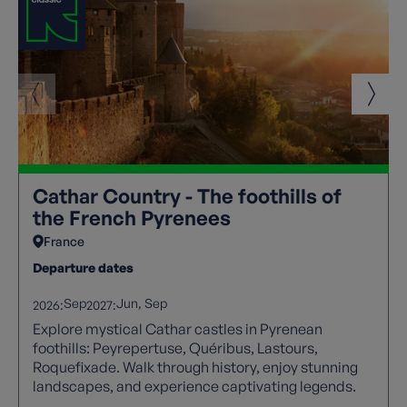
Cathar Country - The foothills of
the French Pyrenees
France
Departure dates
Sep
Jun
Sep
2026:
2027:
Explore mystical Cathar castles in Pyrenean
foothills: Peyrepertuse, Quéribus, Lastours,
Roquefixade. Walk through history, enjoy stunning
landscapes, and experience captivating legends.