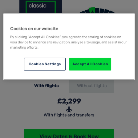
Moderate
Cookies on our website
What does this mean?
By clicking “Accept All Cookies”, you agree to the storing of cookies on
What does this mean?
your device to enhance site navigation, analyse site usage, and assist in our
marketing efforts.
7 Nights
Cookies Settings
Accept All Cookies
From
Without flights
With flights
£2,299
With flights and transfers
View Dates & Book Now