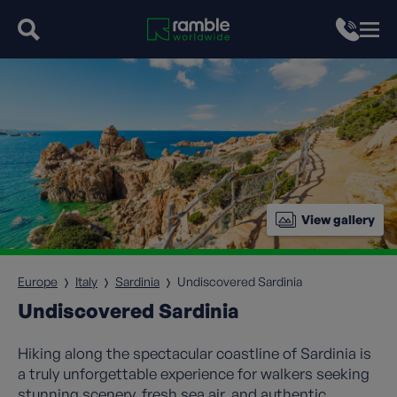
View gallery
Europe
Italy
Sardinia
Undiscovered Sardinia
Undiscovered Sardinia
Hiking along the spectacular coastline of Sardinia is
a truly unforgettable experience for walkers seeking
stunning scenery, fresh sea air, and authentic