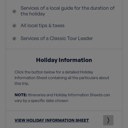
Services of a local guide for the duration of
the holiday
All local tips & taxes
Services of a Classic Tour Leader
Holiday Information
Click the button below for a detailed Holiday
Information Sheet containing all the particulars about
this trip.
NOTE:
Itineraries and Holiday Information Sheets can
vary by a specific date chosen
VIEW HOLIDAY INFORMATION SHEET