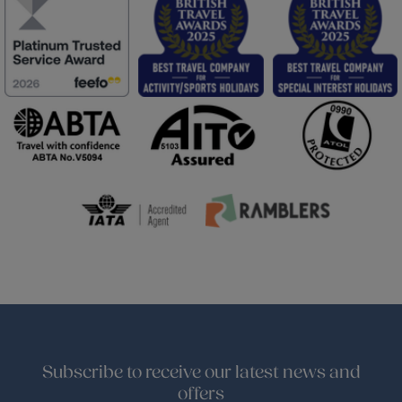
Subscribe to receive our latest news and
offers