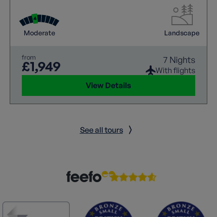
Moderate
Landscape
from
7 Nights
£1,949
With flights
View Details
See all tours