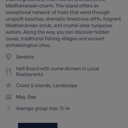
Mediterranean charm. The island offers an
exceptional network of trails that wind through
unspoilt beaches, dramatic limestone cliffs, fragrant
Mediterranean scrub, and crystal-clear turquoise
waters. Along the way, you can discover hidden
coves, traditional fishing villages and ancient
archaeological sites.
Sardinia
Half Board with some dinners in Local
Restaurants
Coast & Islands
Landscape
May
Sep
Average group size: 12-14