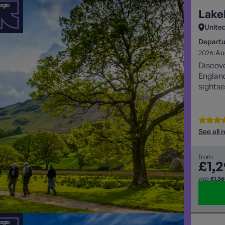
Lake
Unite
Departu
2026:
Au
Discove
England
sightse
See all 
from
£1,
was
£1,3