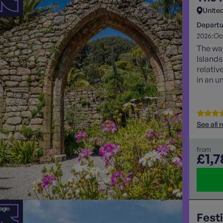
Unite
Departu
2026:
Oc
The war
Islands
relativ
in an u
See all 
from
£1,
Festi