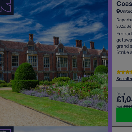
Coas
Unite
Departu
2026:
Se
Embark 
getaway
grand s
Strike 
adventu
See all 
from
£1,
was
£1,13