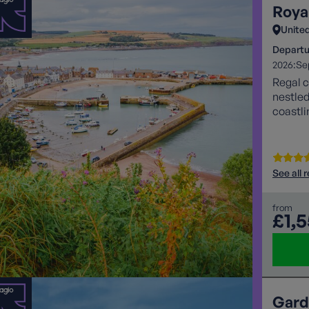
Roya
Unite
Departu
2026:
Se
Regal c
nestle
coastli
See all 
from
£1,
Gard