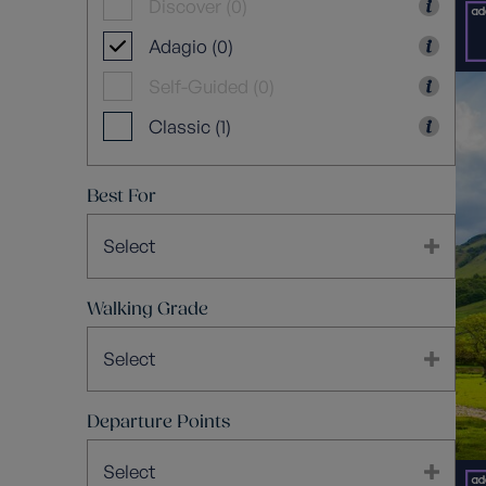
Discover (0)
Adagio (0)
Self-Guided (0)
Classic (1)
Best For
Select
Walking Grade
Select
Departure Points
Select