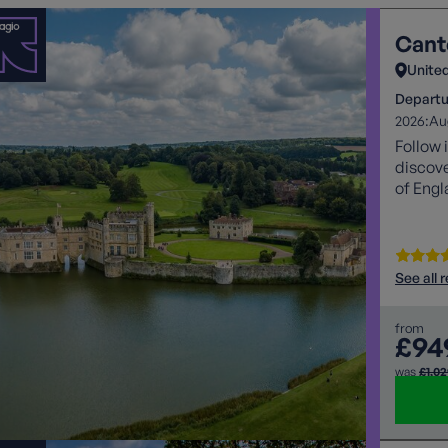
Cant
Unite
Departu
2026:
Au
Follow 
discove
of Engl
See all 
from
£94
was
£1,0