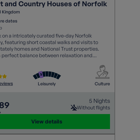
t and Country Houses of Norfolk
d Kingdom
re dates
p
on a intricately curated five-day Norfolk
, featuring short coastal walks and visits to
tately homes and National Trust properties.
a perfect balance between relaxation and
re in this scenic district.
reviews
Leisurely
Culture
5 Nights
089
Without flights
9
View details