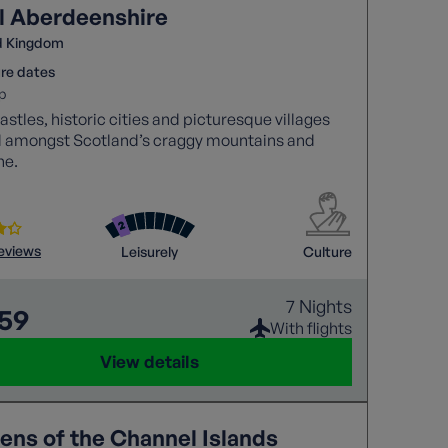
l Aberdeenshire
d Kingdom
re dates
p
astles, historic cities and picturesque villages
d amongst Scotland’s craggy mountains and
ne.
reviews
Leisurely
Culture
7 Nights
559
With flights
View details
ens of the Channel Islands