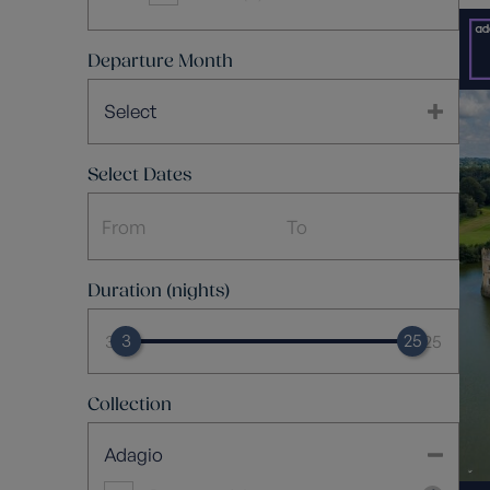
Departure Month
Select
Select Dates
Duration (nights)
3
25
3
25
Collection
Adagio