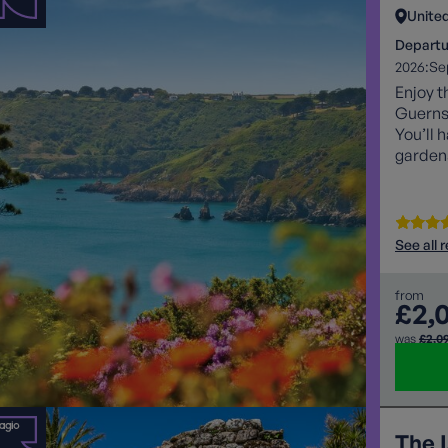
Unite
Departu
2026:
Se
Enjoy t
Guernse
You’ll 
gardens
discove
See all 
from
£2,
was
£2,0
The I