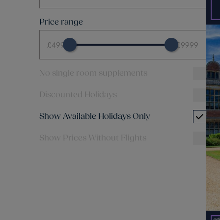
Price range
£499
£9999
No single room supplements
Discounted Holidays
Show Available Holidays Only
Show Prices Without Flights