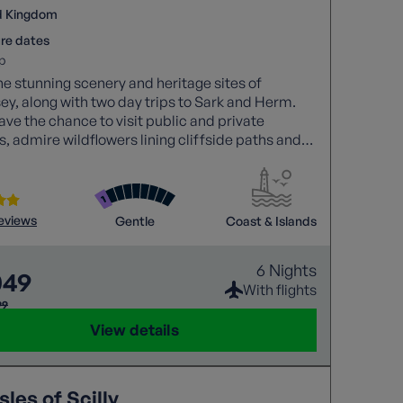
d Kingdom
re dates
p
he stunning scenery and heritage sites of
y, along with two day trips to Sark and Herm.
have the chance to visit public and private
, admire wildflowers lining cliffside paths and
r each of the islands’ natural beauty.
reviews
Gentle
Coast & Islands
6 Nights
049
With flights
99
View details
sles of Scilly