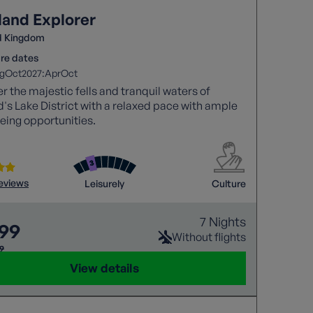
land Explorer
d Kingdom
re dates
2027:
g
Oct
Apr
Oct
r the majestic fells and tranquil waters of
's Lake District with a relaxed pace with ample
eing opportunities.
reviews
Leisurely
Culture
7 Nights
299
Without flights
69
View details