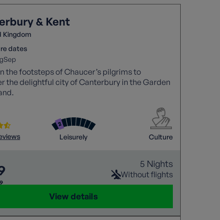
erbury & Kent
d Kingdom
re dates
g
Sep
in the footsteps of Chaucer’s pilgrims to
r the delightful city of Canterbury in the Garden
and.
reviews
Leisurely
Culture
5 Nights
9
Without flights
29
View details