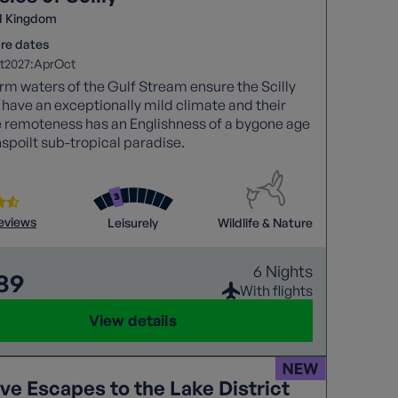
d Kingdom
re dates
2027:
t
Apr
Oct
m waters of the Gulf Stream ensure the Scilly
 have an exceptionally mild climate and their
e remoteness has an Englishness of a bygone age
nspoilt sub-tropical paradise.
reviews
Leisurely
Wildlife & Nature
6 Nights
789
With flights
View details
ve Escapes to the Lake District