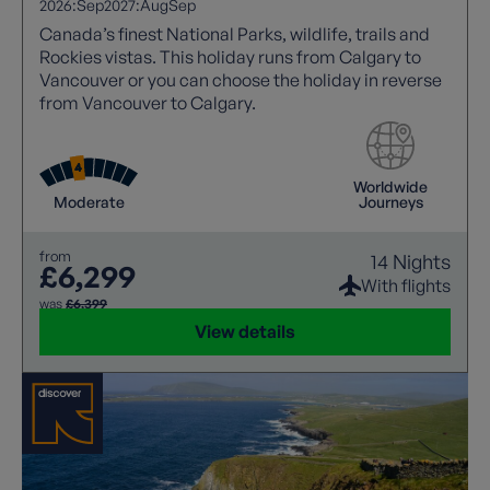
2026:
Sep
2027:
Aug
Sep
Canada’s finest National Parks, wildlife, trails and
Rockies vistas. This holiday runs from Calgary to
Vancouver or you can choose the holiday in reverse
from Vancouver to Calgary.
Worldwide
Moderate
Journeys
from
14 Nights
£6,299
With flights
was
£6,399
View details