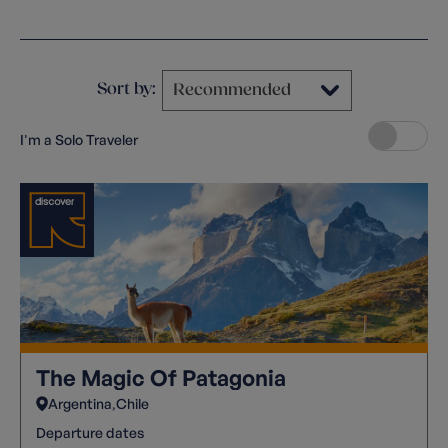
Clear filters
Sort by:
I'm a Solo Traveler
The Magic Of Patagonia
Argentina
Chile
Departure dates