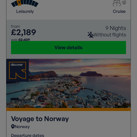
Leisurely
Cruise
from
9 Nights
£2,189
Without flights
was
£2,439
View details
Voyage to Norway
Norway
Departure dates