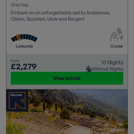
2026:
Sep
Embark on an unforgettable sail to Andalsnes,
Olden, Skjolden, Ulvik and Bergen!
Leisurely
Cruise
from
10 Nights
£2,279
Without flights
View details