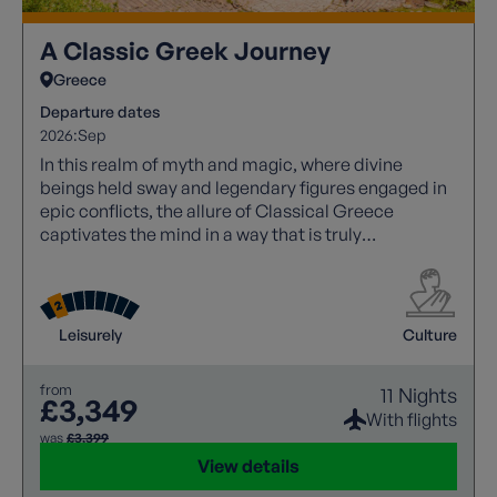
A Classic Greek Journey
Greece
Departure dates
2026:
Sep
In this realm of myth and magic, where divine
beings held sway and legendary figures engaged in
epic conflicts, the allure of Classical Greece
captivates the mind in a way that is truly
unparalleled. Its rich tapestry of stories and
historical significance continues to inspire awe and
wonder.
Leisurely
Culture
from
11 Nights
£3,349
With flights
was
£3,399
View details