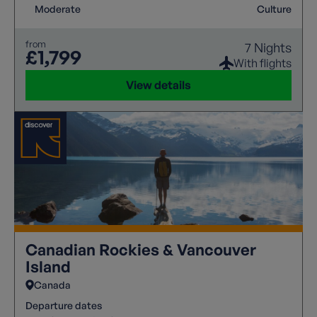
Moderate
Culture
from
7 Nights
£1,799
With flights
View details
Canadian Rockies & Vancouver
Island
Canada
Departure dates