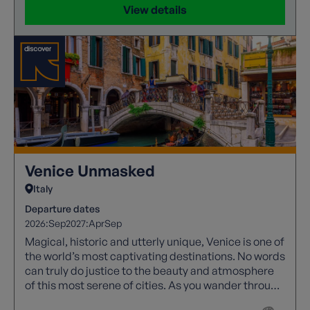
View details
Venice Unmasked
Italy
Departure dates
2026:
Sep
2027:
Apr
Sep
Magical, historic and utterly unique, Venice is one of
the world’s most captivating destinations. No words
can truly do justice to the beauty and atmosphere
of this most serene of cities. As you wander through
its labyrinth of narrow streets, elegant squares and