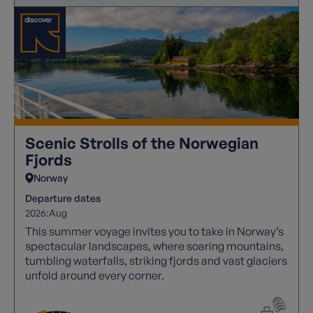
Scenic Strolls of the Norwegian
Fjords
Norway
Departure dates
2026:
Aug
This summer voyage invites you to take in Norway’s
spectacular landscapes, where soaring mountains,
tumbling waterfalls, striking fjords and vast glaciers
unfold around every corner.