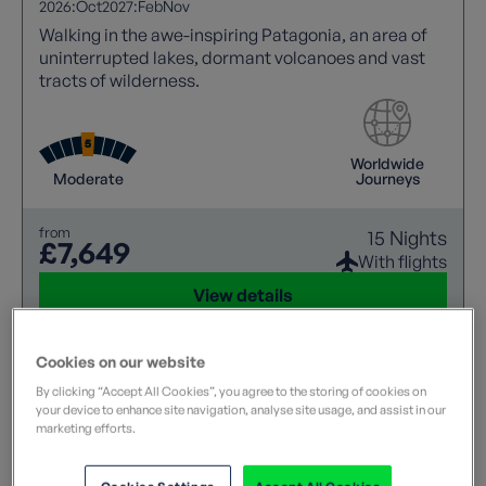
2026:
Oct
2027:
Feb
Nov
Walking in the awe-inspiring Patagonia, an area of
uninterrupted lakes, dormant volcanoes and vast
tracts of wilderness.
Worldwide
Moderate
Journeys
from
15 Nights
£7,649
With flights
View details
Cookies on our website
By clicking “Accept All Cookies”, you agree to the storing of cookies on
your device to enhance site navigation, analyse site usage, and assist in our
marketing efforts.