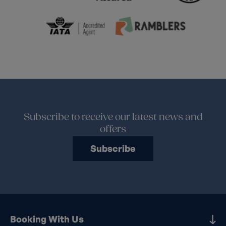
Subscribe to receive our latest news and
offers
Subscribe
Booking With Us