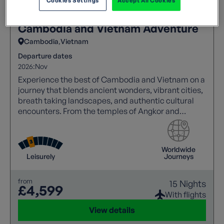
Cookies Settings
Accept All Cookies
Cambodia and Vietnam Adventure
Cambodia
Vietnam
Departure dates
2026:
Nov
Experience the best of Cambodia and Vietnam on a
journey that blends ancient wonders, vibrant cities,
breath taking landscapes, and authentic cultural
encounters. From the temples of Angkor and
Mekong sunsets to Halong Bay cruises and the
charm of Hoi An.
Worldwide
Leisurely
Journeys
from
15 Nights
£4,599
With flights
View details