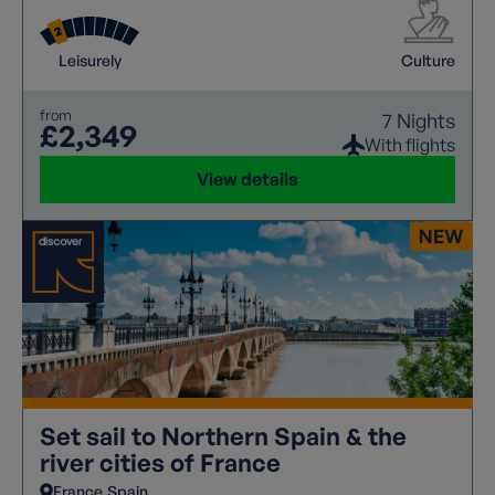
picturesque canals, every turn reveals another
architectural masterpiece or hidden gem.
Leisurely
Culture
from
7 Nights
£2,349
With flights
View details
Set sail to Northern Spain & the
river cities of France
France
Spain