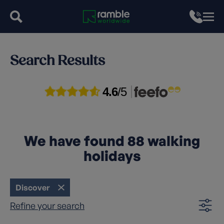
Search Results
4.6
/5
We have found
88
walking
holidays
Discover
Refine your search