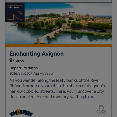
Enchanting Avignon
France
Departure dates
2026:
Sep
2027:
Apr
May
Sep
As you wander along the leafy banks of the River
Rhône, immerse yourself in the charm of Avignon's
narrow cobbled streets. Here, you'll uncover a city
rich in ancient lore and mystery, waiting to be
explored.