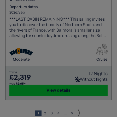
Departure dates
2026:
Sep
***LAST CABIN REMAINING*** This sailing invites
you to discover the beauty of Northern Spain and
the rivers of France, with Balmoral’s smaller size
allowing for scenic daytime cruising along the Seine
- a route reserved for more intimate ships.
Moderate
Cruise
from
12 Nights
£2,319
Without flights
was
£2,654
View details
1
2
3
4
...
9