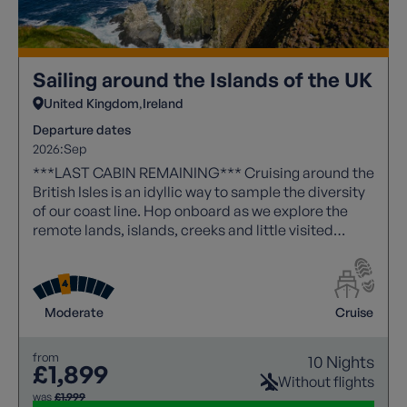
Sailing around the Islands of the UK
United Kingdom
Ireland
Departure dates
2026:
Sep
***LAST CABIN REMAINING*** Cruising around the
British Isles is an idyllic way to sample the diversity
of our coast line. Hop onboard as we explore the
remote lands, islands, creeks and little visited
places, that will make this an unforgettable journey.
Moderate
Cruise
from
10 Nights
£1,899
Without flights
was
£1,999