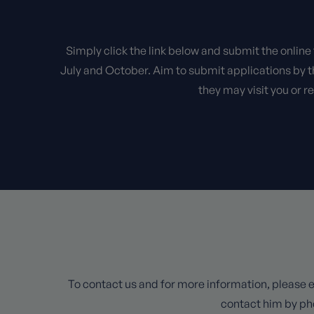
Simply click the link below and submit the online
July and October. Aim to submit applications by t
they may visit you or r
To contact us and for more information, please e
contact him by ph