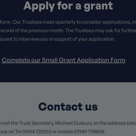
Apply for a grant
 form. Our Trustees meet quarterly to consider applications, i
he end of the previous month. The Trustees may ask for furthe
equest to interview you in support of your application.
Complete our Small Grant Application Form
Contact us
mail the Trust Secretary, Michael Duxbury on the address below
one on Tel 01904 720233 or mobile 07949 798808.