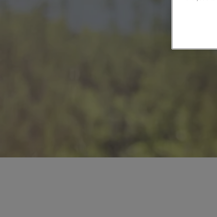
Private Groups
Loyalty S
Late Availability
Private Groups
All Destinations
Expert Guides
Solo Walking Holidays