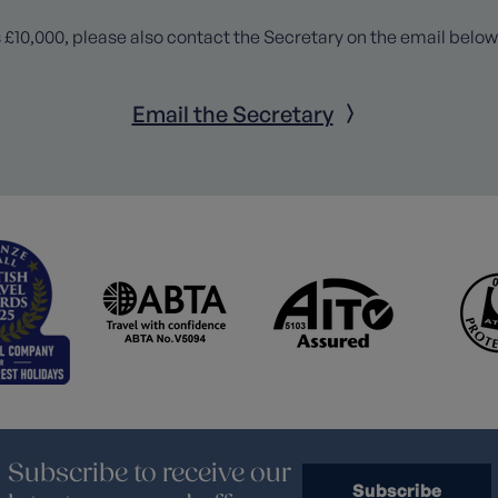
 £10,000, please also contact the Secretary on the email below
Email the Secretary
Subscribe to receive our
Subscribe