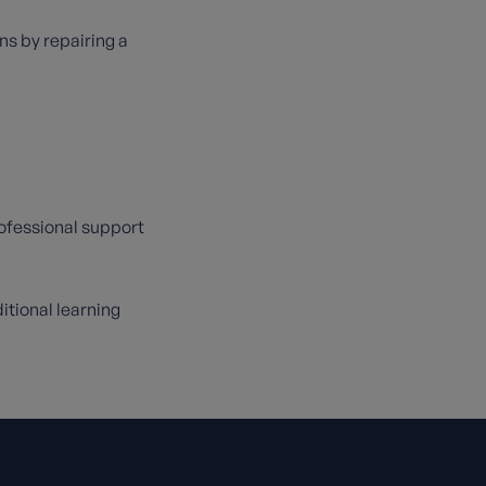
ns by repairing a
rofessional support
itional learning