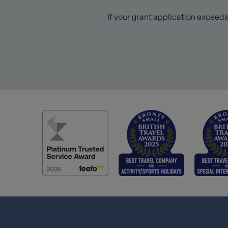
If your grant application exceeds