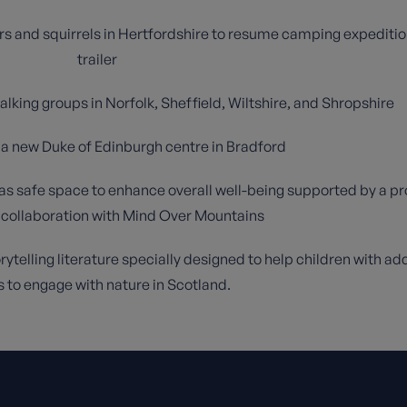
rs and squirrels in Hertfordshire to resume camping expeditio
trailer
lking groups in Norfolk, Sheffield, Wiltshire, and Shropshire
g a new Duke of Edinburgh centre in Bradford
 as safe space to enhance overall well-being supported by a p
 collaboration with Mind Over Mountains
ytelling literature specially designed to help children with add
 to engage with nature in Scotland.