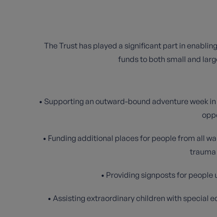
The Trust has played a significant part in enablin
funds to both small and large
• Supporting an outward-bound adventure week in th
oppo
• Funding additional places for people from all wa
trauma 
• Providing signposts for peopl
• Assisting extraordinary children with special 