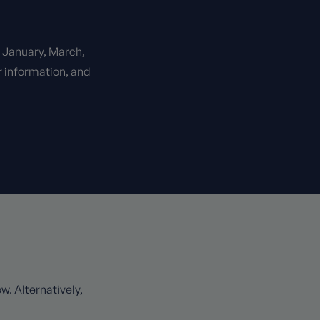
n January, March,
r information, and
. Alternatively,