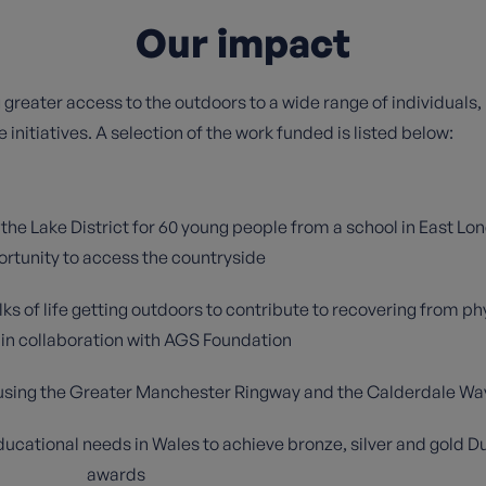
Our impact
g greater access to the outdoors to a wide range of individuals,
 initiatives. A selection of the work funded is listed below:
e Lake District for 60 young people from a school in East Lond
rtunity to access the countryside
lks of life getting outdoors to contribute to recovering from p
in collaboration with AGS Foundation
e using the Greater Manchester Ringway and the Calderdale Wa
educational needs in Wales to achieve bronze, silver and gold 
awards