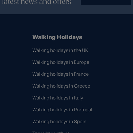
latest news and offers
Walking Holidays
Walking holidays in the UK
Walking holidays in Europe
Walking holidays in France
Walking holidays in Greece
Walking holidays in Italy
Walking holidays in Portugal
Walking holidays in Spain