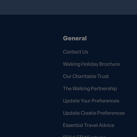
General
Contact Us
Walking Holiday Brochure
Our Charitable Trust
The Walking Partnership
Update Your Preferences
Update Cookie Preferences
Essential Travel Advice