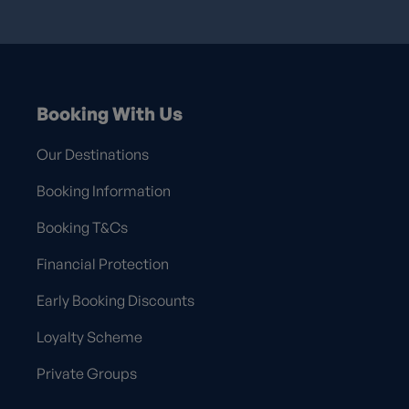
Booking With Us
Our Destinations
Booking Information
Booking T&Cs
Financial Protection
Early Booking Discounts
Loyalty Scheme
Private Groups