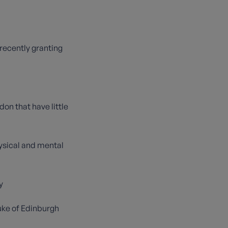
 recently granting
on that have little
hysical and mental
y
Duke of Edinburgh