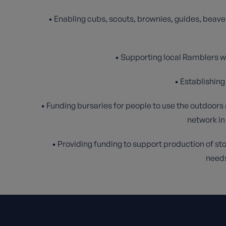
• Enabling cubs, scouts, brownies, guides, beave
• Supporting local Ramblers wa
• Establishin
• Funding bursaries for people to use the outdoors
network in
• Providing funding to support production of stor
needs