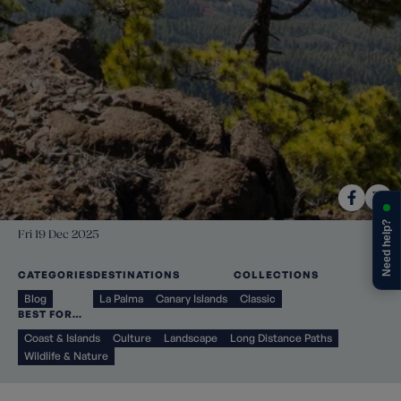
Need help?
Fri 19 Dec 2025
CATEGORIES
DESTINATIONS
COLLECTIONS
Blog
La Palma
Canary Islands
Classic
BEST FOR…
Coast & Islands
Culture
Landscape
Long Distance Paths
Wildlife & Nature