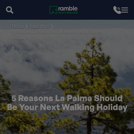
Home
Inspiration
5 Reasons La Palma Should Be Your Next Walking
Holiday
5 Reasons La Palma Should
Be Your Next Walking Holiday