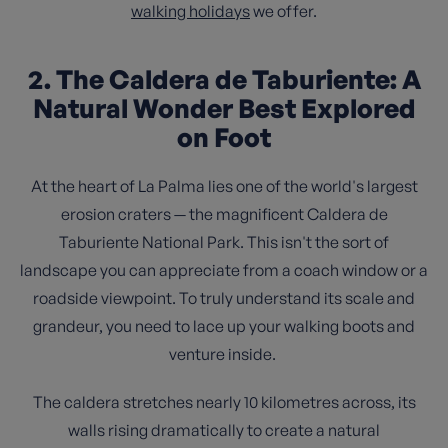
walking holidays
we offer.
2. The Caldera de Taburiente: A
Natural Wonder Best Explored
on Foot
At the heart of La Palma lies one of the world's largest
erosion craters — the magnificent Caldera de
Taburiente National Park. This isn't the sort of
landscape you can appreciate from a coach window or a
roadside viewpoint. To truly understand its scale and
grandeur, you need to lace up your walking boots and
venture inside.
The caldera stretches nearly 10 kilometres across, its
walls rising dramatically to create a natural