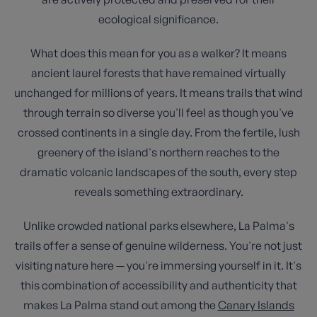
ecological significance.
What does this mean for you as a walker? It means
ancient laurel forests that have remained virtually
unchanged for millions of years. It means trails that wind
through terrain so diverse you'll feel as though you've
crossed continents in a single day. From the fertile, lush
greenery of the island's northern reaches to the
dramatic volcanic landscapes of the south, every step
reveals something extraordinary.
Unlike crowded national parks elsewhere, La Palma's
trails offer a sense of genuine wilderness. You're not just
visiting nature here — you're immersing yourself in it. It's
this combination of accessibility and authenticity that
makes La Palma stand out among the
Canary Islands