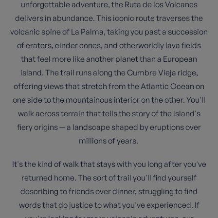
unforgettable adventure, the Ruta de los Volcanes
delivers in abundance. This iconic route traverses the
volcanic spine of La Palma, taking you past a succession
of craters, cinder cones, and otherworldly lava fields
that feel more like another planet than a European
island. The trail runs along the Cumbre Vieja ridge,
offering views that stretch from the Atlantic Ocean on
one side to the mountainous interior on the other. You'll
walk across terrain that tells the story of the island's
fiery origins — a landscape shaped by eruptions over
millions of years.
It's the kind of walk that stays with you long after you've
returned home. The sort of trail you'll find yourself
describing to friends over dinner, struggling to find
words that do justice to what you've experienced. If