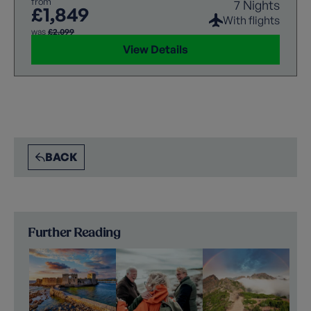
from
7 Nights
experience.
£1,849
With flights
was
£2,099
View Details
BACK
Further Reading