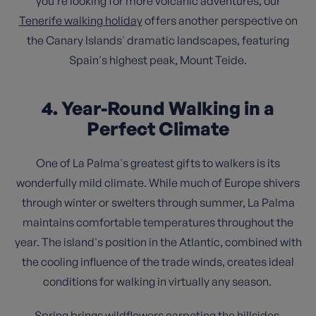
you're looking for more volcanic adventures, our
Tenerife walking holiday
offers another perspective on
the Canary Islands' dramatic landscapes, featuring
Spain's highest peak, Mount Teide.
4. Year-Round Walking in a
Perfect Climate
One of La Palma's greatest gifts to walkers is its
wonderfully mild climate. While much of Europe shivers
through winter or swelters through summer, La Palma
maintains comfortable temperatures throughout the
year. The island's position in the Atlantic, combined with
the cooling influence of the trade winds, creates ideal
conditions for walking in virtually any season.
Spring brings wildflowers carpeting the hillsides.