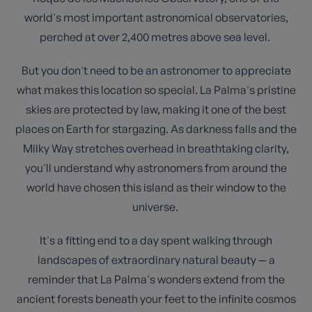
world's most important astronomical observatories,
perched at over 2,400 metres above sea level.
But you don't need to be an astronomer to appreciate
what makes this location so special. La Palma's pristine
skies are protected by law, making it one of the best
places on Earth for stargazing. As darkness falls and the
Milky Way stretches overhead in breathtaking clarity,
you'll understand why astronomers from around the
world have chosen this island as their window to the
universe.
It's a fitting end to a day spent walking through
landscapes of extraordinary natural beauty — a
reminder that La Palma's wonders extend from the
ancient forests beneath your feet to the infinite cosmos