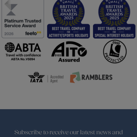
Subscribe to receive our latest news and