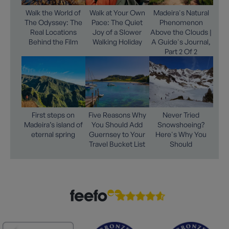
Walk the World of
Walk at Your Own
Madeira's Natural
The Odyssey: The
Pace: The Quiet
Phenomenon
Real Locations
Joy of a Slower
Above the Clouds |
Behind the Film
Walking Holiday
A Guide's Journal,
Part 2 Of 2
First steps on
Five Reasons Why
Never Tried
Madeira’s island of
You Should Add
Snowshoeing?
eternal spring
Guernsey to Your
Here's Why You
Travel Bucket List
Should