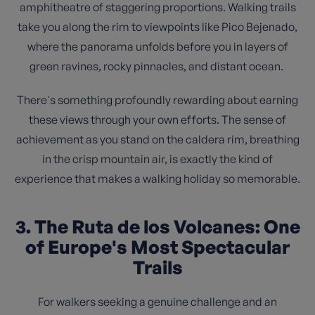
amphitheatre of staggering proportions. Walking trails
take you along the rim to viewpoints like Pico Bejenado,
where the panorama unfolds before you in layers of
green ravines, rocky pinnacles, and distant ocean.
There's something profoundly rewarding about earning
these views through your own efforts. The sense of
achievement as you stand on the caldera rim, breathing
in the crisp mountain air, is exactly the kind of
experience that makes a walking holiday so memorable.
3. The Ruta de los Volcanes: One
of Europe's Most Spectacular
Trails
For walkers seeking a genuine challenge and an