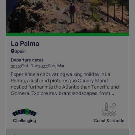
La Palma
Spain
Departure dates
Oct
Dec
Feb
Mar
2026:
2027:
Experience a captivating walking holiday in La
Palma, a lush and picturesque Canary Island
nestled further into the Atlantic than Tenerife and
Gomera. Explore its vibrant landscapes, from
dense greenery to sweeping coastal vistas, making
it an ideal destination for nature enthusiasts
seeking a unique escape. Enhance your journey with
a knowledgeable local guide who joins your walks,
Challenging
Coast & Islands
sharing insight into the island’s flora, volcanic
terrain, and culture for a richer, more immersive