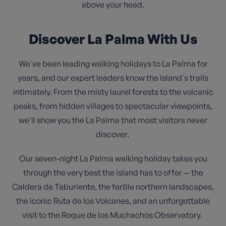
above your head.
Discover La Palma With Us
We've been leading walking holidays to La Palma for
years, and our expert leaders know the island's trails
intimately. From the misty laurel forests to the volcanic
peaks, from hidden villages to spectacular viewpoints,
we'll show you the La Palma that most visitors never
discover.
Our seven-night La Palma walking holiday takes you
through the very best the island has to offer — the
Caldera de Taburiente, the fertile northern landscapes,
the iconic Ruta de los Volcanes, and an unforgettable
visit to the Roque de los Muchachos Observatory.