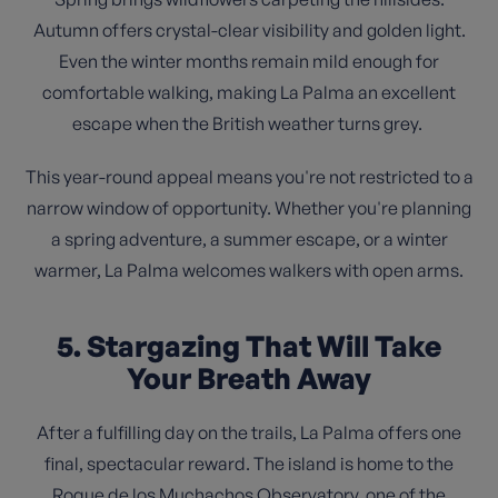
Autumn offers crystal-clear visibility and golden light.
Even the winter months remain mild enough for
comfortable walking, making La Palma an excellent
escape when the British weather turns grey.
This year-round appeal means you're not restricted to a
narrow window of opportunity. Whether you're planning
a spring adventure, a summer escape, or a winter
warmer, La Palma welcomes walkers with open arms.
5. Stargazing That Will Take
Your Breath Away
After a fulfilling day on the trails, La Palma offers one
final, spectacular reward. The island is home to the
Roque de los Muchachos Observatory, one of the