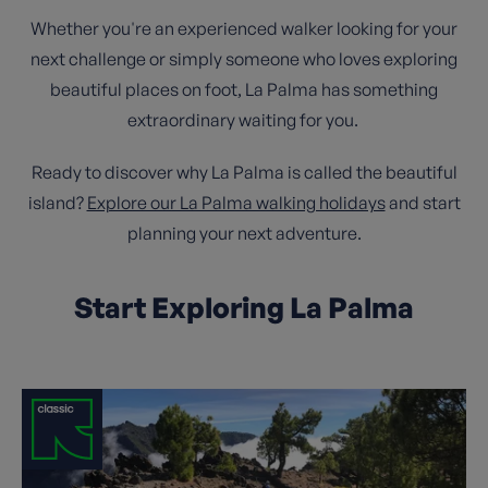
Whether you're an experienced walker looking for your
next challenge or simply someone who loves exploring
beautiful places on foot, La Palma has something
extraordinary waiting for you.
Ready to discover why La Palma is called the beautiful
island?
Explore our La Palma walking holidays
and start
planning your next adventure.
Start Exploring La Palma