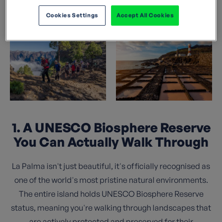
island deserves a spot at the top of your travel list.
Cookies Settings
Accept All Cookies
1. A UNESCO Biosphere Reserve
You Can Actually Walk Through
La Palma isn't just beautiful, it's officially recognised as
one of the world's most pristine natural environments.
The entire island holds UNESCO Biosphere Reserve
status, meaning you're walking through landscapes that
are actively protected and preserved for their