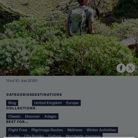
Wed 10 Jun 2020
CATEGORIES
DESTINATIONS
Blog
United Kingdom
Europe
COLLECTIONS
Classic
Discover
Adagio
BEST FOR…
Flight Free
Pilgrimage Routes
Wellness
Winter Activities
Cruise
City Breaks
Culture
Worldwide Journeys