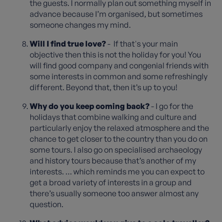
the guests. I normally plan out something myself in
advance because I’m organised, but sometimes
someone changes my mind.
Will I find true love?
- If that's your main
objective then this is not the holiday for you! You
will find good company and congenial friends with
some interests in common and some refreshingly
different. Beyond that, then it’s up to you!
Why do you keep coming back?
- I go for the
holidays that combine walking and culture and
particularly enjoy the relaxed atmosphere and the
chance to get closer to the country than you do on
some tours. I also go on specialised archaeology
and history tours because that’s another of my
interests. … which reminds me you can expect to
get a broad variety of interests in a group and
there’s usually someone too answer almost any
question.