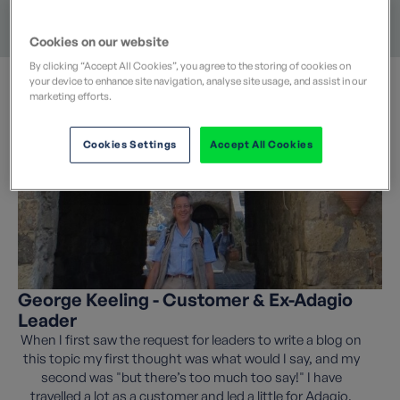
Long Distance Paths
Mountains
Food & Wine
Coast & Islands
Landscape
Cookies on our website
By clicking “Accept All Cookies”, you agree to the storing of cookies on
your device to enhance site navigation, analyse site usage, and assist in our
marketing efforts.
Cookies Settings
Accept All Cookies
George Keeling - Customer & Ex-Adagio
Leader
When I first saw the request for leaders to write a blog on
this topic my first thought was what would I say, and my
second was "but there’s too much too say!" I have
travelled a lot as a customer and led a little for Adagio,