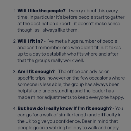
Will I like the people?
- I worry about this every
time, in particular it’s before people start to gather
at the destination airport - it doesn't make sense
though, as I always like them.
Will I fit in?
- I’ve met a huge number of people
and can’t remember one who didn’t fit in. It takes
up to a day to establish who fits where and after
that the groups really work well.
Am I fit enough?
- The office can advise on
specific trips, however on the few occasions where
someone is less able, the group has always been
helpful and understanding and the leader has
made minor adjustments to keep everyone happy.
But how do I really know If I’m fit enough?
- You
can go for a walk of similar length and difficulty in
the UK to give you confidence. Bear in mind that
people go on a walking holiday to walk and enjoy