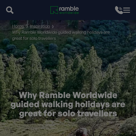
Home
Inspiration
Why Ramble Worldwide guided walking holidays are
great for solo travellers
Why Ramble Worldwide
guided walking holidays are
great for solo travellers