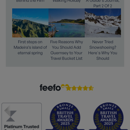
Behind the Film
Walking Holiday
A Guide's Journal,
Part 2 Of 2
First steps on
Five Reasons Why
Never Tried
Madeira’s island of
You Should Add
Snowshoeing?
eternal spring
Guernsey to Your
Here's Why You
Travel Bucket List
Should