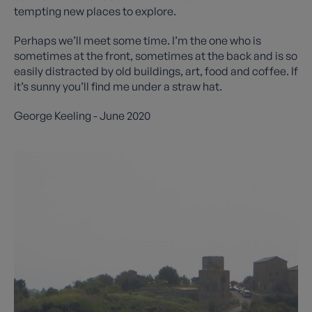
tempting new places to explore.
Perhaps we’ll meet some time. I’m the one who is
sometimes at the front, sometimes at the back and is so
easily distracted by old buildings, art, food and coffee. If
it’s sunny you’ll find me under a straw hat.
George Keeling - June 2020