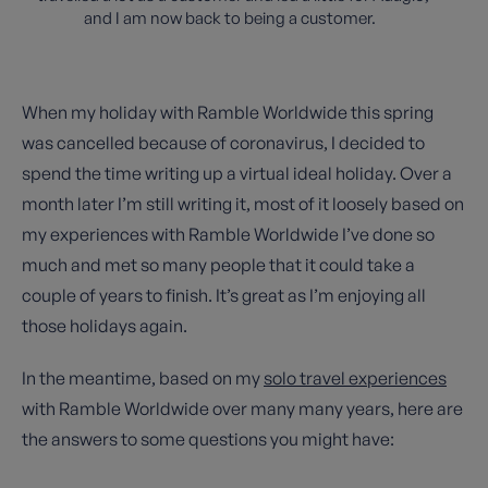
and I am now back to being a customer.
When my holiday with Ramble Worldwide this spring
was cancelled because of coronavirus, I decided to
spend the time writing up a virtual ideal holiday. Over a
month later I’m still writing it, most of it loosely based on
my experiences with Ramble Worldwide I’ve done so
much and met so many people that it could take a
couple of years to finish. It’s great as I’m enjoying all
those holidays again.
In the meantime, based on my
solo travel experiences
with Ramble Worldwide over many many years, here are
the answers to some questions you might have: