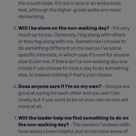
the countryside. It’s not a race or an endurance
test, although the higher-grade walks are more
demanding.
Will I be alone on the non-walking day?
- It’s very
much up to you. Generally, I tag along with others
or they tag along with me. Sometimes I choose to
do something different on my own as I’ve some
specific interests, in which case it’s rare for anyone
else to join me. If there isn’t a non-walking day one
minds if you choose to miss a day to do something
else, to indeed nothing if that’s your choice.
Does anyone care if I’m on my own?
- Groups are
good at caring for each other and you won't be
lonely, but if you want to be on your own no one will
mind at all.
Will the leader help me find something to do on
the non-walking day?
- The leaders I’ve been with
have always been helpful, but so too have some of