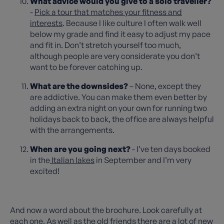
What advice would you give to a solo traveller?
-
Pick a tour that matches your fitness and
interests
. Because I like culture I often walk well
below my grade and find it easy to adjust my pace
and fit in. Don’t stretch yourself too much,
although people are very considerate you don’t
want to be forever catching up.
What are the downsides?
– None, except they
are addictive. You can make them even better by
adding an extra night on your own for running two
holidays back to back, the office are always helpful
with the arrangements.
When are you going next?
- I’ve ten days booked
in the
Italian lakes
in September and I’m very
excited!
And now a word about the brochure. Look carefully at
each one. As well as the old friends there are a lot of new