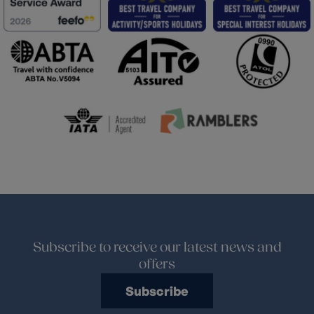
Subscribe to receive our latest news and
offers
Subscribe