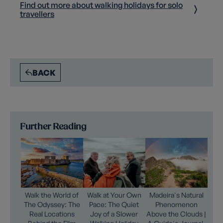
Find out more about walking holidays for solo
travellers
BACK
Further Reading
Walk the World of
Walk at Your Own
Madeira's Natural
The Odyssey: The
Pace: The Quiet
Phenomenon
Real Locations
Joy of a Slower
Above the Clouds |