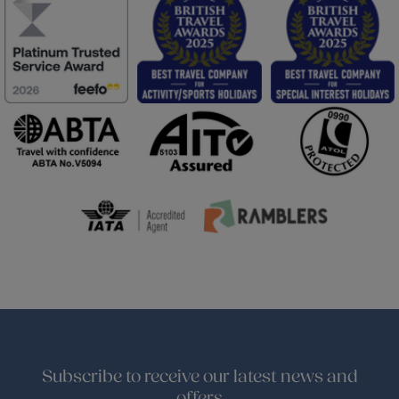
Subscribe to receive our latest news and