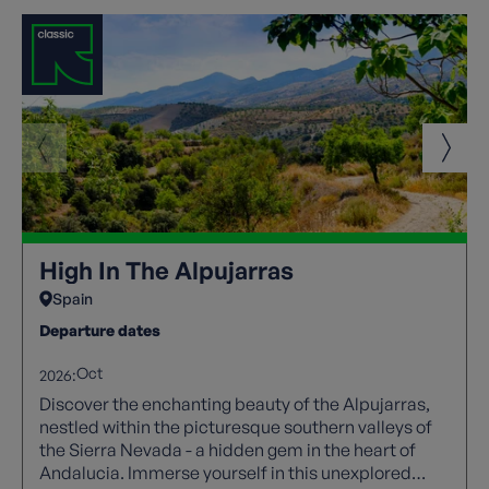
High In The Alpujarras
Spain
Departure dates
Oct
2026:
Discover the enchanting beauty of the Alpujarras,
nestled within the picturesque southern valleys of
the Sierra Nevada - a hidden gem in the heart of
Andalucia. Immerse yourself in this unexplored