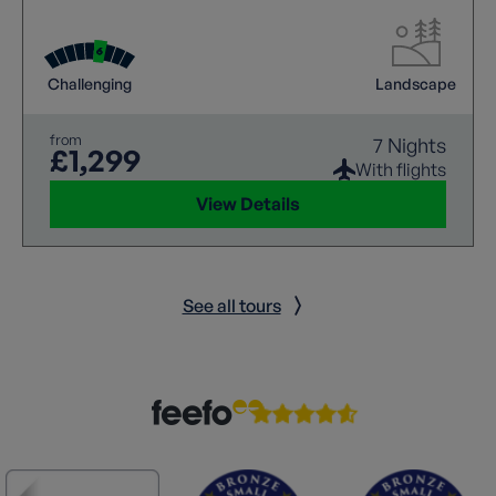
world of natural wonders and breath taking
landscapes as you embark on a memorable walking
holiday.
Challenging
Landscape
from
7 Nights
£1,299
With flights
View Details
See all tours