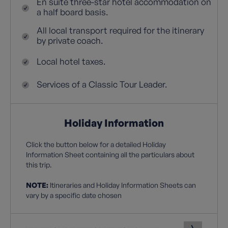
En suite three-star hotel accommodation on
a half board basis.
All local transport required for the itinerary
by private coach.
Local hotel taxes.
Services of a Classic Tour Leader.
Holiday Information
Click the button below for a detailed Holiday
Information Sheet containing all the particulars about
this trip.
NOTE:
Itineraries and Holiday Information Sheets can
vary by a specific date chosen