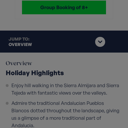
Group Booking of 8+
JUMP TO:
OVERVIEW
Overview
Holiday Highlights
Enjoy hill walking in the Sierra Almijara and Sierra
Tejeda with fantastic views over the valleys.
Admire the traditional Andalucian Pueblos
Blancos dotted throughout the landscape, giving
us a glimpse of a more traditional part of
Andalucia.