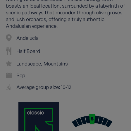
boasts an ideal location, surrounded by a labyrinth of
scenic pathways that meander through olive groves
and lush orchards, offering a truly authentic
Andalusian experience.
Andalucia
Half Board
Landscape
Mountains
Sep
Average group size: 10-12