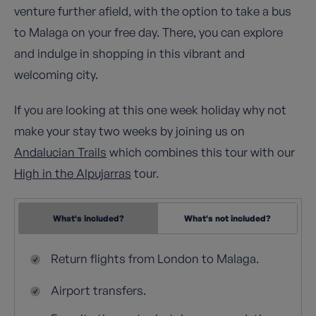
venture further afield, with the option to take a bus
to Malaga on your free day. There, you can explore
and indulge in shopping in this vibrant and
welcoming city.
If you are looking at this one week holiday why not
make your stay two weeks by joining us on
Andalucian Trails
which combines this tour with our
High in the Alpujarras
tour.
What's included?
What's not included?
Return flights from London to Malaga.
Airport transfers.