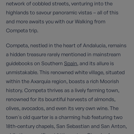
network of cobbled streets, venturing into the
highlands to savour panoramic vistas – all of this
and more awaits you with our Walking from
Competa trip.
Competa, nestled in the heart of Andalucia, remains
a hidden treasure rarely mentioned in mainstream
guidebooks on Southern
Spain
, and its allure is
unmistakable. This renowned white village, situated
within the Axarquia region, boasts a rich Moorish
history. Competa thrives as a lively farming town,
renowned for its bountiful harvests of almonds,
olives, avocados, and even its very own wine. The
town's old quarter is a charming hub featuring two
18th-century chapels, San Sebastian and San Anton,