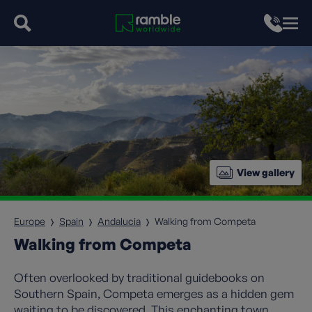
View gallery
Europe
Spain
Andalucia
Walking from Competa
Walking from Competa
Often overlooked by traditional guidebooks on
Southern Spain, Competa emerges as a hidden gem
waiting to be discovered. This enchanting town