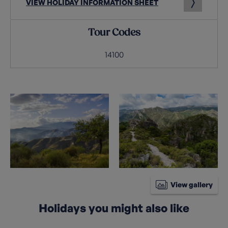
VIEW HOLIDAY INFORMATION SHEET
Tour Codes
14100
View gallery
Holidays you might also like