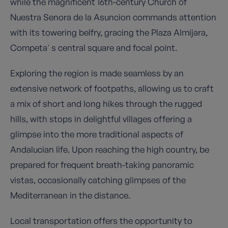
while the magnificent 16th-century Church of
Nuestra Senora de la Asuncion commands attention
with its towering belfry, gracing the Plaza Almijara,
Competa' s central square and focal point.
Exploring the region is made seamless by an
extensive network of footpaths, allowing us to craft
a mix of short and long hikes through the rugged
hills, with stops in delightful villages offering a
glimpse into the more traditional aspects of
Andalucian life. Upon reaching the high country, be
prepared for frequent breath-taking panoramic
vistas, occasionally catching glimpses of the
Mediterranean in the distance.
Local transportation offers the opportunity to