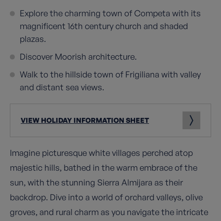
Explore the charming town of Competa with its
magnificent 16th century church and shaded
plazas.
Discover Moorish architecture.
Walk to the hillside town of Frigiliana with valley
and distant sea views.
VIEW HOLIDAY INFORMATION SHEET
Imagine picturesque white villages perched atop
majestic hills, bathed in the warm embrace of the
sun, with the stunning Sierra Almijara as their
backdrop. Dive into a world of orchard valleys, olive
groves, and rural charm as you navigate the intricate