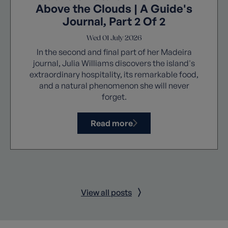
Above the Clouds | A Guide's
Journal, Part 2 Of 2
Wed 01 July 2026
In the second and final part of her Madeira
journal, Julia Williams discovers the island's
extraordinary hospitality, its remarkable food,
and a natural phenomenon she will never
forget.
Read more
View all posts