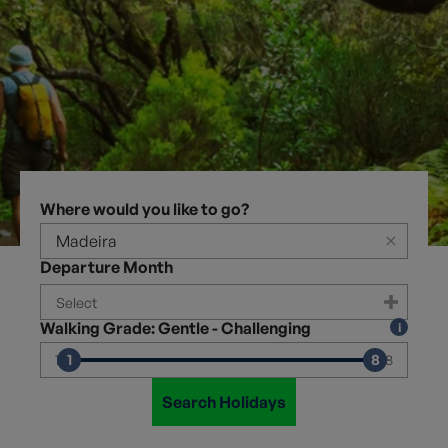
Where would you like to go?
×
Departure Month
Walking Grade: Gentle - Challenging
1
8
1
8
Search Holidays