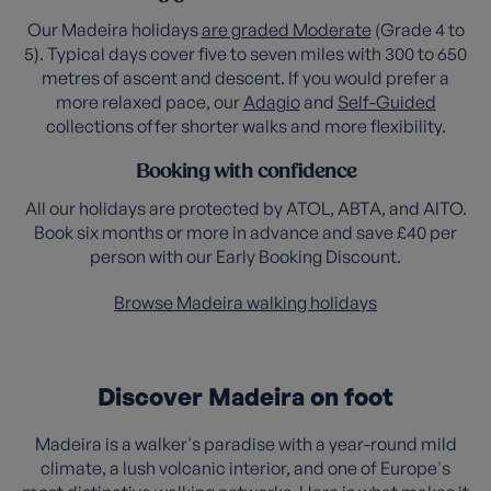
Our Madeira holidays
are graded Moderate
(Grade 4 to
5). Typical days cover five to seven miles with 300 to 650
metres of ascent and descent. If you would prefer a
more relaxed pace, our
Adagio
and
Self-Guided
collections offer shorter walks and more flexibility.
Booking with confidence
All our holidays are protected by ATOL, ABTA, and AITO.
Book six months or more in advance and save £40 per
person with our Early Booking Discount.
Browse Madeira walking holidays
Discover Madeira on foot
Madeira is a walker's paradise with a year-round mild
climate, a lush volcanic interior, and one of Europe's