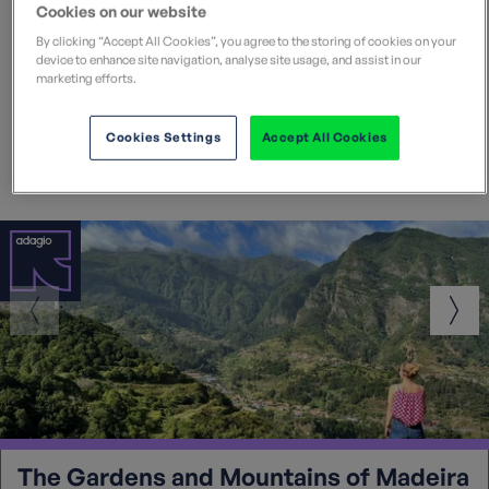
Cookies on our website
By clicking “Accept All Cookies”, you agree to the storing of cookies on your
Popular Madeira walking
device to enhance site navigation, analyse site usage, and assist in our
marketing efforts.
holidays
Cookies Settings
Accept All Cookies
The Gardens and Mountains of Madeira