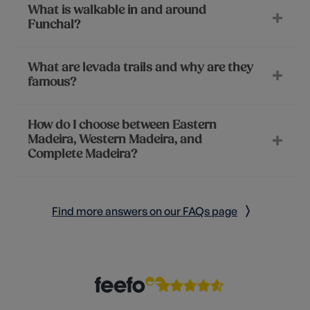
What is walkable in and around
Funchal?
What are levada trails and why are they
famous?
How do I choose between Eastern
Madeira, Western Madeira, and
Complete Madeira?
Find more answers on our FAQs page