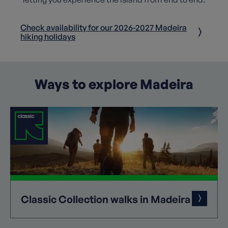
Check availability for our 2026-2027 Madeira
hiking holidays
Ways to explore Madeira
Classic
Collection
walks in Madeira