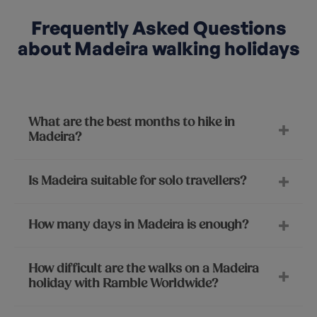
Frequently Asked Questions
about Madeira walking holidays
What are the best months to hike in
Madeira?
Is Madeira suitable for solo travellers?
How many days in Madeira is enough?
How difficult are the walks on a Madeira
holiday with Ramble Worldwide?