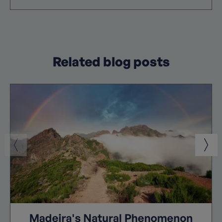
Related blog posts
Madeira's Natural Phenomenon