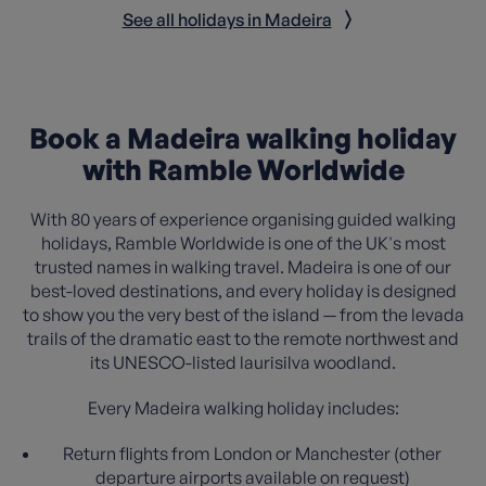
See all holidays in Madeira
Book a Madeira walking holiday
with Ramble Worldwide
With 80 years of experience organising guided walking
holidays, Ramble Worldwide is one of the UK's most
trusted names in walking travel. Madeira is one of our
best-loved destinations, and every holiday is designed
to show you the very best of the island — from the levada
trails of the dramatic east to the remote northwest and
its UNESCO-listed laurisilva woodland.
Every Madeira walking holiday includes:
Return flights from London or Manchester (other
departure airports available on request)