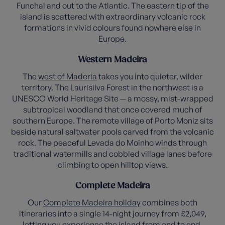
Funchal and out to the Atlantic. The eastern tip of the
island is scattered with extraordinary volcanic rock
formations in vivid colours found nowhere else in
Europe.
Western Madeira
The
west of Maderia
takes you into quieter, wilder
territory. The Laurisilva Forest in the northwest is a
UNESCO World Heritage Site — a mossy, mist-wrapped
subtropical woodland that once covered much of
southern Europe. The remote village of Porto Moniz sits
beside natural saltwater pools carved from the volcanic
rock. The peaceful Levada do Moinho winds through
traditional watermills and cobbled village lanes before
climbing to open hilltop views.
Complete Madeira
Our
Complete Madeira holiday
combines both
itineraries into a single 14-night journey from £2,049,
letting you experience the island from end to end.