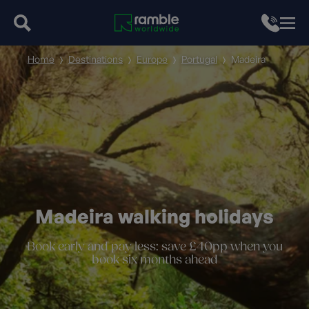
Home
Destinations
Europe
Portugal
Madeira
Madeira walking holidays
Book early and pay less: save £40pp when you
book six months ahead