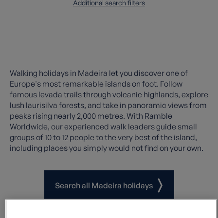
Additional search filters
Walking holidays in Madeira let you discover one of
Europe's most remarkable islands on foot. Follow
famous levada trails through volcanic highlands, explore
lush laurisilva forests, and take in panoramic views from
peaks rising nearly 2,000 metres. With Ramble
Worldwide, our experienced walk leaders guide small
groups of 10 to 12 people to the very best of the island,
including places you simply would not find on your own.
Search all Madeira holidays