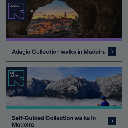
Adagio
Collection
walks in Madeira
Self-Guided
Collection
walks in
Madeira