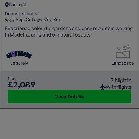
Portugal
Departure dates
Aug
Oct
May
Sep
2026:
2027:
Experience colourful gardens and easy mountain walking
in Madeira, an island of natural beauty.
Leisurely
Landscape
from
7 Nights
£2,089
With flights
View Details