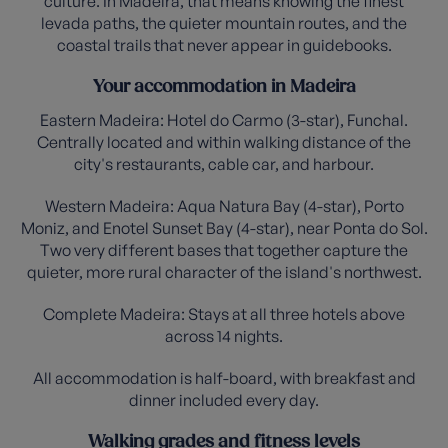
culture. In Madeira, that means knowing the finest
levada paths, the quieter mountain routes, and the
coastal trails that never appear in guidebooks.
Your accommodation in Madeira
Eastern Madeira: Hotel do Carmo (3-star), Funchal.
Centrally located and within walking distance of the
city's restaurants, cable car, and harbour.
Western Madeira: Aqua Natura Bay (4-star), Porto
Moniz, and Enotel Sunset Bay (4-star), near Ponta do Sol.
Two very different bases that together capture the
quieter, more rural character of the island's northwest.
Complete Madeira: Stays at all three hotels above
across 14 nights.
All accommodation is half-board, with breakfast and
dinner included every day.
Walking grades and fitness levels