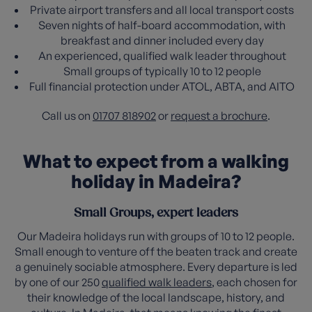
Private airport transfers and all local transport costs
Seven nights of half-board accommodation, with
breakfast and dinner included every day
An experienced, qualified walk leader throughout
Small groups of typically 10 to 12 people
Full financial protection under ATOL, ABTA, and AITO
Call us on
01707 818902
or
request a brochure
.
What to expect from a walking
holiday in Madeira?
Small Groups, expert leaders
Our Madeira holidays run with groups of 10 to 12 people.
Small enough to venture off the beaten track and create
a genuinely sociable atmosphere. Every departure is led
by one of our 250
qualified walk leaders
, each chosen for
their knowledge of the local landscape, history, and