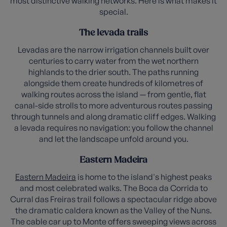
most distinctive walking networks. Here is what makes it
special.
The levada trails
Levadas are the narrow irrigation channels built over
centuries to carry water from the wet northern
highlands to the drier south. The paths running
alongside them create hundreds of kilometres of
walking routes across the island — from gentle, flat
canal-side strolls to more adventurous routes passing
through tunnels and along dramatic cliff edges. Walking
a levada requires no navigation: you follow the channel
and let the landscape unfold around you.
Eastern Madeira
Eastern Madeira
is home to the island's highest peaks
and most celebrated walks. The Boca da Corrida to
Curral das Freiras trail follows a spectacular ridge above
the dramatic caldera known as the Valley of the Nuns.
The cable car up to Monte offers sweeping views across