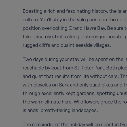
Boasting a rich and fascinating history, the isl
culture. You'll stay in the Vale parish on the no
position overlooking Grand Havre Bay
. Be sure
take leisurely strolls along picturesque coastal 
rugged cliffs and quaint seaside villages.
Two days during your stay will be spent on the 
reachable by boat from St. Peter Port. Both pla
and quiet that results from life without cars. Th
with bicycles on Sark and only quad bikes and tr
through excellently kept gardens, spotting unus
the warm climate here. Wildflowers grace the roll
islands' breath-taking landscapes.
The remainder of the holiday will be spent in Gu