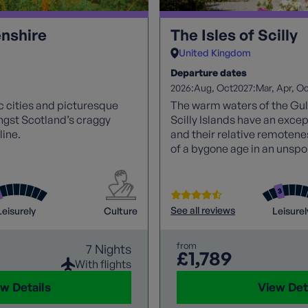
nshire
The Isles of Scilly
United Kingdom
Departure dates
2026:
2027:
Aug
Oct
Mar
Apr
Oc
ic cities and picturesque
The warm waters of the Gul
ngst Scotland’s craggy
Scilly Islands have an excep
ine.
and their relative remotene
of a bygone age in an unspoi
paradise.
See all reviews
Leisurely
Culture
Leisurel
from
7 Nights
£1,789
With flights
w Details
View Det