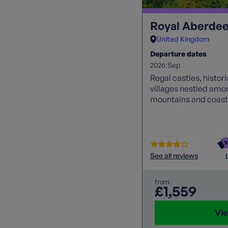
Royal Aberdee
United Kingdom
Departure dates
2026:
Sep
Regal castles, histor
villages nestled amo
mountains and coastl
See all reviews
from
£1,559
Vie