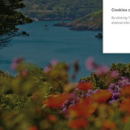
Private Groups
Loyalty S
Late Availability
Cookies o
Private Groups
By clicking 
All Destinations
Expert Guides
analyse site 
Solo Walking Holidays