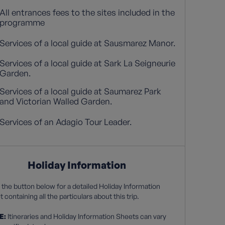
All entrances fees to the sites included in the
programme
Services of a local guide at Sausmarez Manor.
Services of a local guide at Sark La Seigneurie
Garden.
Services of a local guide at Saumarez Park
and Victorian Walled Garden.
Services of an Adagio Tour Leader.
Holiday Information
 the button below for a detailed Holiday Information
 containing all the particulars about this trip.
E:
Itineraries and Holiday Information Sheets can vary