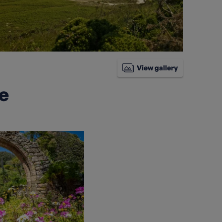
View gallery
ke