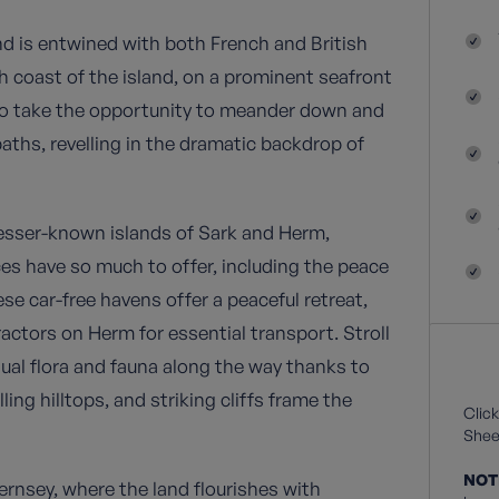
and is entwined with both French and British
rth coast of the island, on a prominent seafront
 to take the opportunity to meander down and
paths, revelling in the dramatic backdrop of
lesser-known islands of Sark and Herm,
ces have so much to offer, including the peace
ese car-free havens offer a peaceful retreat,
actors on Herm for essential transport. Stroll
ual flora and fauna along the way thanks to
ing hilltops, and striking cliffs frame the
Click
Sheet
NOT
ernsey, where the land flourishes with