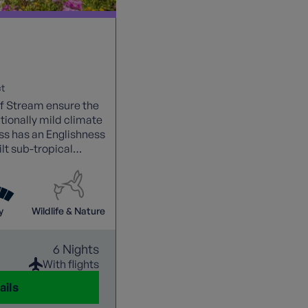
t
f Stream ensure the
tionally mild climate
ss has an Englishness
lt sub-tropical
y
Wildlife & Nature
6 Nights
With flights
ails