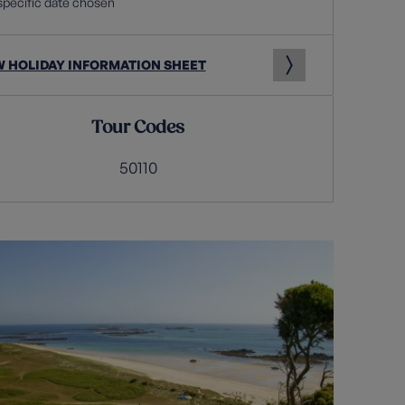
specific date chosen
W HOLIDAY INFORMATION SHEET
Tour Codes
50110