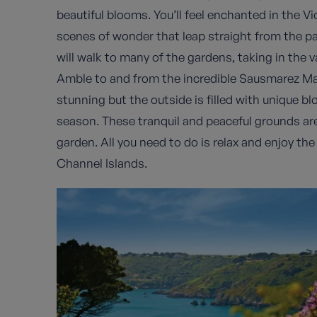
beautiful blooms. You’ll feel enchanted in the Vi
scenes of wonder that leap straight from the p
will walk to many of the gardens, taking in the 
Amble to and from the incredible Sausmarez Mano
stunning but the outside is filled with unique 
season. These tranquil and peaceful grounds are
garden. All you need to do is relax and enjoy the
Channel Islands.