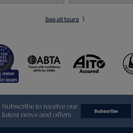
See all tours
Subscribe to receive our
Subscribe
latest news and offers