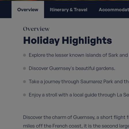
Overview
Itinerary & Travel
Accommodat
Overview
Holiday Highlights
Explore the lesser known islands of Sark and
Discover Guernsey's beautiful gardens.
Take a journey through Saumarez Park and the
Enjoy a stroll with a local guide through La S
Discover the charm of Guernsey, a short flight
miles off the French coast, it is the second larg