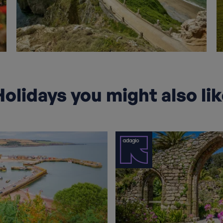
olidays you might also li