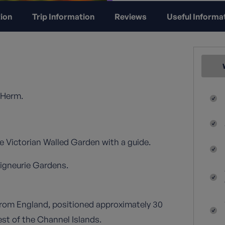
ion
Trip Information
Reviews
Useful Informa
 Herm.
 Victorian Walled Garden with a guide.
eigneurie Gardens.
 from England, positioned approximately 30
est of the Channel Islands.