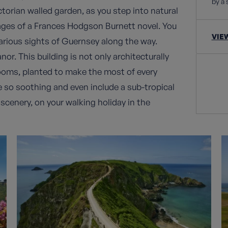
by a 
ctorian walled garden, as you step into natural
ages of a Frances Hodgson Burnett novel. You
VIE
various sights of Guernsey along the way.
r. This building is not only architecturally
blooms, planted to make the most of every
 so soothing and even include a sub-tropical
 scenery, on your walking holiday in the