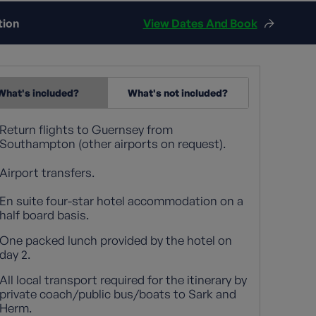
tion
View Dates And Book
What's included?
What's not included?
Return flights to Guernsey from
Southampton (other airports on request).
Airport transfers.
En suite four-star hotel accommodation on a
half board basis.
One packed lunch provided by the hotel on
day 2.
All local transport required for the itinerary by
private coach/public bus/boats to Sark and
Herm.