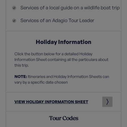
Services of a local guide on a wildlife boat trip
Services of an Adagio Tour Leader
Holiday Information
Click the button below for a detailed Holiday
Information Sheet containing all the particulars about
this trip.
NOTE:
Itineraries and Holiday Information Sheets can
vary by a specific date chosen
VIEW HOLIDAY INFORMATION SHEET
Tour Codes