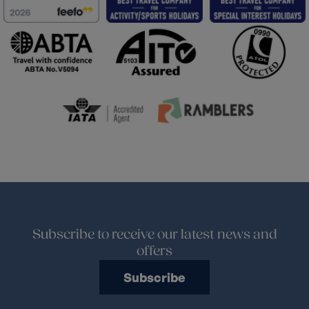
Subscribe to receive our latest news and
offers
Subscribe