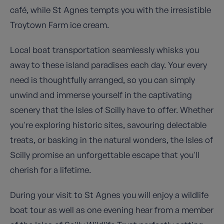
café, while St Agnes tempts you with the irresistible
Troytown Farm ice cream.
Local boat transportation seamlessly whisks you
away to these island paradises each day. Your every
need is thoughtfully arranged, so you can simply
unwind and immerse yourself in the captivating
scenery that the Isles of Scilly have to offer. Whether
you're exploring historic sites, savouring delectable
treats, or basking in the natural wonders, the Isles of
Scilly promise an unforgettable escape that you'll
cherish for a lifetime.
During your visit to St Agnes you will enjoy a wildlife
boat tour as well as one evening hear from a member