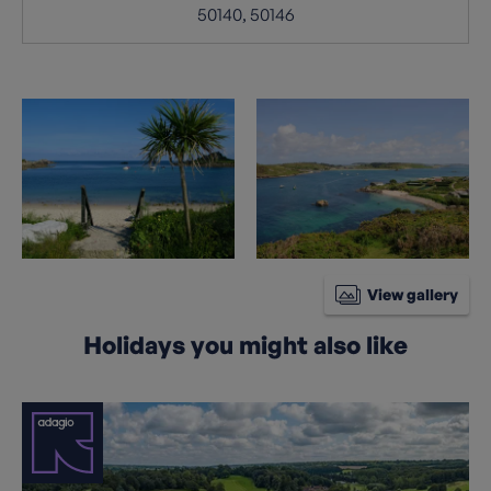
50140, 50146
View gallery
Holidays you might also like