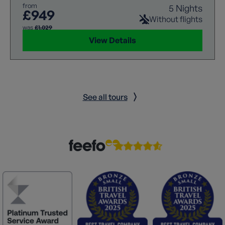
from
5 Nights
£949
Without flights
was
£1,029
View Details
See all tours