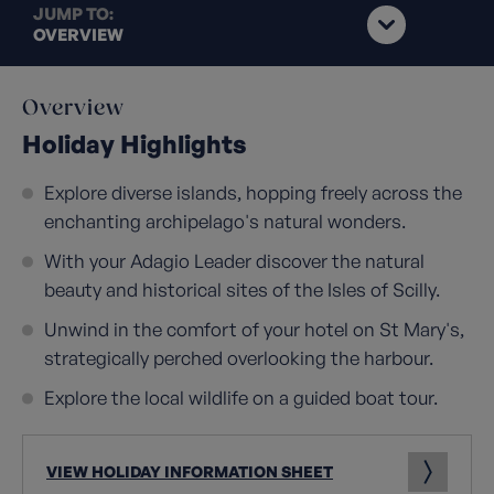
JUMP TO:
OVERVIEW
Overview
Holiday Highlights
Explore diverse islands, hopping freely across the
enchanting archipelago's natural wonders.
With your Adagio Leader discover the natural
beauty and historical sites of the Isles of Scilly.
Unwind in the comfort of your hotel on St Mary's,
strategically perched overlooking the harbour.
Explore the local wildlife on a guided boat tour.
VIEW HOLIDAY INFORMATION SHEET