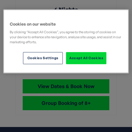
6 Nights
From
Cookies on our website
By clicking “Accept All Cookies”, you agree to the storing of cookies on
your device to enhance site navigation, analyse site usage, and assist in our
Without flights
With flights
marketing efforts.
£1,789
Cookies Settings
Accept All Cookies
With flights and transfers
View Dates & Book Now
Group Booking of 8+