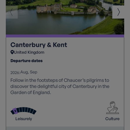
Canterbury & Kent
United Kingdom
Departure dates
Aug
Sep
2026:
Follow in the footsteps of Chaucer’s pilgrims to
discover the delightful city of Canterbury in the
Garden of England.
Leisurely
Culture