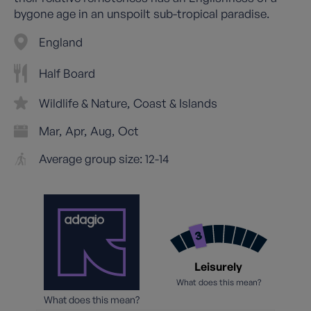
bygone age in an unspoilt sub-tropical paradise.
England
Half Board
Wildlife & Nature
Coast & Islands
Mar
Apr
Aug
Oct
Average group size: 12-14
Leisurely
What does this mean?
What does this mean?