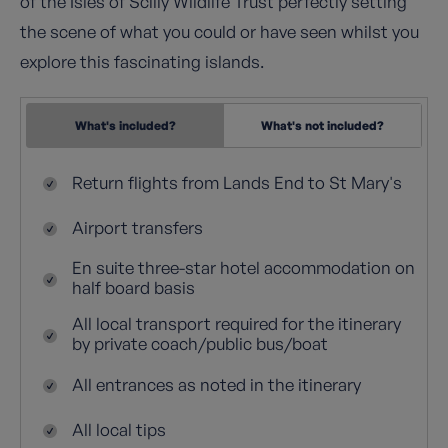
of the Isles of Scilly Wildlife Trust perfectly setting
the scene of what you could or have seen whilst you
explore this fascinating islands.
What's included?
What's not included?
Return flights from Lands End to St Mary's
Airport transfers
En suite three-star hotel accommodation on
half board basis
All local transport required for the itinerary
by private coach/public bus/boat
All entrances as noted in the itinerary
All local tips