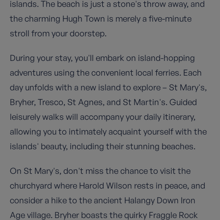
islands. The beach is just a stone's throw away, and
the charming Hugh Town is merely a five-minute
stroll from your doorstep.
During your stay, you'll embark on island-hopping
adventures using the convenient local ferries. Each
day unfolds with a new island to explore – St Mary's,
Bryher, Tresco, St Agnes, and St Martin's. Guided
leisurely walks will accompany your daily itinerary,
allowing you to intimately acquaint yourself with the
islands' beauty, including their stunning beaches.
On St Mary's, don't miss the chance to visit the
churchyard where Harold Wilson rests in peace, and
consider a hike to the ancient Halangy Down Iron
Age village. Bryher boasts the quirky Fraggle Rock