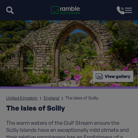
View gallery
United Kingdom
England
The Isles of Scilly
The Isles of Scilly
The warm waters of the Gulf Stream ensure the
Scilly Islands have an exceptionally mild climate and
their relative remoteness has an Englishness of a