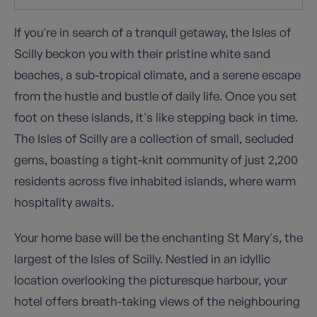
If you're in search of a tranquil getaway, the Isles of
Scilly beckon you with their pristine white sand
beaches, a sub-tropical climate, and a serene escape
from the hustle and bustle of daily life. Once you set
foot on these islands, it's like stepping back in time.
The Isles of Scilly are a collection of small, secluded
gems, boasting a tight-knit community of just 2,200
residents across five inhabited islands, where warm
hospitality awaits.
Your home base will be the enchanting St Mary's, the
largest of the Isles of Scilly. Nestled in an idyllic
location overlooking the picturesque harbour, your
hotel offers breath-taking views of the neighbouring