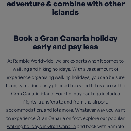
adventure & combine with other
islands
Book a Gran Canaria holiday
early and pay less
At Ramble Worldwide, we are experts when it comes to
walking and hiking holidays
. With a vast amount of
experience organising walking holidays, you can be sure
to enjoy meticulously planned treks and hikes across the
Gran Canaria island. Your holiday package includes
flights
, transfers to and from the airport,
accommodation
, and lots more. Whatever way you want
to experience Gran Canaria on foot, explore our
popular
walking holidays in Gran Canaria
and book with Ramble