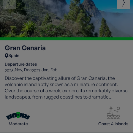
Gran Canaria
Spain
Departure dates
Nov
Dec
Jan
Feb
2026:
2027:
Discover the captivating allure of Gran Canaria, the
volcanic island aptly known as a miniature continent.
Over the course of a week, explore its remarkably diverse
landscapes, from rugged coastlines to dramatic
mountain interiors, uncovering hidden gems along the
way. Each walk is joined by a knowledgeable local guide,
whose insight brings the island’s history, culture, and
natural wonders vividly to life.
Moderate
Coast & Islands