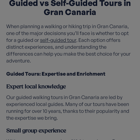
Guided vs Self-Guided Tours in
Gran Canaria
When planning a walking or hiking trip in Gran Canaria,
one of the major decisions you’ll face is whether to opt
for a guided or
self-guided tour
. Each option offers
distinct experiences, and understanding the
differences can help you make the best choice for your
adventure.
Guided Tours: Expertise and Enrichment
Expert local knowledge
Our guided walking tours in Gran Canaria are led by
experienced local guides. Many of our tours have been
running for over 10 years, thanks to their popularity and
the expertise we bring.
Small group experience