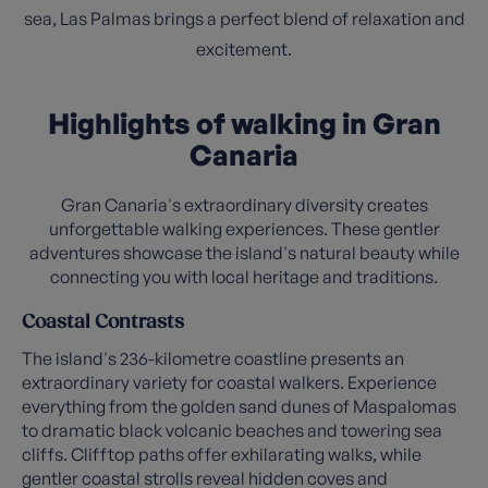
sea, Las Palmas brings a perfect blend of relaxation and
excitement.
Highlights of walking in Gran
Canaria
Gran Canaria's extraordinary diversity creates
unforgettable walking experiences. These gentler
adventures showcase the island's natural beauty while
connecting you with local heritage and traditions.
Coastal Contrasts
The island's 236-kilometre coastline presents an
extraordinary variety for coastal walkers. Experience
everything from the golden sand dunes of Maspalomas
to dramatic black volcanic beaches and towering sea
cliffs. Clifftop paths offer exhilarating walks, while
gentler coastal strolls reveal hidden coves and