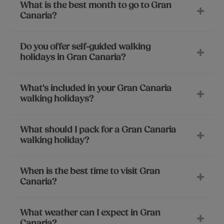
What is the best month to go to Gran
Canaria?
Do you offer self-guided walking
holidays in Gran Canaria?
What's included in your Gran Canaria
walking holidays?
What should I pack for a Gran Canaria
walking holiday?
When is the best time to visit Gran
Canaria?
What weather can I expect in Gran
Canaria?