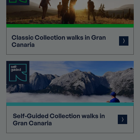
Classic
Collection
walks in Gran
Canaria
Self-Guided
Collection
walks in
Gran Canaria