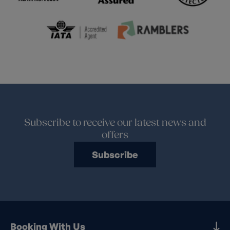
Subscribe to receive our latest news and
offers
Subscribe
Booking With Us