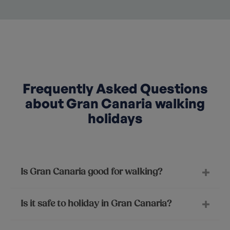
Frequently Asked Questions
about Gran Canaria walking
holidays
Is Gran Canaria good for walking?
Is it safe to holiday in Gran Canaria?