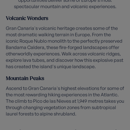
opportunities deliver some of Europe's most
spectacular mountain and volcanic experiences.
Volcanic Wonders
Gran Canaria's volcanic heritage creates some of the
most dramatic walking terrain in Europe. From the
iconic Roque Nublo monolith to the perfectly preserved
Bandama Caldera, these fire-forged landscapes offer
otherworldly experiences. Walk across volcanic ridges,
explore lava tubes, and discover how this explosive past
has created the island's unique landscape.
Mountain Peaks
Ascend to Gran Canaria's highest elevations for some of
the most rewarding hiking experiences in the Atlantic.
The climb to Pico de las Nieves at 1,949 metres takes you
through changing vegetation zones from subtropical
laurel forests to alpine shrubland.