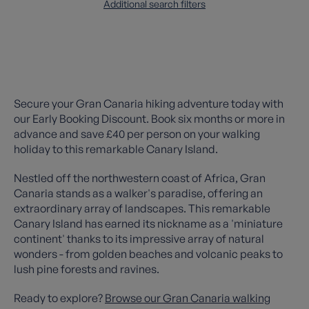
Additional search filters
Secure your Gran Canaria hiking adventure today with
our Early Booking Discount. Book six months or more in
advance and save £40 per person on your walking
holiday to this remarkable Canary Island.
Nestled off the northwestern coast of Africa, Gran
Canaria stands as a walker's paradise, offering an
extraordinary array of landscapes. This remarkable
Canary Island has earned its nickname as a 'miniature
continent' thanks to its impressive array of natural
wonders - from golden beaches and volcanic peaks to
lush pine forests and ravines.
Ready to explore?
Browse our Gran Canaria walking