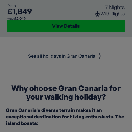
from
7 Nights
£1,849
With flights
was
£2,049
View Details
See all holidays in Gran Canaria
Why choose Gran Canaria for
your walking holiday?
Gran Canaria's diverse terrain makes it an
exceptional destination for hiking enthusiasts. The
island boasts: