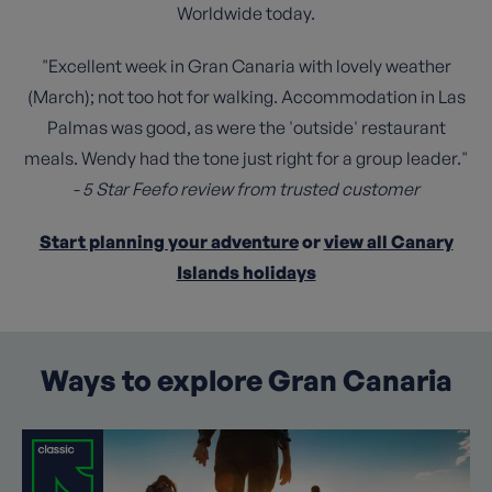
Worldwide today.
"Excellent week in Gran Canaria with lovely weather
(March); not too hot for walking. Accommodation in Las
Palmas was good, as were the 'outside' restaurant
meals. Wendy had the tone just right for a group leader."
- 5 Star Feefo review from trusted customer
Start planning your adventure
or
view all Canary
Islands holidays
Ways to explore Gran Canaria