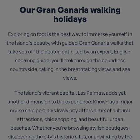
Our Gran Canaria walking
holidays
Exploring on foot is the best way to immerse yourself in
the island's beauty, with
guided Gran Canaria
walks that
take you off the beaten path. Led by an expert, English-
speaking guide, you'll trek through the boundless
countryside, taking in the breathtaking vistas and sea
views.
The island's vibrant capital, Las Palmas, adds yet
another dimension to the experience. Known as a major
cruise ship port, this lively city offers a mix of cultural
attractions, chic shopping, and beautiful urban
beaches. Whether you're browsing stylish boutiques,
discovering the city's historic sites, or unwinding by the