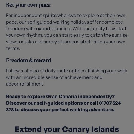
Set your own pace
For independent spirits who love to explore at their own
pace, our
self-guided walking holidays
offer complete
freedom with expert planning. With the ability to walk at
your own rhythm, you can start early to catch the sunrise
views or take a leisurely afternoon stroll, all on your own
terms.
Freedom & reward
Follow a choice of daily route options, finishing your walk
with an incredible sense of achievement and
accomplishment.
Ready to explore Gran Canaria independently?
Discover our self-guided options
or call 01707 524
378 to discuss your perfect walking adventure.
Extend your Canary Islands