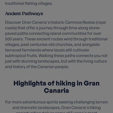
traditional fishing villages.
Ancient Pathways
Discover Gran Canaria's historic Caminos Reales (royal
roads) that offer a journey through time along stone-
paved paths connecting island communities for over
500 years. These ancient routes wind through traditional
villages, past centuries-old churches, and alongside
terraced farmlands where locals still cultivate
subtropical fruits. Walking these paths connects you not
just with stunning landscapes, but with the living culture
and history of the Canarian people.
Highlights of hiking in Gran
Canaria
For more adventurous spirits seeking challenging terrain
and dramatic landscapes, Gran Canaria's hiking