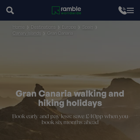
Home
Destinations
Europe
Spain
Canary Islands
Gran Canaria
Gran Canaria walking and
hiking holidays
Book early and pay less: save £40pp when you
book six months ahead