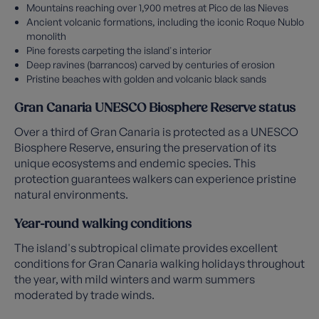
Mountains reaching over 1,900 metres at Pico de las Nieves
Ancient volcanic formations, including the iconic Roque Nublo
monolith
Pine forests carpeting the island's interior
Deep ravines (barrancos) carved by centuries of erosion
Pristine beaches with golden and volcanic black sands
Gran Canaria UNESCO Biosphere Reserve status
Over a third of Gran Canaria is protected as a UNESCO
Biosphere Reserve, ensuring the preservation of its
unique ecosystems and endemic species. This
protection guarantees walkers can experience pristine
natural environments.
Year-round walking conditions
The island's subtropical climate provides excellent
conditions for Gran Canaria walking holidays throughout
the year, with mild winters and warm summers
moderated by trade winds.