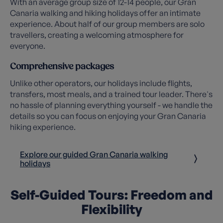
With an average group size of 12-14 people, our Gran
Canaria walking and hiking holidays offer an intimate
experience. About half of our group members are solo
travellers, creating a welcoming atmosphere for
everyone.
Comprehensive packages
Unlike other operators, our holidays include flights,
transfers, most meals, and a trained tour leader. There's
no hassle of planning everything yourself - we handle the
details so you can focus on enjoying your Gran Canaria
hiking experience.
Explore our guided Gran Canaria walking
holidays
Self-Guided Tours: Freedom and
Flexibility