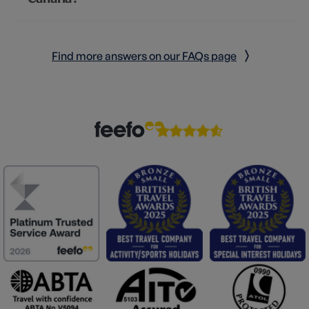
Find more answers on our FAQs page