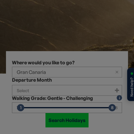
Where would you like to go?
×
Departure Month
Need help?
Walking Grade: Gentle - Challenging
1
8
1
8
Search Holidays