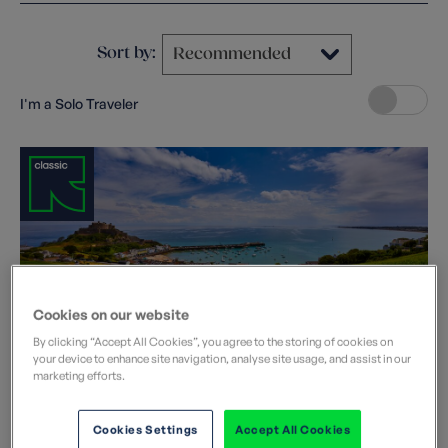
Sort by:
I'm a Solo Traveler
Cookies on our website
Explore Jersey
By clicking “Accept All Cookies”, you agree to the storing of cookies on
your device to enhance site navigation, analyse site usage, and assist in our
United Kingdom
marketing efforts.
Departure dates
2026:
Aug
2027:
Apr
May
Jul
Sep
Cookies Settings
Accept All Cookies
Jersey is compact; just nine miles by five miles, it's