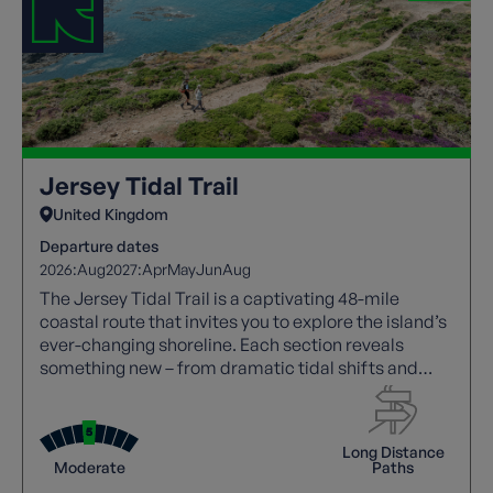
Jersey Tidal Trail
United Kingdom
Departure dates
2026:
Aug
2027:
Apr
May
Jun
Aug
The Jersey Tidal Trail is a captivating 48-mile
coastal route that invites you to explore the island’s
ever-changing shoreline. Each section reveals
something new – from dramatic tidal shifts and
striking sea cliffs to vibrant wildlife, centuries of
history, and the island’s distinctive blend of British
and French culture.
Long Distance
Moderate
Paths