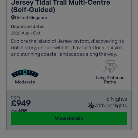
Jersey Tidal Trail Multi-Centre
(Self-Guided)
United Kingdom
Departure dates
2026:
Aug - Oct
Explore the island of Jersey on foot, discovering its
rich history, unique wildlife, flavourful local cuisine,
and stunning coastal landscapes along the way.
Long Distance
Moderate
Paths
from
6 Nights
£949
Without flights
was
£989
View details