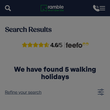
Search Results
4.6
/5
We have found
5
walking
holidays
Refine your search
Clear filters