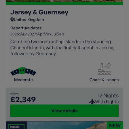
Jersey & Guernsey
United Kingdom
Departure dates
2026:
Aug
2027:
Apr
May
Jul
Sep
Combine two contrasting Islands in the stunning
Channel Islands, with the first half spent in Jersey,
followed by Guernsey.
Moderate
Coast & Islands
from
12 Nights
£2,349
With flights
View details