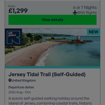
from
6 or 7 Nights
£1,299
With flights
View details
Jersey Tidal Trail (Self-Guided)
United Kingdom
Departure dates
2026:
Aug - Oct
A scenic self-guided walking holiday around the
island of Jersey, combining coastal trails, historic