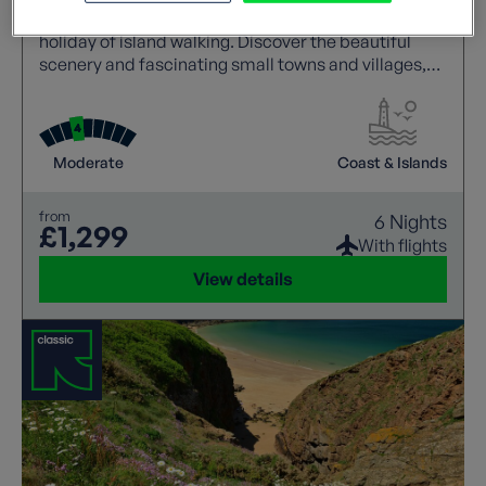
the largest of the Channel Islands and great for a
holiday of island walking. Discover the beautiful
scenery and fascinating small towns and villages,
gardens and historic monuments.
Moderate
Coast & Islands
from
6 Nights
£1,299
With flights
View details