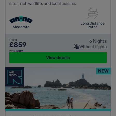
sites, rich wildlife, and local cuisine.
Long Distance
Moderate
Paths
from
6 Nights
£859
Without flights
was
£889
View details