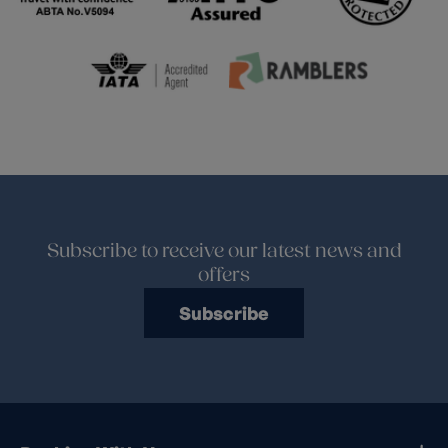
Subscribe to receive our latest news and
offers
Subscribe