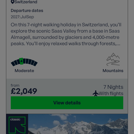
Switzerland
Departure dates
2027:
Jul
Sep
On this 7‑night walking holiday in Switzerland, you’ll
explore the scenic Saas Valley from a base in Saas
Almagell, surrounded by glaciers and 4,000‑metre
peaks. You’ll enjoy relaxed walks through forests,
meadows, and traditional villages, with highlights
including Saas Fee, Mattmark Reservoir, and
panoramic routes above the Rhône Valley.
Moderate
Mountains
from
7 Nights
£2,049
With flights
View details