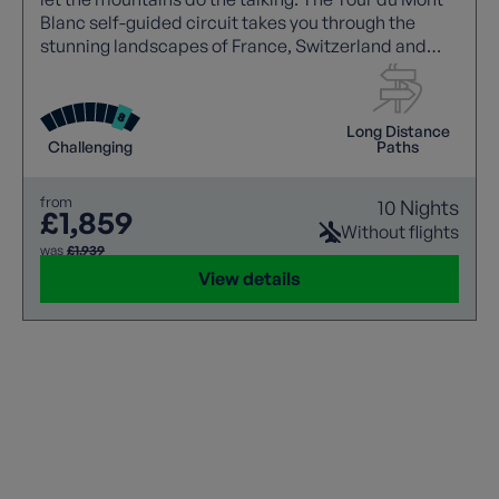
Blanc self-guided circuit takes you through the
stunning landscapes of France, Switzerland and
Italy over 10 remarkable nights, with Europe's
highest peak towering above you every step of the
way. Chamonix to Chamonix: the full circle, on your
Long Distance
own terms.
Challenging
Paths
from
10 Nights
£1,859
Without flights
was
£1,939
View details