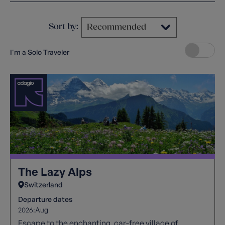
Sort by:
I'm a Solo Traveler
The Lazy Alps
Switzerland
Departure dates
2026:
Aug
Escape to the enchanting, car-free village of