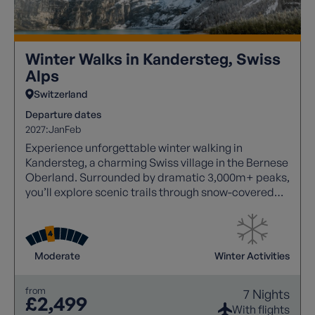
Winter Walks in Kandersteg, Swiss
Alps
Switzerland
Departure dates
2027:
Jan
Feb
Experience unforgettable winter walking in
Kandersteg, a charming Swiss village in the Bernese
Oberland. Surrounded by dramatic 3,000m+ peaks,
you’ll explore scenic trails through snow-covered
forests, frozen lakes, and peaceful valleys. With
over 35 miles of marked routes, easy access via
cable cars, and excursions into the stunning
Lötschental and UNESCO Jungfrau-Aletsch region,
Moderate
Winter Activities
this is the perfect alpine escape combining
breathtaking scenery, tranquillity, and authentic
from
7 Nights
Swiss charm.
£2,499
With flights