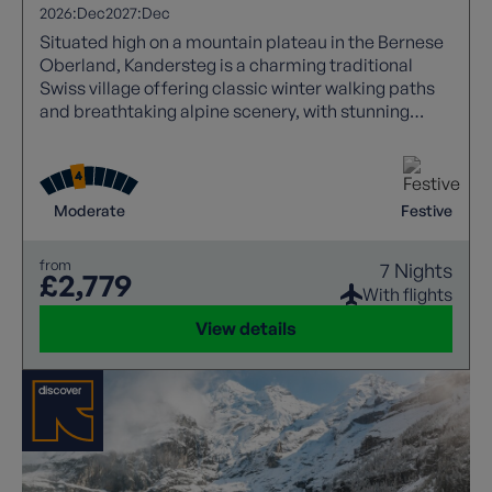
2026:
Dec
2027:
Dec
Situated high on a mountain plateau in the Bernese
Oberland, Kandersteg is a charming traditional
Swiss village offering classic winter walking paths
and breathtaking alpine scenery, with stunning
panoramic views. During Christmas, the village
transforms into a magical alpine retreat with festive
lights, cosy chalets, and seasonal markets. Enjoy
peaceful snowy trails, warm hospitality, and
Moderate
Festive
authentic Swiss traditions, making it a perfect,
memorable Christmas escape in the mountains.
from
7 Nights
£2,779
With flights
View details