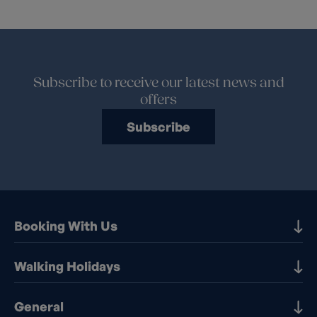
Subscribe to receive our latest news and
offers
Subscribe
Booking With Us
Our Destinations
Walking Holidays
Booking Information
Walking holidays in the UK
General
Booking T&Cs