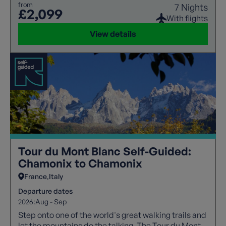
from
7 Nights
£2,099
With flights
View details
Tour du Mont Blanc Self-Guided:
Chamonix to Chamonix
France
Italy
Departure dates
2026:
Aug - Sep
Step onto one of the world's great walking trails and
let the mountains do the talking. The Tour du Mont