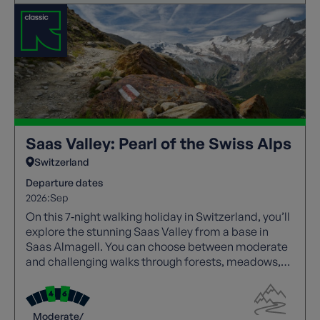
Saas Valley: Pearl of the Swiss Alps
Switzerland
Departure dates
2026:
Sep
On this 7‑night walking holiday in Switzerland, you’ll
explore the stunning Saas Valley from a base in
Saas Almagell. You can choose between moderate
and challenging walks through forests, meadows,
and high alpine trails with spectacular views.
Highlights include Saas Fee, Mattmark Reservoir,
and panoramic valley routes, with cable cars aiding
Moderate/