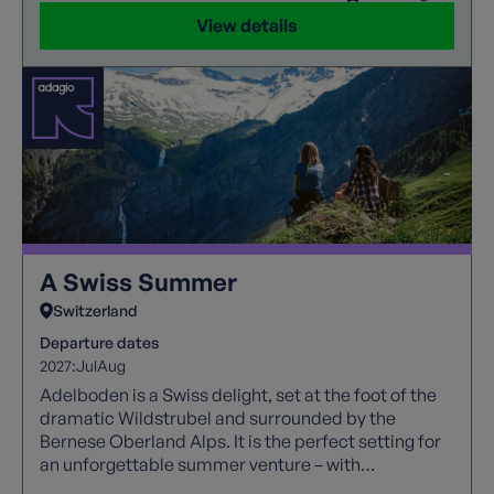
View details
A Swiss Summer
Switzerland
Departure dates
2027:
Jul
Aug
Adelboden is a Swiss delight, set at the foot of the
dramatic Wildstrubel and surrounded by the
Bernese Oberland Alps. It is the perfect setting for
an unforgettable summer venture – with
remarkable views of the magical alps, towering