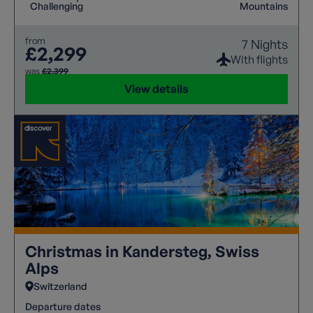
access. A free day allows visits to Zermatt or glacier
Challenging
Mountains
viewpoints, while comfortable accommodation and
expert guidance ensure a rewarding experience.
from
7 Nights
£2,299
With flights
was
£2,399
View details
Christmas in Kandersteg, Swiss
Alps
Switzerland
Departure dates