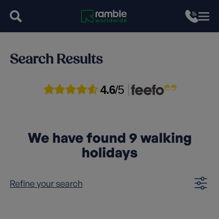
Search Results
4.6
/5
We have found
9
walking
holidays
Refine your search
Clear filters