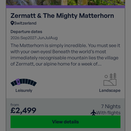
Zermatt & The Mighty Matterhorn
Switzerland
Departure dates
2026:
Sep
2027:
Jun
Jul
Aug
The Matterhorn is simply incredible. You must see it
with your own eyes! Beneath the world’s most
immediately recognisable mountain lies the village
of Zermatt, our alpine home for a week of
breathtaking views.
Leisurely
Landscape
from
7 Nights
£2,499
With flights
View details