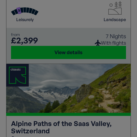
waterfalls, and easy access to a network of cable
cars to some superb high level mountain walking.
Leisurely
Landscape
from
7 Nights
£2,399
With flights
View details
Alpine Paths of the Saas Valley,
Switzerland