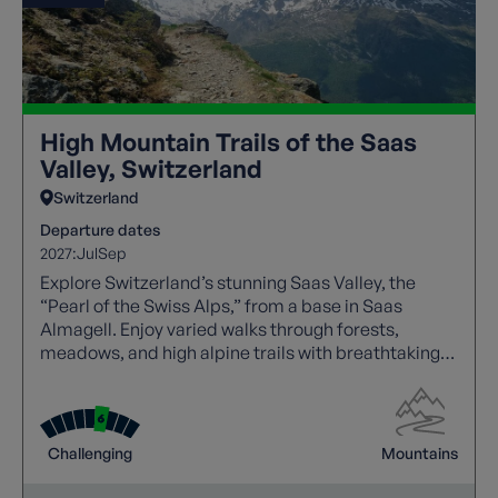
High Mountain Trails of the Saas
Valley, Switzerland
Switzerland
Departure dates
2027:
Jul
Sep
Explore Switzerland’s stunning Saas Valley, the
“Pearl of the Swiss Alps,” from a base in Saas
Almagell. Enjoy varied walks through forests,
meadows, and high alpine trails with breathtaking
views of glaciers and 4,000‑metre peaks. Highlights
include the Kapellenweg, Mattmark Reservoir, and
Rhône Valley. With cable cars, a free day to explore,
and expert leaders, this trip offers a rewarding and
Challenging
Mountains
immersive alpine experience.