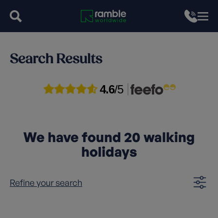
Search Results
4.6
/5
We have found
20
walking
holidays
Refine your search
Clear filters