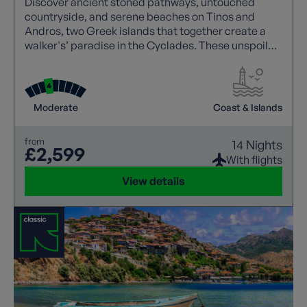
Discover ancient stoned pathways, untouched
countryside, and serene beaches on Tinos and
Andros, two Greek islands that together create a
walker's’ paradise in the Cyclades. These unspoiled
gems offer a tranquil escape for anyone seeking a
timeless Greek island experience.
Moderate
Coast & Islands
from
14 Nights
£2,599
With flights
View details