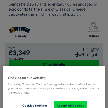
beings held sway and legendary figures engaged in
epic conflicts, the allure of Classical Greece
captivates the mind in a way that is truly
unparalleled. Its rich tapestry of stories and
historical significance continues to inspire awe and
wonder.
Leisurely
Culture
from
11 Nights
£3,349
With flights
was
£3,399
View details
Cookies on our website
By clicking “Accept All Cookies”, you agree to the storing of cookies on
your device to enhance site navigation, analyse site usage, and assist in our
marketing efforts.
Cookies Settings
Accept All Cookies