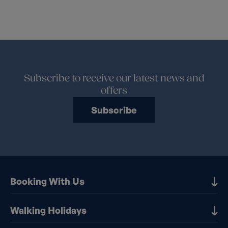
Subscribe to receive our latest news and
offers
Subscribe
Booking With Us
Our Destinations
Walking Holidays
Booking Information