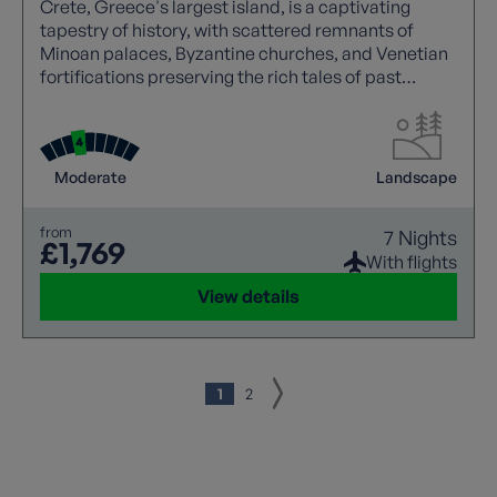
Crete, Greece's largest island, is a captivating
tapestry of history, with scattered remnants of
Minoan palaces, Byzantine churches, and Venetian
fortifications preserving the rich tales of past
civilizations.
Moderate
Landscape
from
7 Nights
£1,769
With flights
View details
1
2