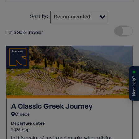
Sort by:
I'm a Solo Traveler
Need help?
A Classic Greek Journey
Greece
Departure dates
2026:
Sep
In this realm of myth and magic, where divine