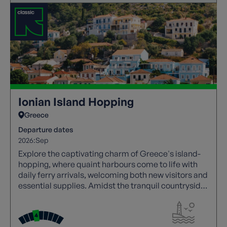
Ionian Island Hopping
Greece
Departure dates
2026:
Sep
Explore the captivating charm of Greece's island-
hopping, where quaint harbours come to life with
daily ferry arrivals, welcoming both new visitors and
essential supplies. Amidst the tranquil countryside,
the sound of goat bells mingles with the sight of
farmers tending to their bountiful fields, making the
Ionian islands a hidden treasure along Greece's