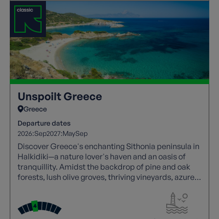
Unspoilt Greece
Greece
Departure dates
2026:
Sep
2027:
May
Sep
Discover Greece's enchanting Sithonia peninsula in
Halkidiki—a nature lover's haven and an oasis of
tranquillity. Amidst the backdrop of pine and oak
forests, lush olive groves, thriving vineyards, azure
seas, and charming fishing villages.