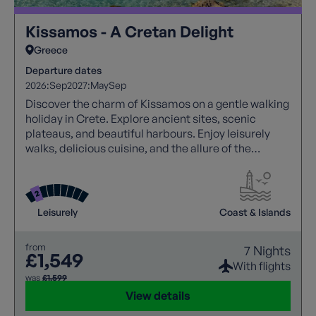
Kissamos - A Cretan Delight
Greece
Departure dates
2026:
Sep
2027:
May
Sep
Discover the charm of Kissamos on a gentle walking
holiday in Crete. Explore ancient sites, scenic
plateaus, and beautiful harbours. Enjoy leisurely
walks, delicious cuisine, and the allure of the
Mediterranean. Unwind on sandy beaches and
savour the essence of Greece.
Leisurely
Coast & Islands
from
7 Nights
£1,549
With flights
was
£1,599
View details