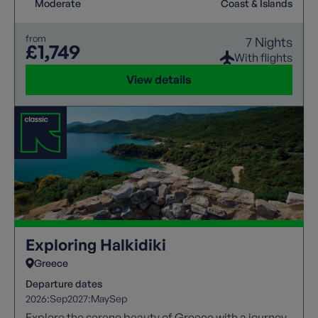
Moderate
Coast & Islands
from
7 Nights
£1,749
With flights
View details
Exploring Halkidiki
Greece
Departure dates
2026:
Sep
2027:
May
Sep
Explore the serene beauty of Greece with a journey