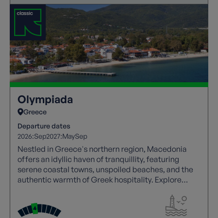
Olympiada
Greece
Departure dates
2026:
Sep
2027:
May
Sep
Nestled in Greece's northern region, Macedonia
offers an idyllic haven of tranquillity, featuring
serene coastal towns, unspoiled beaches, and the
authentic warmth of Greek hospitality. Explore
Greece's welcoming side in Macedonia.