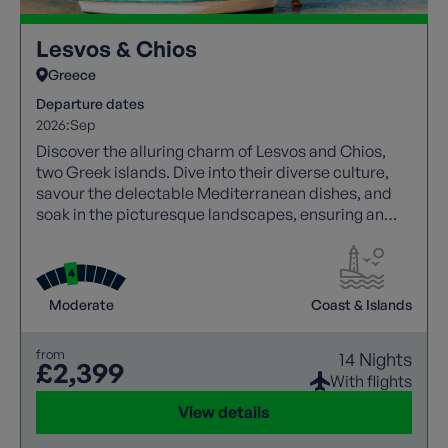
Lesvos & Chios
Greece
Departure dates
2026:
Sep
Discover the alluring charm of Lesvos and Chios,
two Greek islands. Dive into their diverse culture,
savour the delectable Mediterranean dishes, and
soak in the picturesque landscapes, ensuring an
unforgettable Greek island escape.
Moderate
Coast & Islands
from
14 Nights
£2,399
With flights
View details