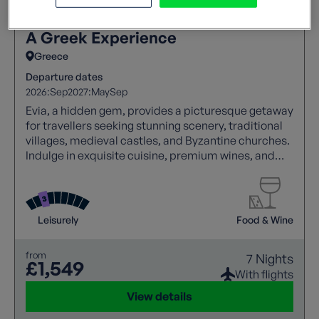
A Greek Experience
Greece
Departure dates
2026:
Sep
2027:
May
Sep
Evia, a hidden gem, provides a picturesque getaway
for travellers seeking stunning scenery, traditional
villages, medieval castles, and Byzantine churches.
Indulge in exquisite cuisine, premium wines, and
genuine Greek hospitality, making your visit to this
remarkable island truly unforgettable.
Leisurely
Food & Wine
from
7 Nights
£1,549
With flights
View details