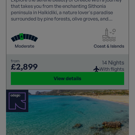
that takes you from the enchanting Sithonia
peninsula in Halkidiki, a nature lover's paradise
surrounded by pine forests, olive groves, and
golden beaches, to the welcoming haven of
Macedonia in Greece's northern region. Discover
tranquil coastal towns, uncrowded beaches, and
the quintessential Greek hospitality.
Moderate
Coast & Islands
from
14 Nights
£2,899
With flights
View details