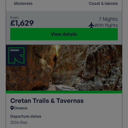
Moderate
Coast & Islands
from
7 Nights
£1,629
With flights
View details
Cretan Trails & Tavernas
Greece
Departure dates
2026:
Sep