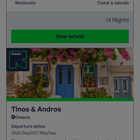
verdant western coast, offering a rich cultural
Moderate
Coast & Islands
heritage and miles of enchanting walking trails for a
memorable getaway in any season.
14 Nights
View details
Tinos & Andros
Greece
Departure dates
2026:
Sep
2027:
May
Sep