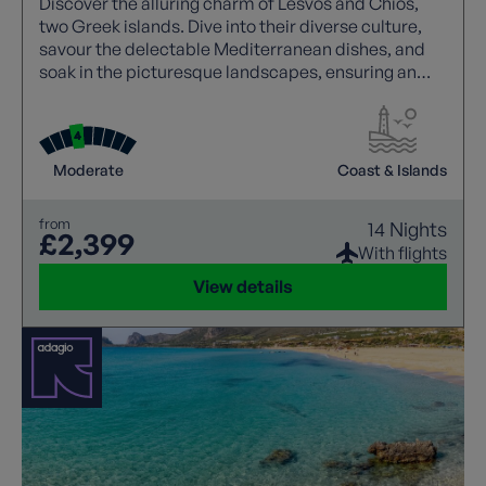
Discover the alluring charm of Lesvos and Chios,
two Greek islands. Dive into their diverse culture,
savour the delectable Mediterranean dishes, and
soak in the picturesque landscapes, ensuring an
unforgettable Greek island escape.
Moderate
Coast & Islands
from
14 Nights
£2,399
With flights
View details