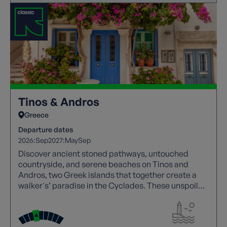
Tinos & Andros
Greece
Departure dates
2026:
Sep
2027:
May
Sep
Discover ancient stoned pathways, untouched
countryside, and serene beaches on Tinos and
Andros, two Greek islands that together create a
walker's’ paradise in the Cyclades. These unspoiled
gems offer a tranquil escape for anyone seeking a
timeless Greek island experience.