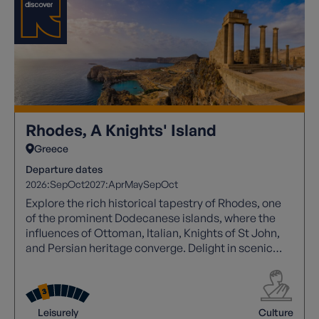
Rhodes, A Knights' Island
Greece
Departure dates
2026:
Sep
Oct
2027:
Apr
May
Sep
Oct
Explore the rich historical tapestry of Rhodes, one
of the prominent Dodecanese islands, where the
influences of Ottoman, Italian, Knights of St John,
and Persian heritage converge. Delight in scenic
coastal trails, sandy beaches, and hidden coves,
while wandering through UNESCO-listed Rhodes
Town's labyrinthine streets or gazing upon the
imposing Lindos acropolis, with tranquil villages
Leisurely
Culture