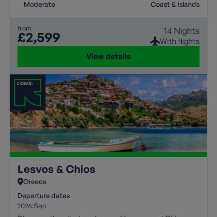
Moderate
Coast & Islands
from
14 Nights
£2,599
With flights
View details
Lesvos & Chios
Greece
Departure dates
2026:
Sep