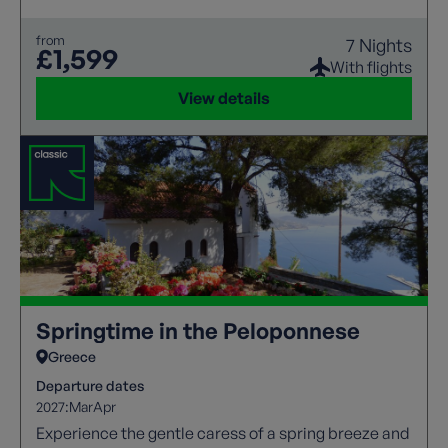
and lush landscapes in between for a leisurely
exploration of this captivating Greek island's
from
7 Nights
beauty.
£1,599
With flights
View details
Springtime in the Peloponnese
Greece
Departure dates
2027:
Mar
Apr
Experience the gentle caress of a spring breeze and