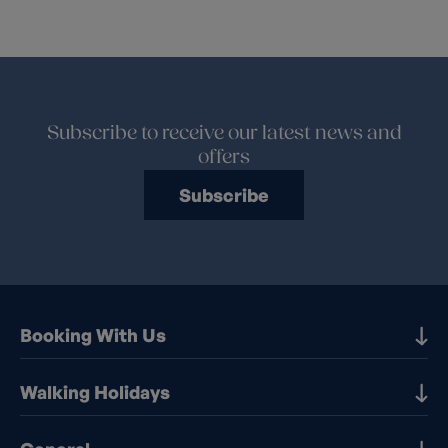
Subscribe to receive our latest news and
offers
Subscribe
Booking With Us
Our Destinations
Walking Holidays
Booking Information
Walking holidays in the UK