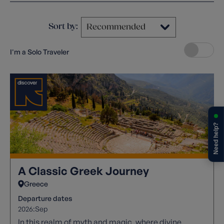
Sort by:
I'm a Solo Traveler
Need help?
A Classic Greek Journey
Greece
Departure dates
2026:
Sep
In this realm of myth and magic, where divine