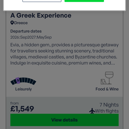
A Greek Experience
Greece
Departure dates
2026:
Sep
2027:
May
Sep
Evia, a hidden gem, provides a picturesque getaway
for travellers seeking stunning scenery, traditional
villages, medieval castles, and Byzantine churches.
Indulge in exquisite cuisine, premium wines, and
genuine Greek hospitality, making your visit to this
remarkable island truly unforgettable.
Leisurely
Food & Wine
from
7 Nights
£1,549
With flights
View details