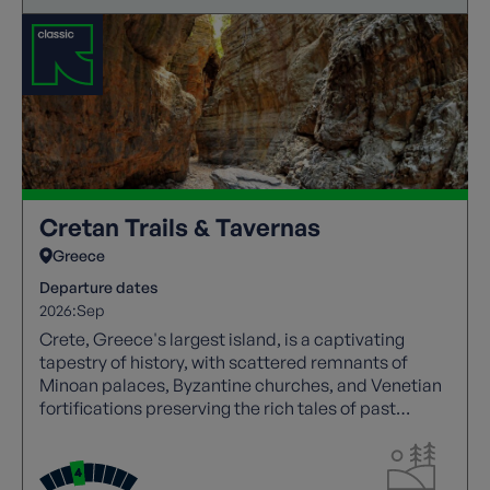
Cretan Trails & Tavernas
Greece
Departure dates
2026:
Sep
Crete, Greece's largest island, is a captivating
tapestry of history, with scattered remnants of
Minoan palaces, Byzantine churches, and Venetian
fortifications preserving the rich tales of past
civilizations.