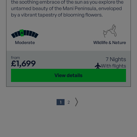
the soothing embrace of the sun as you explore the
untamed beauty of the Mani Peninsula, enveloped
by a vibrant tapestry of blooming flowers.
Moderate
Wildlife & Nature
from
7 Nights
£1,699
With flights
View details
1
2