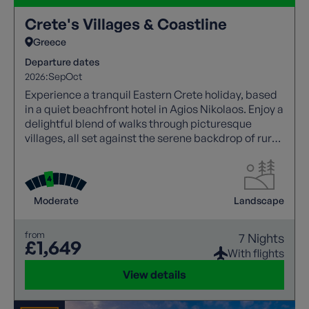
Crete's Villages & Coastline
Greece
Departure dates
2026:
Sep
Oct
Experience a tranquil Eastern Crete holiday, based
in a quiet beachfront hotel in Agios Nikolaos. Enjoy a
delightful blend of walks through picturesque
villages, all set against the serene backdrop of rural
landscapes.
Moderate
Landscape
from
7 Nights
£1,649
With flights
View details