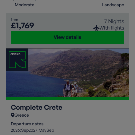
Moderate
Landscape
from
7 Nights
£1,769
With flights
View details
Complete Crete
Greece
Departure dates
2026:
Sep
2027:
May
Sep