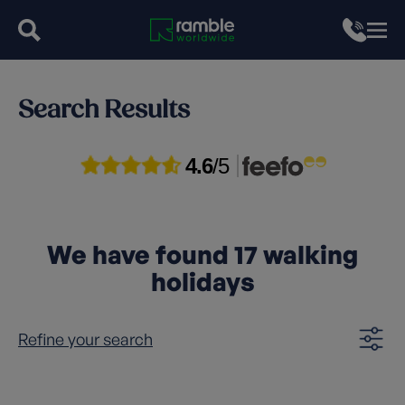
Search Results
4.6
/5
We have found
17
walking
holidays
Refine your search
Clear filters