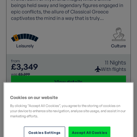
beings held sway and legendary figures engaged in
epic conflicts, the allure of Classical Greece
captivates the mind in a way that is truly
unparalleled. Its rich tapestry of stories and
historical significance continues to inspire awe and
wonder.
Leisurely
Culture
from
11 Nights
£3,349
With flights
was
£3,399
View details
Cookies on our website
By clicking “Accept All Cookies”, you agree to the storing of cookies on
your device to enhance site navigation, analyse site usage, and assist in our
marketing efforts.
Cookies Settings
Accept All Cookies