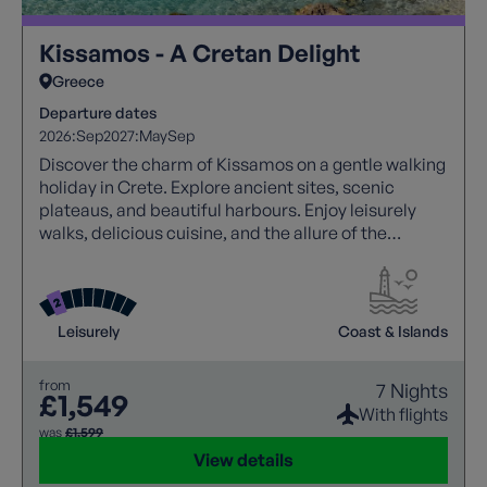
Kissamos - A Cretan Delight
Greece
Departure dates
2026:
Sep
2027:
May
Sep
Discover the charm of Kissamos on a gentle walking
holiday in Crete. Explore ancient sites, scenic
plateaus, and beautiful harbours. Enjoy leisurely
walks, delicious cuisine, and the allure of the
Mediterranean. Unwind on sandy beaches and
savour the essence of Greece.
Leisurely
Coast & Islands
from
7 Nights
£1,549
With flights
was
£1,599
View details