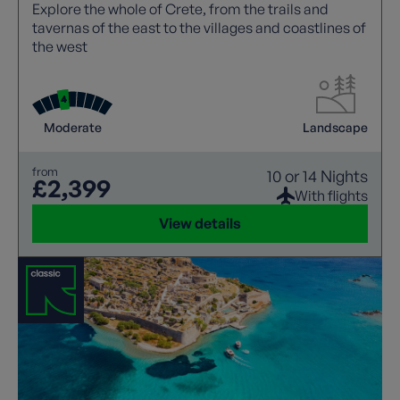
Explore the whole of Crete, from the trails and
tavernas of the east to the villages and coastlines of
the west
Moderate
Landscape
from
10 or 14 Nights
£2,399
With flights
View details