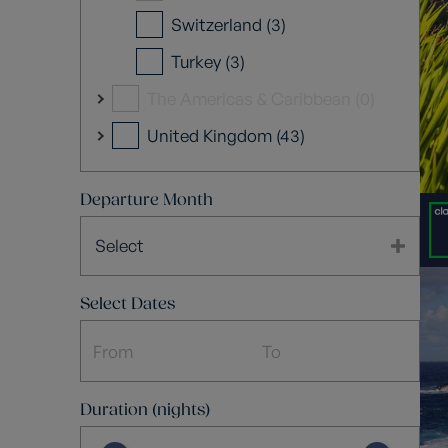
Switzerland (3)
Turkey (3)
The Americas & Caribbean (0)
United Kingdom (43)
Departure Month
Select
Select Dates
Duration (nights)