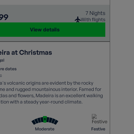
7 Nights
999
With flights
View details
ira at Christmas
gal
re dates
c
's volcanic origins are evident by the rocky
ine and rugged mountainous interior. Famed for
adas and flowers, Madeira is an excellent walking
tion with a steady year-round climate.
Moderate
Festive