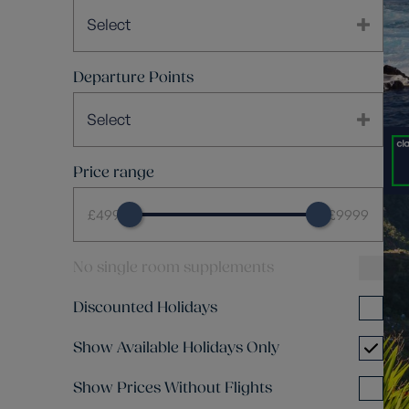
Select
Departure Points
Select
Price range
£499
£9999
No single room supplements
Discounted Holidays
Show Available Holidays Only
Show Prices Without Flights