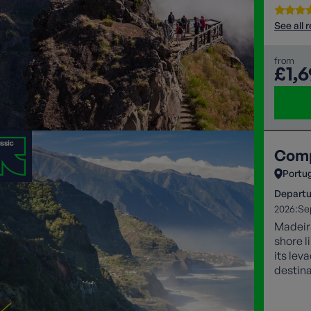
See all 
from
£1,
Comp
Portu
Departu
2026:
Se
Madeira
shore l
its lev
destina