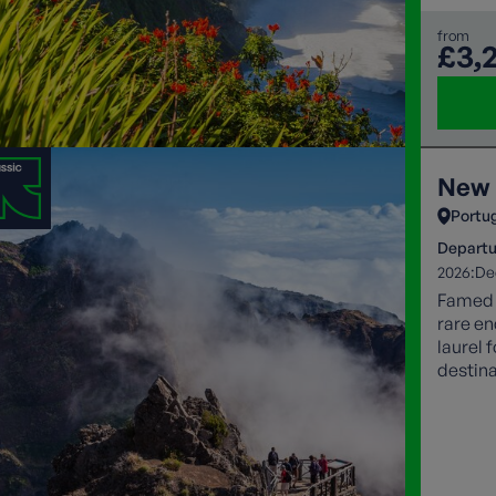
from
£3,
New 
Portu
Departu
2026:
De
Famed f
rare en
laurel 
destina