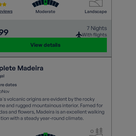
reviews
Moderate
Landscape
7 Nights
699
With flights
View details
lete Madeira
gal
re dates
p
Nov
's volcanic origins are evident by the rocky
ine and rugged mountainous interior. Famed for
adas and flowers, Madeira is an excellent walking
tion with a steady year-round climate.