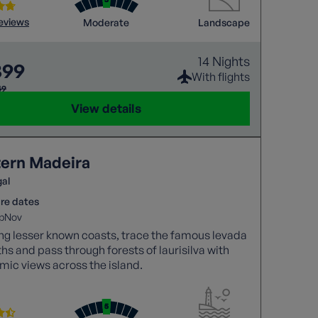
reviews
Moderate
Landscape
14 Nights
399
With flights
49
View details
ern Madeira
gal
re dates
p
Nov
ng lesser known coasts, trace the famous levada
hs and pass through forests of laurisilva with
ic views across the island.