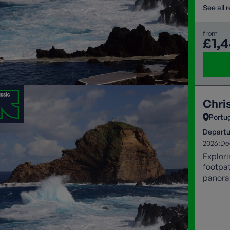
See all 
from
£1,
Chri
Portu
Departu
2026:
De
Explori
footpat
panoram