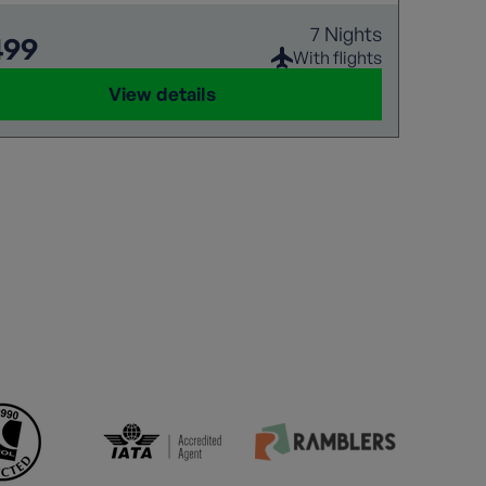
7 Nights
499
With flights
View details