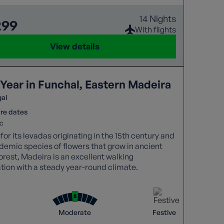
14 Nights
299
With flights
View details
Year in Funchal, Eastern Madeira
gal
re dates
c
or its levadas originating in the 15th century and
demic species of flowers that grow in ancient
forest, Madeira is an excellent walking
tion with a steady year-round climate.
Moderate
Festive