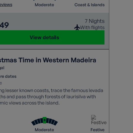
reviews
Moderate
Coast & Islands
7 Nights
449
With flights
View details
stmas Time in Western Madeira
gal
re dates
c
ng lesser known coasts, trace the famous levada
hs and pass through forests of laurisilva with
ic views across the island.
Moderate
Festive