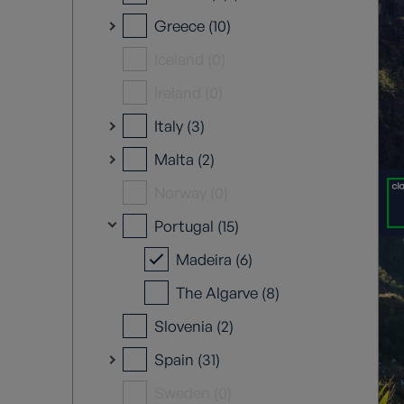
Greece (10)
Iceland (0)
Ireland (0)
Italy (3)
Malta (2)
Norway (0)
Portugal (15)
Madeira (6)
The Algarve (8)
Slovenia (2)
Spain (31)
Sweden (0)