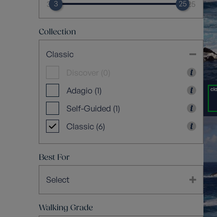
3
25
3
25
Collection
Classic
Discover (0)
Adagio (1)
Self-Guided (1)
Classic (6)
Best For
Select
Walking Grade