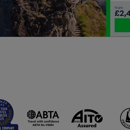
from
£2,