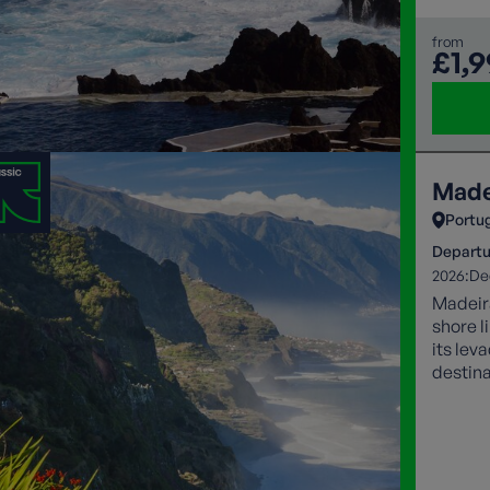
from
£1,
Made
Portu
Departu
2026:
De
Madeira
shore l
its lev
destina