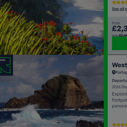
See all 
from
£2,
was
£2,4
West
Portu
Departu
2026:
Se
Explori
footpat
panoram