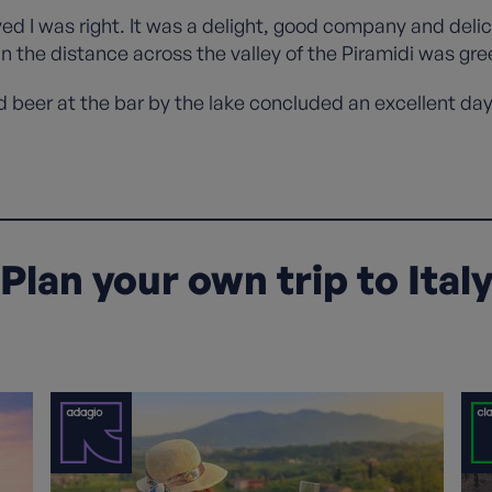
ved I was right. It was a delight, good company and deli
 the distance across the valley of the Piramidi was gre
ld beer at the bar by the lake concluded an excellent da
Plan your own trip to Ital