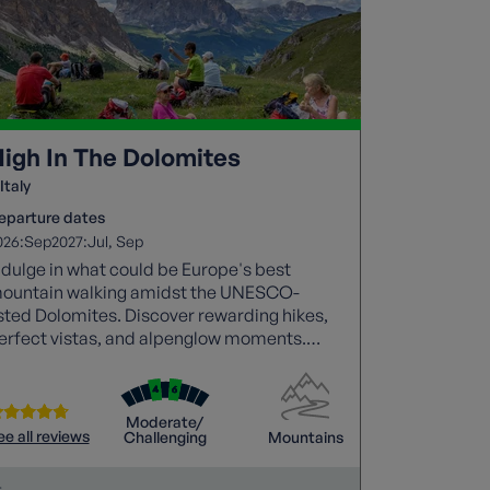
igh In The Dolomites
Italy
eparture dates
026:
2027:
Sep
Jul
Sep
ndulge in what could be Europe's best
ountain walking amidst the UNESCO-
isted Dolomites. Discover rewarding hikes,
erfect vistas, and alpenglow moments.
raverse picturesque footpaths through
ajestic peaks, pine forests, and waterfalls.
Moderate/
ee all reviews
Challenging
Mountains