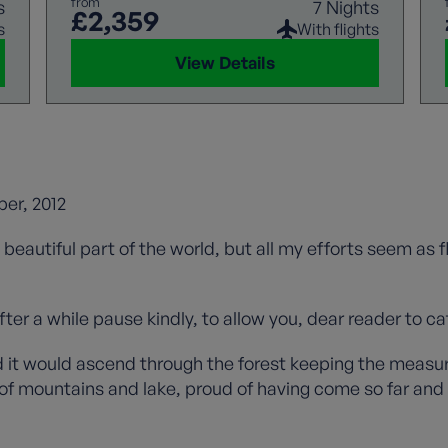
from
s
7 Nights
£2,359
s
With flights
View Details
er, 2012
is beautiful part of the world, but all my efforts seem as
ter a while pause kindly, to allow you, dear reader to ca
 it would ascend through the forest keeping the measure 
f mountains and lake, proud of having come so far and w