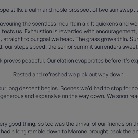
slope stills, a calm and noble prospect of two sun swep
savouring the scentless mountain air. It quickens and w
s and tests us. Exhaustion is rewarded with encouragement
, straight to our goal we head. The grass grows thin. Su
, our steps speed, the senior summit surrenders sweetly
 proves peaceful. Our elation evaporates before it’s e
Rested and refreshed we pick out way down.
ur long descent begins. Scenes we’d had to stop for now
generous and expansive on the way down. We soon reac
 very good thing, so too was the arrival of our friends on
e had a long ramble down to Marone brought back the ang