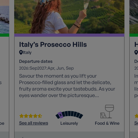
Italy’s Prosecco Hills
H
Italy
Departure dates
D
2026:
2027:
2
Sep
Apr
Jun
Sep
Savour the moment as you lift your
I
s
Prosecco-filled glass and let the delicate,
m
fruity aroma excite your tastebuds. As your
l
eyes wander over the picturesque
p
landscape, admire the gentle slopes
T
enveloping the quaint vineyards and
m
centuries-old villages. Lean back, unwind,
and bask in the beauty of Italy's enchanting
See all reviews
S
pe
Leisurely
Food & Wine
Prosecco hills.