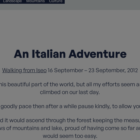
Landscape
Mountains
Culture
An Italian Adventure
Walking from Iseo
16 September – 23 September, 2012
 this beautiful part of the world, but all my efforts seem 
climbed on our last day.
 goodly pace then after a while pause kindly, to allow yo
d it would ascend through the forest keeping the measure
s of mountains and lake, proud of having come so far an
would seem too easy.