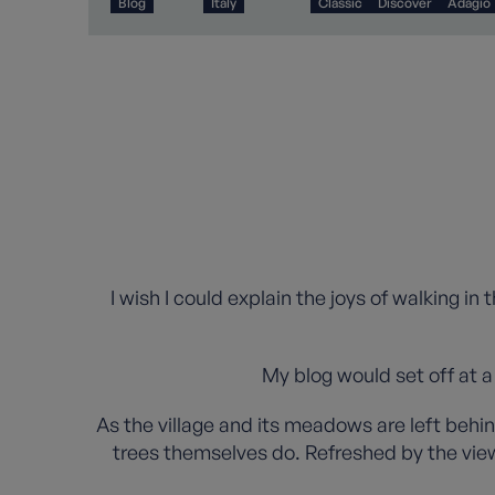
Blog
Italy
Classic
Discover
Adagio
I wish I could explain the joys of walking in
My blog would set off at a
As the village and its meadows are left behin
trees themselves do. Refreshed by the view