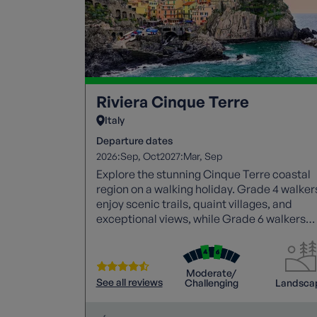
Riviera Cinque Terre
Italy
Departure dates
2026:
2027:
Sep
Oct
Mar
Sep
Explore the stunning Cinque Terre coastal
region on a walking holiday. Grade 4 walker
enjoy scenic trails, quaint villages, and
exceptional views, while Grade 6 walkers
tackle challenging climbs. Both groups
savour local culture, explore charming
towns, and unwind by the sea.
Moderate/
See all reviews
Challenging
Landsca