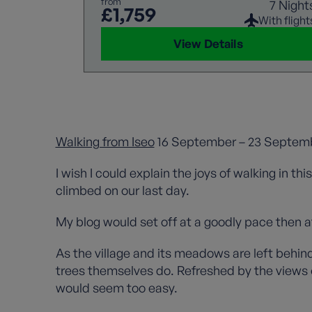
from
7 Night
£1,759
With flight
View Details
Walking from Iseo
16 September – 23 Septemb
I wish I could explain the joys of walking in th
climbed on our last day.
My blog would set off at a goodly pace then af
As the village and its meadows are left behind
trees themselves do. Refreshed by the views o
would seem too easy.