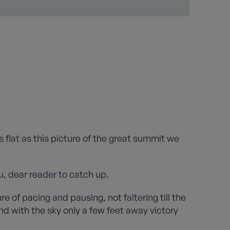
as flat as this picture of the great summit we
u, dear reader to catch up.
 of pacing and pausing, not faltering till the
d with the sky only a few feet away victory