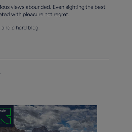
cious views abounded. Even sighting the best
eted with pleasure not regret.
y and a hard blog.
y