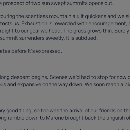
oble prospect of two sun swept summits opens out.
vouring the scentless mountain air. It quickens and we 
 and tests us. Exhaustion is rewarded with encouragement,
traight to our goal we head. The grass grows thin. Surel
 summit surrenders sweetly. It is subdued.
ates before it’s expressed.
long descent begins. Scenes we’d had to stop for now op
us and expansive on the way down. We soon reach a pic
very good thing, so too was the arrival of our friends on 
long ramble down to Marone brought back the anguish of 