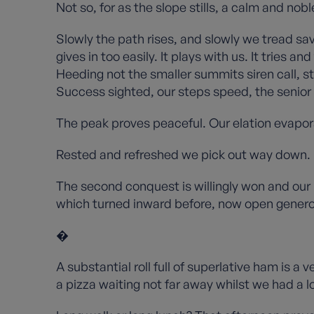
Not so, for as the slope stills, a calm and n
Slowly the path rises, and slowly we tread sa
gives in too easily. It plays with us. It tries
Heeding not the smaller summits siren call, s
Success sighted, our steps speed, the senior
The peak proves peaceful. Our elation evapor
Rested and refreshed we pick out way down.
The second conquest is willingly won and our 
which turned inward before, now open genero
�
A substantial roll full of superlative ham is a 
a pizza waiting not far away whilst we had a 