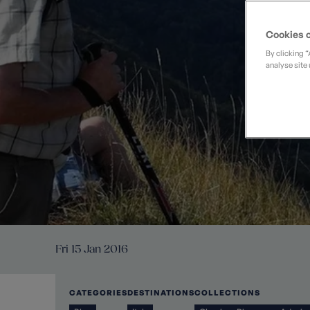
Private Groups
Loyalty S
Late Availability
Private Groups
Cookies o
All Destinations
Expert Guides
By clicking 
analyse site 
Solo Walking Holidays
Fri 15 Jan 2016
CATEGORIES
DESTINATIONS
COLLECTIONS