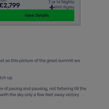
from
7 or 14 Nights
£2,799
With flights
View Details
 flat as this picture of the great summit we
tch up.
of pacing and pausing, not faltering till the
ith the sky only a few feet away victory