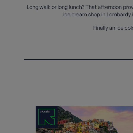
Long walk or long lunch? That afternoon pro
ice cream shop in Lombardy in
Finally an ice co