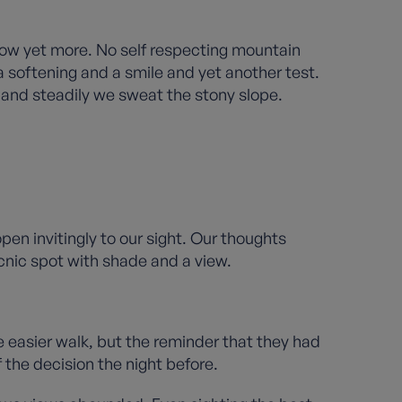
slow yet more. No self respecting mountain
 a softening and a smile and yet another test.
y and steadily we sweat the stony slope.
en invitingly to our sight. Our thoughts
nic spot with shade and a view.
the easier walk, but the reminder that they had
the decision the night before.