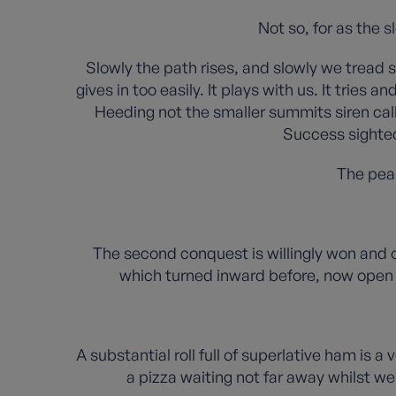
Not so, for as the 
Slowly the path rises, and slowly we tread 
gives in too easily. It plays with us. It trie
Heeding not the smaller summits siren call
Success sighted
The peak
The second conquest is willingly won and o
which turned inward before, now open 
A substantial roll full of superlative ham is a
a pizza waiting not far away whilst w