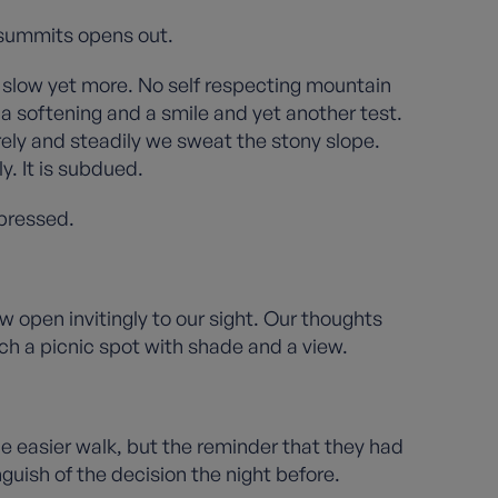
t summits opens out.
e slow yet more. No self respecting mountain
, a softening and a smile and yet another test.
rely and steadily we sweat the stony slope.
. It is subdued.
xpressed.
 open invitingly to our sight. Our thoughts
h a picnic spot with shade and a view.
 the easier walk, but the reminder that they had
uish of the decision the night before.