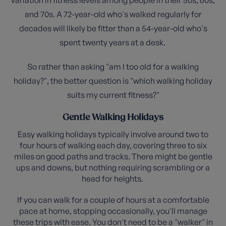
and 70s. A 72-year-old who's walked regularly for
decades will likely be fitter than a 54-year-old who's
spent twenty years at a desk.
So rather than asking "am I too old for a walking
holiday?", the better question is "which walking holiday
suits my current fitness?"
Gentle Walking Holidays
Easy walking holidays typically involve around two to
four hours of walking each day, covering three to six
miles on good paths and tracks. There might be gentle
ups and downs, but nothing requiring scrambling or a
head for heights.
If you can walk for a couple of hours at a comfortable
pace at home, stopping occasionally, you'll manage
these trips with ease. You don't need to be a "walker" in