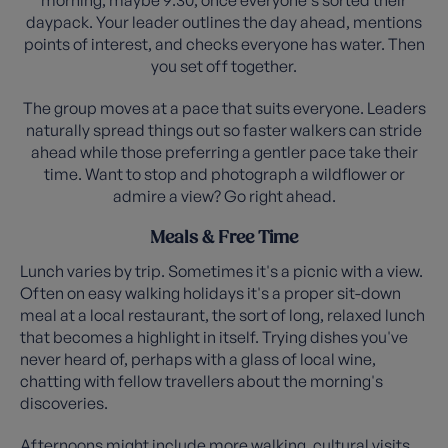
daypack. Your leader outlines the day ahead, mentions
points of interest, and checks everyone has water. Then
you set off together.
The group moves at a pace that suits everyone. Leaders
naturally spread things out so faster walkers can stride
ahead while those preferring a gentler pace take their
time. Want to stop and photograph a wildflower or
admire a view? Go right ahead.
Meals & Free Time
Lunch varies by trip. Sometimes it's a picnic with a view.
Often on easy walking holidays it's a proper sit-down
meal at a local restaurant, the sort of long, relaxed lunch
that becomes a highlight in itself. Trying dishes you've
never heard of, perhaps with a glass of local wine,
chatting with fellow travellers about the morning's
discoveries.
Afternoons might include more walking, cultural visits,