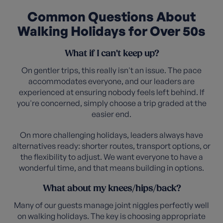
Common Questions About
Walking Holidays for Over 50s
What if I can't keep up?
On gentler trips, this really isn't an issue. The pace
accommodates everyone, and our leaders are
experienced at ensuring nobody feels left behind. If
you're concerned, simply choose a trip graded at the
easier end.
On more challenging holidays, leaders always have
alternatives ready: shorter routes, transport options, or
the flexibility to adjust. We want everyone to have a
wonderful time, and that means building in options.
What about my knees/hips/back?
Many of our guests manage joint niggles perfectly well
on walking holidays. The key is choosing appropriate