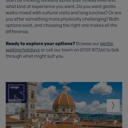
what kind of experience you want. Do you want gentle
walks mixed with cultural visits and long lunches? Or are
you after something more physically challenging? Both
options exist, and choosing the right one makes all the
difference.
Ready to explore your options?
Browse our
gentle
walking holidays
or call our team on 01707 817260 to talk
through what might suit you.