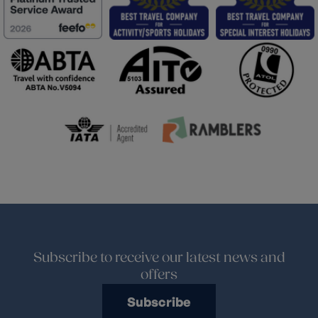
Subscribe to receive our latest news and
offers
Subscribe