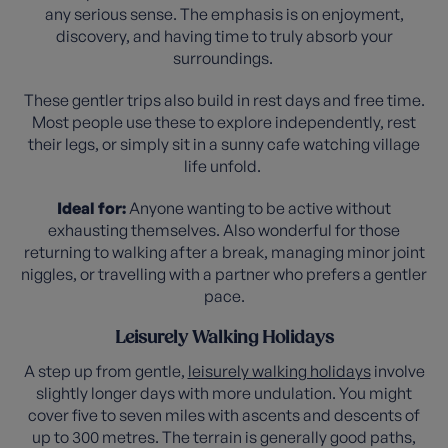
any serious sense. The emphasis is on enjoyment,
discovery, and having time to truly absorb your
surroundings.
These gentler trips also build in rest days and free time.
Most people use these to explore independently, rest
their legs, or simply sit in a sunny cafe watching village
life unfold.
Ideal for:
Anyone wanting to be active without
exhausting themselves. Also wonderful for those
returning to walking after a break, managing minor joint
niggles, or travelling with a partner who prefers a gentler
pace.
Leisurely Walking Holidays
A step up from gentle,
leisurely walking holidays
involve
slightly longer days with more undulation. You might
cover five to seven miles with ascents and descents of
up to 300 metres. The terrain is generally good paths,