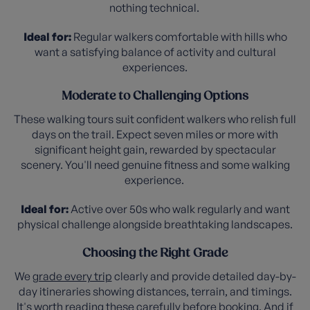
nothing technical.
Ideal for:
Regular walkers comfortable with hills who
want a satisfying balance of activity and cultural
experiences.
Moderate to Challenging Options
These walking tours suit confident walkers who relish full
days on the trail. Expect seven miles or more with
significant height gain, rewarded by spectacular
scenery. You'll need genuine fitness and some walking
experience.
Ideal for:
Active over 50s who walk regularly and want
physical challenge alongside breathtaking landscapes.
Choosing the Right Grade
We
grade every trip
clearly and provide detailed day-by-
day itineraries showing distances, terrain, and timings.
It's worth reading these carefully before booking. And if