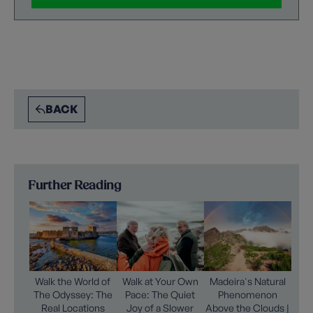
BACK
Further Reading
Walk the World of
Walk at Your Own
Madeira's Natural
The Odyssey: The
Pace: The Quiet
Phenomenon
Real Locations
Joy of a Slower
Above the Clouds |