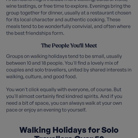
wine tastings, or free time to explore. Evenings bring the
group together for dinner, usually at a restaurant chosen
for its local character and authentic cooking. These
meals tend to be wonderfully convivial, and often where
the best friendships form.
The People You'll Meet
Groups on walking holidays tend to be small, usually
between 10 and 18 people. You'll find a lovely mix of
couples and solo travellers, united by shared interests in
walking, culture, and good food.
You won't click equally with everyone, of course. But
you'll almost certainly find kindred spirits. And if you
need a bit of space, you can always walk at your own
pace or enjoy an evening to yourself.
Walking Holidays for Solo