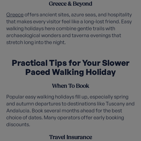
Greece & Beyond
Greece
offers ancient sites, azure seas, and hospitality
that makes every visitor feel like a long-lost friend. Easy
walking holidays here combine gentle trails with
archaeological wonders and taverna evenings that
stretch long into the night.
Practical Tips for Your Slower
Paced Walking Holiday
When To Book
Popular easy walking holidays fill up, especially spring
and autumn departures to destinations like Tuscany and
Andalucia. Book several months ahead for the best
choice of dates. Many operators offer early booking
discounts.
Travel Insurance