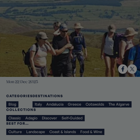
Mon 22 Dec 2025
CATEGORIES
DESTINATIONS
Blog
Italy
Andalucia
Greece
Cotswolds
The Algarve
COLLECTIONS
Classic
Adagio
Discover
Self-Guided
BEST FOR…
Culture
Landscape
Coast & Islands
Food & Wine