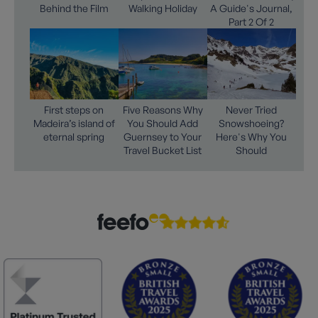
Behind the Film
Walking Holiday
A Guide's Journal,
Part 2 Of 2
First steps on
Five Reasons Why
Never Tried
Madeira’s island of
You Should Add
Snowshoeing?
eternal spring
Guernsey to Your
Here's Why You
Travel Bucket List
Should