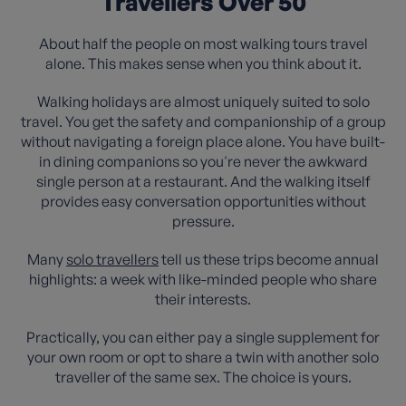
Travellers Over 50
About half the people on most walking tours travel
alone. This makes sense when you think about it.
Walking holidays are almost uniquely suited to solo
travel. You get the safety and companionship of a group
without navigating a foreign place alone. You have built-
in dining companions so you're never the awkward
single person at a restaurant. And the walking itself
provides easy conversation opportunities without
pressure.
Many
solo travellers
tell us these trips become annual
highlights: a week with like-minded people who share
their interests.
Practically, you can either pay a single supplement for
your own room or opt to share a twin with another solo
traveller of the same sex. The choice is yours.