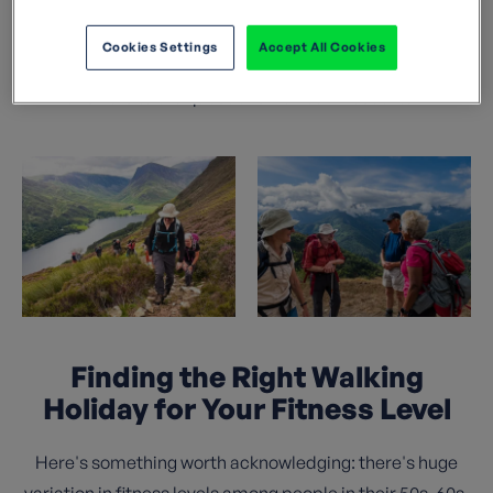
walking holiday truly special. This guide shares
everything we know: how to find the right trip for your
Cookies Settings
Accept All Cookies
fitness level, what to expect day to day, and honest
answers to the questions we hear most often.
Finding the Right Walking
Holiday for Your Fitness Level
Here's something worth acknowledging: there's huge
variation in fitness levels among people in their 50s, 60s,