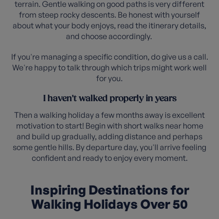
terrain. Gentle walking on good paths is very different
from steep rocky descents. Be honest with yourself
about what your body enjoys, read the itinerary details,
and choose accordingly.
If you're managing a specific condition, do give us a call.
We're happy to talk through which trips might work well
for you.
I haven't walked properly in years
Then a walking holiday a few months away is excellent
motivation to start! Begin with short walks near home
and build up gradually, adding distance and perhaps
some gentle hills. By departure day, you'll arrive feeling
confident and ready to enjoy every moment.
Inspiring Destinations for
Walking Holidays Over 50