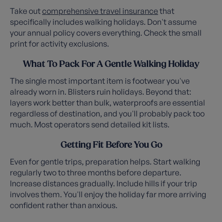
Take out
comprehensive travel insurance
that
specifically includes walking holidays. Don't assume
your annual policy covers everything. Check the small
print for activity exclusions.
What To Pack For A Gentle Walking Holiday
The single most important item is footwear you've
already worn in. Blisters ruin holidays. Beyond that:
layers work better than bulk, waterproofs are essential
regardless of destination, and you'll probably pack too
much. Most operators send detailed kit lists.
Getting Fit Before You Go
Even for gentle trips, preparation helps. Start walking
regularly two to three months before departure.
Increase distances gradually. Include hills if your trip
involves them. You'll enjoy the holiday far more arriving
confident rather than anxious.