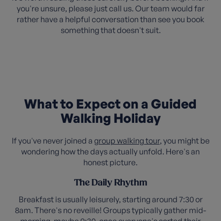
you're unsure, please just call us. Our team would far
rather have a helpful conversation than see you book
something that doesn't suit.
What to Expect on a Guided
Walking Holiday
If you've never joined a
group walking tour
, you might be
wondering how the days actually unfold. Here's an
honest picture.
The Daily Rhythm
Breakfast is usually leisurely, starting around 7:30 or
8am. There's no reveille! Groups typically gather mid-
morning, maybe 9:30, once everyone's sorted their