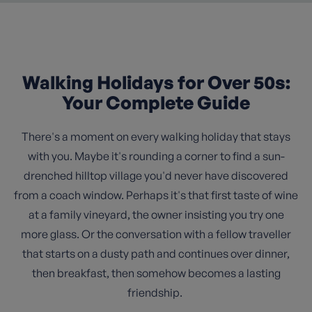
Walking Holidays for Over 50s:
Your Complete Guide
There's a moment on every walking holiday that stays
with you. Maybe it's rounding a corner to find a sun-
drenched hilltop village you'd never have discovered
from a coach window. Perhaps it's that first taste of wine
at a family vineyard, the owner insisting you try one
more glass. Or the conversation with a fellow traveller
that starts on a dusty path and continues over dinner,
then breakfast, then somehow becomes a lasting
friendship.