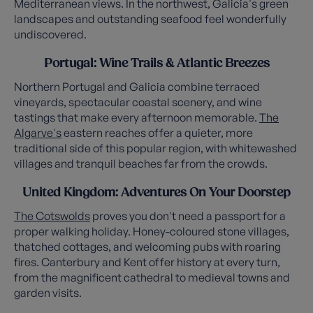
Mediterranean views. In the northwest, Galicia's green
landscapes and outstanding seafood feel wonderfully
undiscovered.
Portugal: Wine Trails & Atlantic Breezes
Northern Portugal and Galicia combine terraced
vineyards, spectacular coastal scenery, and wine
tastings that make every afternoon memorable.
The
Algarve's
eastern reaches offer a quieter, more
traditional side of this popular region, with whitewashed
villages and tranquil beaches far from the crowds.
United Kingdom: Adventures On Your Doorstep
The Cotswolds
proves you don't need a passport for a
proper walking holiday. Honey-coloured stone villages,
thatched cottages, and welcoming pubs with roaring
fires. Canterbury and Kent offer history at every turn,
from the magnificent cathedral to medieval towns and
garden visits.