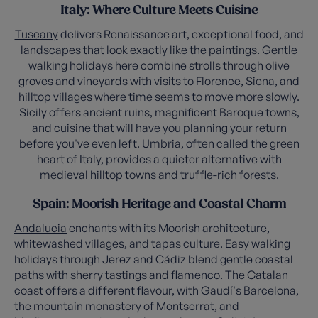
Italy: Where Culture Meets Cuisine
Tuscany
delivers Renaissance art, exceptional food, and
landscapes that look exactly like the paintings. Gentle
walking holidays here combine strolls through olive
groves and vineyards with visits to Florence, Siena, and
hilltop villages where time seems to move more slowly.
Sicily offers ancient ruins, magnificent Baroque towns,
and cuisine that will have you planning your return
before you've even left. Umbria, often called the green
heart of Italy, provides a quieter alternative with
medieval hilltop towns and truffle-rich forests.
Spain: Moorish Heritage and Coastal Charm
Andalucia
enchants with its Moorish architecture,
whitewashed villages, and tapas culture. Easy walking
holidays through Jerez and Cádiz blend gentle coastal
paths with sherry tastings and flamenco. The Catalan
coast offers a different flavour, with Gaudí's Barcelona,
the mountain monastery of Montserrat, and