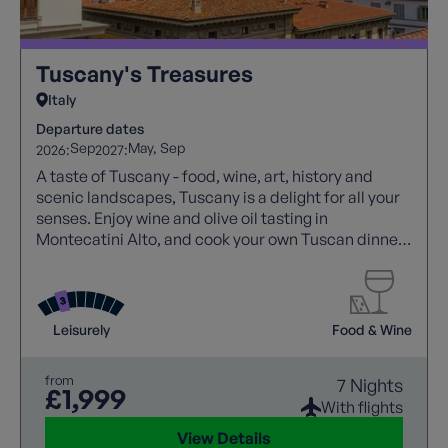
Tuscany's Treasures
Italy
Departure dates
Sep
May
Sep
2026:
2027:
A taste of Tuscany - food, wine, art, history and
scenic landscapes, Tuscany is a delight for all your
senses. Enjoy wine and olive oil tasting in
Montecatini Alto, and cook your own Tuscan dinner
at a local farm!
Leisurely
Food & Wine
from
7 Nights
£1,999
With flights
View Details