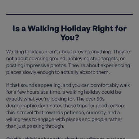
Is a Walking Holiday Right for
You?
Walking holidays aren't about proving anything. They're
not about covering ground, achieving step targets, or
posting impressive photos. They're about experiencing
places slowly enough to actually absorb them.
If that sounds appealing, and you can comfortably walk
for a few hours at a time, a walking holiday could be
exactly what you're looking for. The over 50s
demographic dominates these trips for good reason:
this is travel that rewards patience, curiosity, and a
willingness to engage with places and people rather
than just passing through.
Start by thinking honestly about your fitness level and