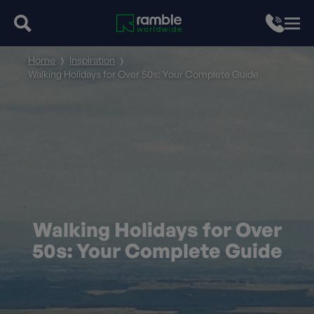
Home
Inspiration
Walking Holidays for Over 50s: Your Complete Guide
Walking Holidays for Over
50s: Your Complete Guide