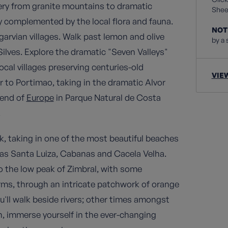
nery from granite mountains to dramatic
Sheet
ly complemented by the local flora and fauna.
NOT
arvian villages. Walk past lemon and olive
by a 
 Silves. Explore the dramatic "Seven Valleys"
ocal villages preserving centuries-old
VIE
r to Portimao, taking in the dramatic Alvor
 end of
Europe
in Parque Natural de Costa
.
ark, taking in one of the most beautiful beaches
h as Santa Luiza, Cabanas and Cacela Velha.
to the low peak of Zimbral, with some
arms, through an intricate patchwork of orange
'll walk beside rivers; other times amongst
, immerse yourself in the ever-changing