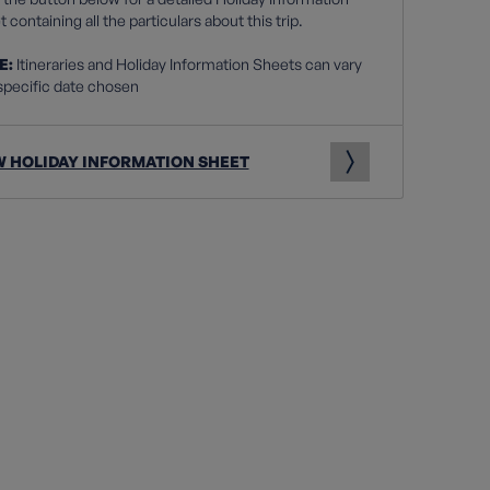
 containing all the particulars about this trip.
E:
Itineraries and Holiday Information Sheets can vary
specific date chosen
W HOLIDAY INFORMATION SHEET