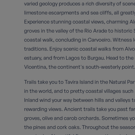
varied geology produces a rich diversity of sce
limestone escarpments and sea cliffs, all great
Experience stunning coastal views, charming Alg
groves in the valley of the Rio Arade to historic
coastal walk, concluding in Carvoeiro. Witness l
traditions. Enjoy scenic coastal walks from Alvo
estuary, and from Lagos to Burgau. Head to the
Vicentina, the continent's south-westerly point
Trails take you to Tavira Island in the Natural P
in the world, and to pretty coastal villages suc
Inland wind your way between hills and valleys 
rewarding views. Ancient trails take you past f
groves, olive and carob orchards. Sometimes you
the pines and cork oaks. Throughout the season