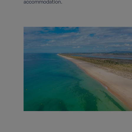
accommodation.