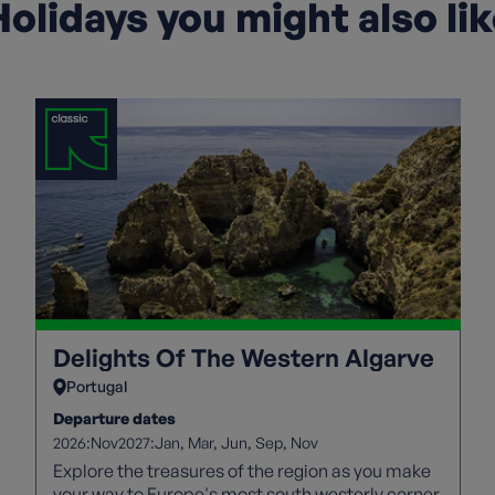
olidays you might also li
Delights Of The Western Algarve
Portugal
Departure dates
2026:
2027:
Nov
Jan
Mar
Jun
Sep
Nov
Explore the treasures of the region as you make
your way to Europe's most south westerly corner