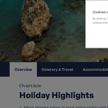
Private Groups
Loyalty S
Late Availability
Private Groups
Cookies o
All Destinations
Expert Guides
By clicking 
analyse site 
Solo Walking Holidays
Overview
Itinerary & Travel
Accommodat
Overview
Holiday Highlights
Most dinners taken in local restaurants with