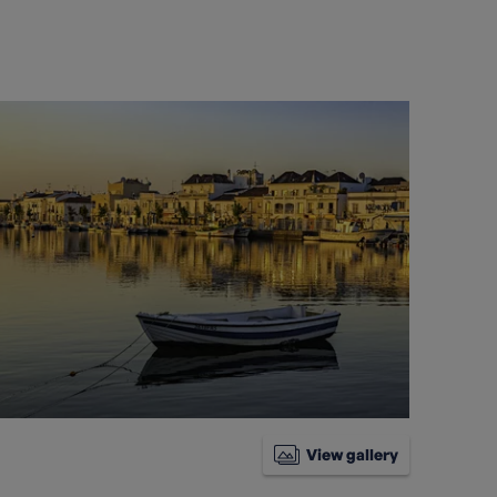
View gallery