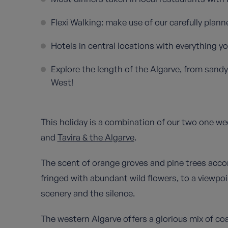
Flexi Walking: make use of our carefully plan
Hotels in central locations with everything y
Explore the length of the Algarve, from sandy 
West!
This holiday is a combination of our two one we
and
Tavira & the Algarve
.
The scent of orange groves and pine trees acco
fringed with abundant wild flowers, to a viewpoi
scenery and the silence.
The western Algarve offers a glorious mix of co