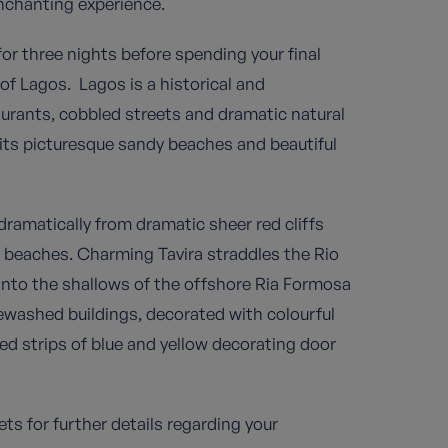
enchanting experience.
for three nights before spending your final
 of Lagos. Lagos is a historical and
aurants, cobbled streets and dramatic natural
h its picturesque sandy beaches and beautiful
ramatically from dramatic sheer red cliffs
 beaches. Charming Tavira straddles the Rio
into the shallows of the offshore Ria Formosa
ewashed buildings, decorated with colourful
nted strips of blue and yellow decorating door
ts for further details regarding your