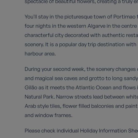
spectacle of beautiful flowers, creating a truly 
You'll stay in the picturesque town of Portimao 
four nights in the western Algarve in the centre
characterful city decorated with authentic rest
scenery. It is a popular day trip destination wit
harbour area.
During your second week, the scenery changes d
and magical sea caves and grotto to long sandy
Gilão as it meets the Atlantic Ocean and flows 
Natural Park. Narrow streets lead between whit
Arab style tiles, flower filled balconies and pai
and window frames.
Please check individual Holiday Information Shee