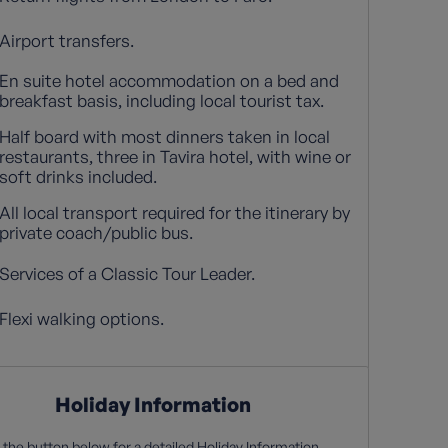
Airport transfers.
En suite hotel accommodation on a bed and
breakfast basis, including local tourist tax.
Half board with most dinners taken in local
restaurants, three in Tavira hotel, with wine or
soft drinks included.
All local transport required for the itinerary by
private coach/public bus.
Services of a Classic Tour Leader.
Flexi walking options.
Holiday Information
 the button below for a detailed Holiday Information