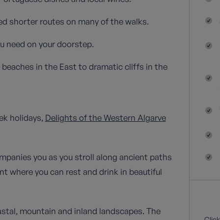
ned shorter routes on many of the walks.
ou need on your doorstep.
beaches in the East to dramatic cliffs in the
ek holidays,
Delights of the Western Algarve
mpanies you as you stroll along ancient paths
nt where you can rest and drink in beautiful
astal, mountain and inland landscapes. The
Click