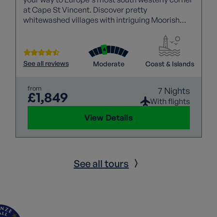
at Cape St Vincent. Discover pretty
whitewashed villages with intriguing Moorish
influences, explore the ancient capital of Silves
and walk the impressive Seven Hanging Valleys
trail while taking in towering red cliffs and the
mighty Atlantic.
See all reviews
Moderate
Coast & Islands
from
7 Nights
£1,849
With flights
View Details
See all tours