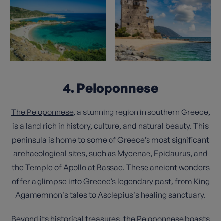
4. Peloponnese
The Peloponnese
, a stunning region in southern Greece,
is a land rich in history, culture, and natural beauty. This
peninsula is home to some of Greece’s most significant
archaeological sites, such as Mycenae, Epidaurus, and
the Temple of Apollo at Bassae. These ancient wonders
offer a glimpse into Greece’s legendary past, from King
Agamemnon's tales to Asclepius's healing sanctuary.
Beyond its historical treasures, the Peloponnese boasts