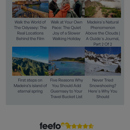
Walk the World of
Walk at Your Own
Madeira's Natural
The Odyssey: The
Pace: The Quiet
Phenomenon
Real Locations
Joy of a Slower
Above the Clouds |
Behind the Film
Walking Holiday
A Guide's Journal,
Part 2 Of 2
First steps on
Five Reasons Why
Never Tried
Madeira’s island of
You Should Add
Snowshoeing?
eternal spring
Guernsey to Your
Here's Why You
Travel Bucket List
Should