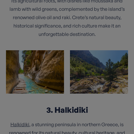
its agricultural roots, with dishes like moussaka and
lamb with wild greens, complemented by the island’s
renowned olive oil and raki. Crete’s natural beauty,
historical significance, and rich culture make it an
unforgettable destination.
3. Halkidiki
Halkidiki
, a stunning peninsula in northern Greece, is
renowned for its natural beauty, cultural heritage, and