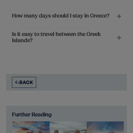
How many days should I stay in Greece?
Is it easy to travel between the Greek
Islands?
BACK
Further Reading