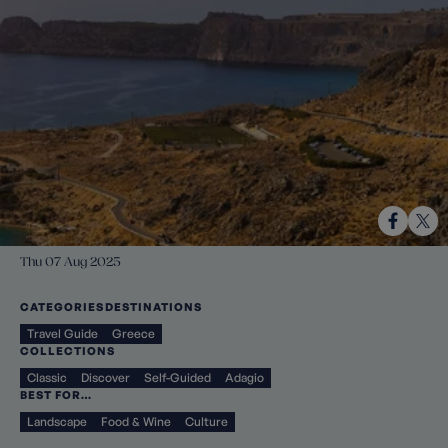
Thu 07 Aug 2025
CATEGORIES
DESTINATIONS
Travel Guide
Greece
COLLECTIONS
Classic
Discover
Self-Guided
Adagio
BEST FOR…
Landscape
Food & Wine
Culture