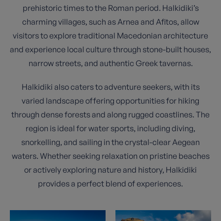
prehistoric times to the Roman period. Halkidiki’s
charming villages, such as Arnea and Afitos, allow
visitors to explore traditional Macedonian architecture
and experience local culture through stone-built houses,
narrow streets, and authentic Greek tavernas.
Halkidiki also caters to adventure seekers, with its
varied landscape offering opportunities for hiking
through dense forests and along rugged coastlines. The
region is ideal for water sports, including diving,
snorkelling, and sailing in the crystal-clear Aegean
waters. Whether seeking relaxation on pristine beaches
or actively exploring nature and history, Halkidiki
provides a perfect blend of experiences.