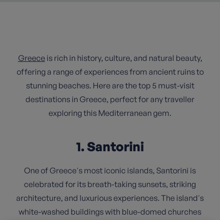
Greece
is rich in history, culture, and natural beauty,
offering a range of experiences from ancient ruins to
stunning beaches. Here are the top 5 must-visit
destinations in Greece, perfect for any traveller
exploring this Mediterranean gem.
1. Santorini
One of Greece's most iconic islands, Santorini is
celebrated for its breath-taking sunsets, striking
architecture, and luxurious experiences. The island's
white-washed buildings with blue-domed churches