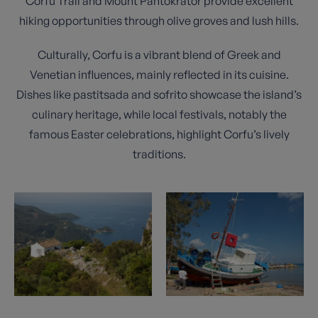
Corfu Trail and Mount Pantokrator provide excellent
hiking opportunities through olive groves and lush hills.
Culturally, Corfu is a vibrant blend of Greek and
Venetian influences, mainly reflected in its cuisine.
Dishes like pastitsada and sofrito showcase the island’s
culinary heritage, while local festivals, notably the
famous Easter celebrations, highlight Corfu’s lively
traditions.