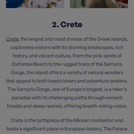
2. Crete
Crete
, the largest and most diverse of the Greek islands,
captivates visitors with its stunning landscapes, rich
history, and vibrant culture. From the pink sands of
Elafonissi Beach to the rugged trails of the Samaria
Gorge, the island offers a variety of natural wonders
that appeal to both beach lovers and adventure seekers.
The Samaria Gorge, one of Europe’s longest, is a hiker’s
paradise with its challenging paths through ancient
forests and steep ravines, offering breath-taking vistas.
Crete is the birthplace of the Minoan civilisation and
holds a significant place in European history. The Palace