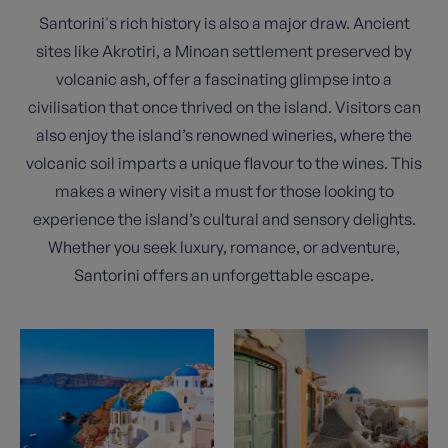
Santorini's rich history is also a major draw. Ancient
sites like Akrotiri, a Minoan settlement preserved by
volcanic ash, offer a fascinating glimpse into a
civilisation that once thrived on the island. Visitors can
also enjoy the island’s renowned wineries, where the
volcanic soil imparts a unique flavour to the wines. This
makes a winery visit a must for those looking to
experience the island’s cultural and sensory delights.
Whether you seek luxury, romance, or adventure,
Santorini offers an unforgettable escape.