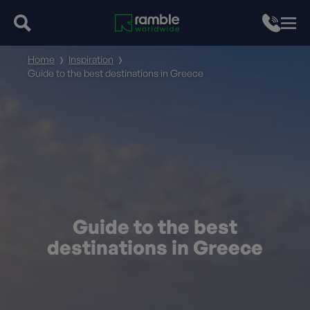
Home
Inspiration
Guide to the best destinations in Greece
Guide to the best
destinations in Greece