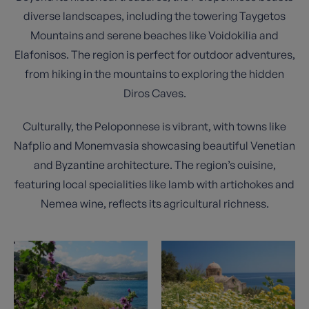
diverse landscapes, including the towering Taygetos
Mountains and serene beaches like Voidokilia and
Elafonisos. The region is perfect for outdoor adventures,
from hiking in the mountains to exploring the hidden
Diros Caves.
Culturally, the Peloponnese is vibrant, with towns like
Nafplio and Monemvasia showcasing beautiful Venetian
and Byzantine architecture. The region’s cuisine,
featuring local specialities like lamb with artichokes and
Nemea wine, reflects its agricultural richness.