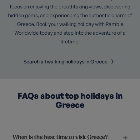
focus on enjoying the breathtaking views, discovering
hidden gems, and experiencing the authentic charm of
Greece. Book your walking holiday with Ramble
Worldwide today and step into the adventure of a
lifetime!
Search all walking holidays in Greece
FAQs about top holidays in
Greece
When is the best time to visit Greece?