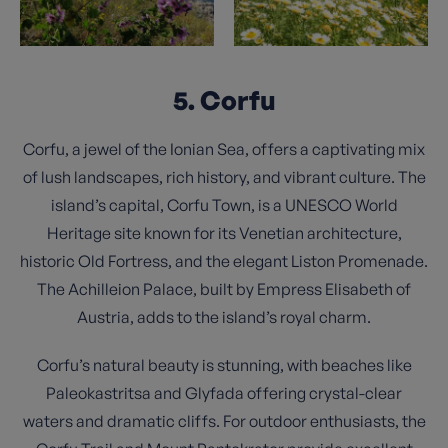
5. Corfu
Corfu, a jewel of the Ionian Sea, offers a captivating mix
of lush landscapes, rich history, and vibrant culture. The
island’s capital, Corfu Town, is a UNESCO World
Heritage site known for its Venetian architecture,
historic Old Fortress, and the elegant Liston Promenade.
The Achilleion Palace, built by Empress Elisabeth of
Austria, adds to the island’s royal charm.
Corfu’s natural beauty is stunning, with beaches like
Paleokastritsa and Glyfada offering crystal-clear
waters and dramatic cliffs. For outdoor enthusiasts, the