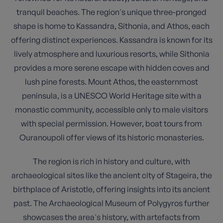
tranquil beaches. The region's unique three-pronged
shape is home to Kassandra, Sithonia, and Athos, each
offering distinct experiences. Kassandra is known for its
lively atmosphere and luxurious resorts, while Sithonia
provides a more serene escape with hidden coves and
lush pine forests. Mount Athos, the easternmost
peninsula, is a UNESCO World Heritage site with a
monastic community, accessible only to male visitors
with special permission. However, boat tours from
Ouranoupoli offer views of its historic monasteries.
The region is rich in history and culture, with
archaeological sites like the ancient city of Stageira, the
birthplace of Aristotle, offering insights into its ancient
past. The Archaeological Museum of Polygyros further
showcases the area's history, with artefacts from