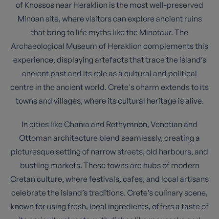
of Knossos near Heraklion is the most well-preserved
Minoan site, where visitors can explore ancient ruins
that bring to life myths like the Minotaur. The
Archaeological Museum of Heraklion complements this
experience, displaying artefacts that trace the island’s
ancient past and its role as a cultural and political
centre in the ancient world. Crete's charm extends to its
towns and villages, where its cultural heritage is alive.
In cities like Chania and Rethymnon, Venetian and
Ottoman architecture blend seamlessly, creating a
picturesque setting of narrow streets, old harbours, and
bustling markets. These towns are hubs of modern
Cretan culture, where festivals, cafes, and local artisans
celebrate the island’s traditions. Crete’s culinary scene,
known for using fresh, local ingredients, offers a taste of