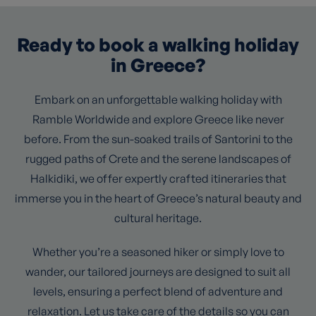
Ready to book a walking holiday
in Greece?
Embark on an unforgettable walking holiday with
Ramble Worldwide and explore Greece like never
before. From the sun-soaked trails of Santorini to the
rugged paths of Crete and the serene landscapes of
Halkidiki, we offer expertly crafted itineraries that
immerse you in the heart of Greece’s natural beauty and
cultural heritage.
Whether you’re a seasoned hiker or simply love to
wander, our tailored journeys are designed to suit all
levels, ensuring a perfect blend of adventure and
relaxation. Let us take care of the details so you can