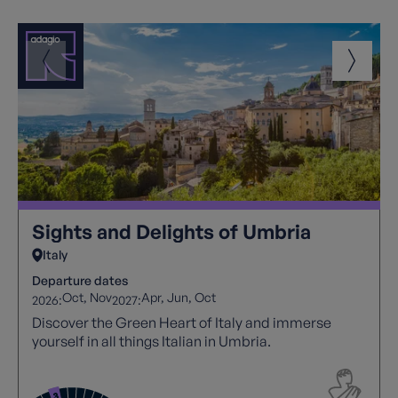
Sights and Delights of Umbria
Italy
Departure dates
Oct
Nov
Apr
Jun
Oct
2026:
2027:
Discover the Green Heart of Italy and immerse
yourself in all things Italian in Umbria.