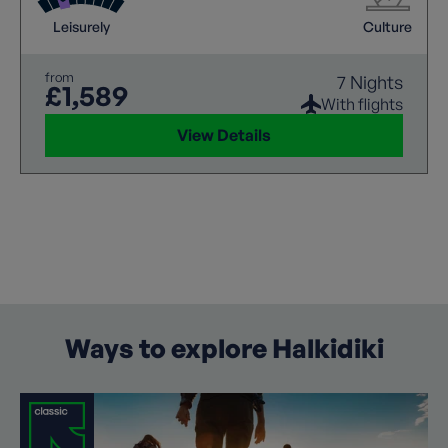
Leisurely
Culture
from
7 Nights
£1,589
With flights
View Details
Ways to explore Halkidiki