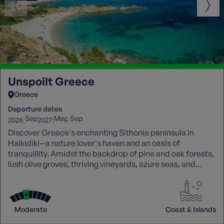
Unspoilt Greece
Greece
Departure dates
Sep
May
Sep
2026:
2027:
Discover Greece's enchanting Sithonia peninsula in
Halkidiki—a nature lover's haven and an oasis of
tranquillity. Amidst the backdrop of pine and oak forests,
lush olive groves, thriving vineyards, azure seas, and
charming fishing villages.
Moderate
Coast & Islands