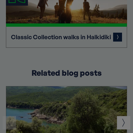
Classic
Collection
walks in Halkidiki
Related blog posts