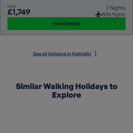
from
7 Nights
£1,749
With flights
View Details
See all holidays in Halkidiki
Similar Walking Holidays to
Explore