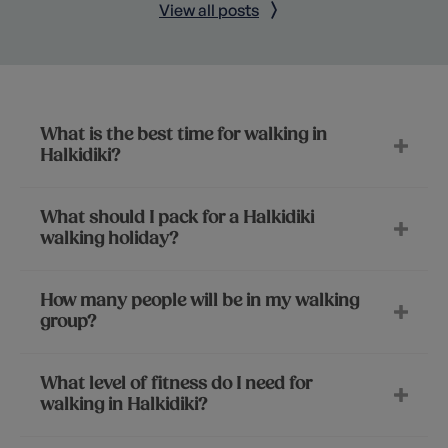
View all posts
What is the best time for walking in
Halkidiki?
What should I pack for a Halkidiki
walking holiday?
How many people will be in my walking
group?
What level of fitness do I need for
walking in Halkidiki?