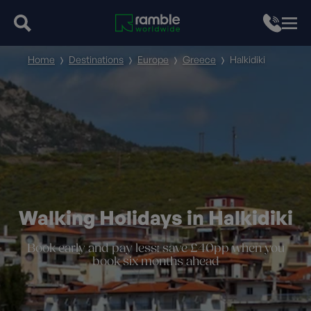
Home
Destinations
Europe
Greece
Halkidiki
Walking Holidays in Halkidiki
Book early and pay less: save £40pp when you
book six months ahead