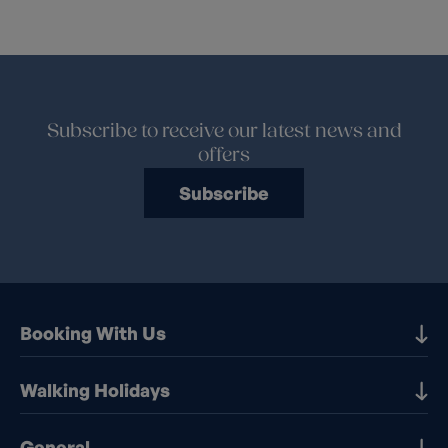
Subscribe to receive our latest news and
offers
Subscribe
Booking With Us
Our Destinations
Walking Holidays
Booking Information
Walking holidays in the UK
General