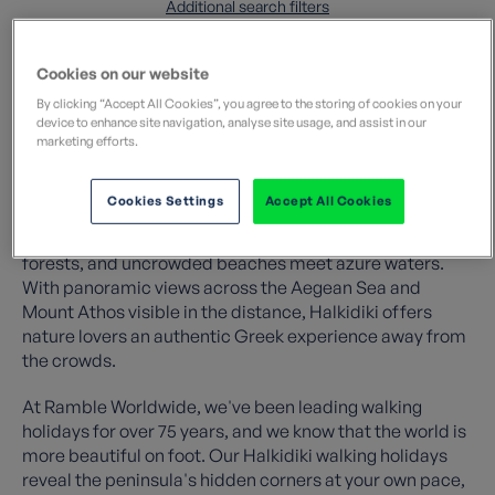
Additional search filters
Cookies on our website
By clicking “Accept All Cookies”, you agree to the storing of cookies on your
device to enhance site navigation, analyse site usage, and assist in our
marketing efforts.
Discover the unspoilt beauty of northern Greece on a
walking holiday in Halkidiki. This tranquil region retains
Cookies Settings
Accept All Cookies
its traditional charm, where rich wildflower meadows
carpet the hillsides, quiet trails wind through pine
forests, and uncrowded beaches meet azure waters.
With panoramic views across the Aegean Sea and
Mount Athos visible in the distance, Halkidiki offers
nature lovers an authentic Greek experience away from
the crowds.
At Ramble Worldwide, we've been leading walking
holidays for over 75 years, and we know that the world is
more beautiful on foot. Our Halkidiki walking holidays
reveal the peninsula's hidden corners at your own pace,