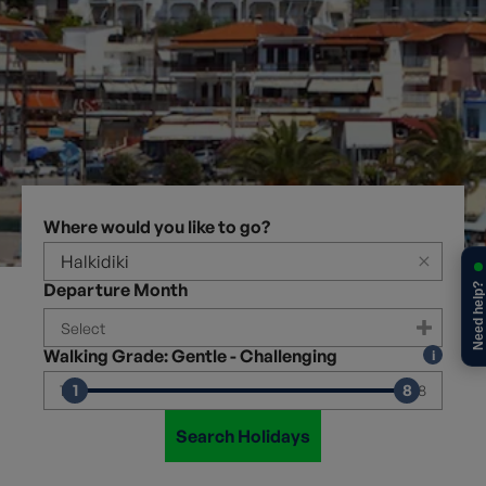
Where would you like to go?
×
Departure Month
Need help?
Walking Grade: Gentle - Challenging
1
8
1
8
Search Holidays