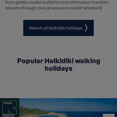
from gentle coastal paths to more strenuous mountain
ascents through olive groves and ancient woodland.
Search all Halkidiki holidays
Popular Halkidiki walking
holidays