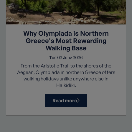
Why Olympiada is Northern
Greece's Most Rewarding
Walking Base
Tue 02 June 2026
From the Aristotle Trail to the shores of the
Aegean, Olympiada in northern Greece offers
walking holidays unlike anywhere else in
Halkidiki.
Read more