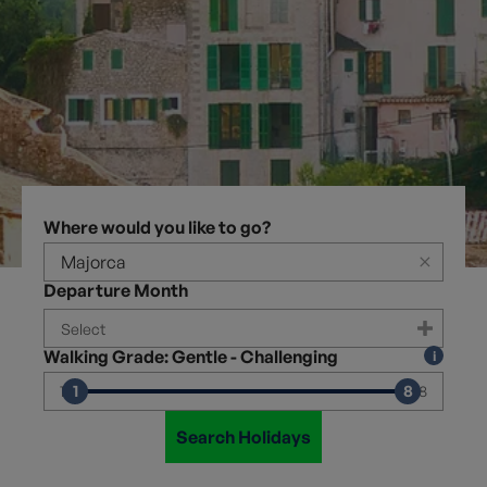
Where would you like to go?
×
Departure Month
Walking Grade: Gentle - Challenging
1
8
1
8
Search Holidays