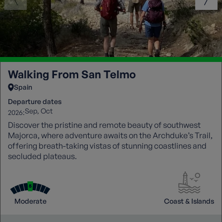
Walking From San Telmo
Spain
Departure dates
Sep
Oct
2026:
Discover the pristine and remote beauty of southwest
Majorca, where adventure awaits on the Archduke’s Trail,
offering breath-taking vistas of stunning coastlines and
secluded plateaus.
Moderate
Coast & Islands