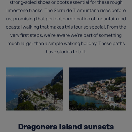
strong-soled shoes or boots essential for these rough
limestone tracks. The Serra de Tramuntana rises before
us, promising that perfect combination of mountain and
coastal walking that makes this tour so special. From the
very first steps, we're aware we're part of something
much larger than a simple walking holiday. These paths
have stories to tell.
Dragonera Island sunsets