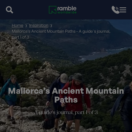
Home
Inspiration
Mallorca’s Ancient Mountain Paths - A guide's journal,
part 1 of 3
Mallorca’s Ancient Mountain
Paths
A guide's journal, part 1 of 3