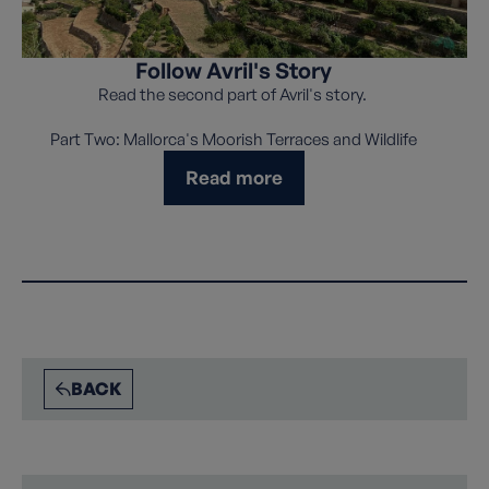
Follow Avril's Story
Read the second part of Avril's story.
Part Two: Mallorca's Moorish Terraces and Wildlife
Read more
BACK