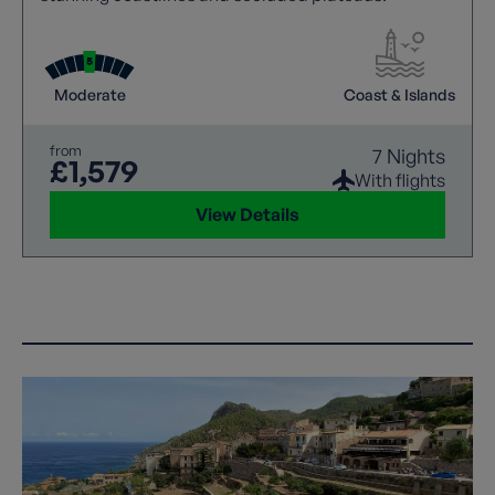
Moderate
Coast & Islands
from
7 Nights
£1,579
With flights
View Details