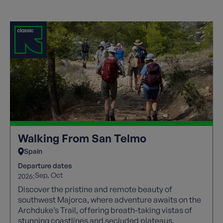
Walking From San Telmo
Spain
Departure dates
Sep
Oct
2026:
Discover the pristine and remote beauty of
southwest Majorca, where adventure awaits on the
Archduke’s Trail, offering breath-taking vistas of
stunning coastlines and secluded plateaus.