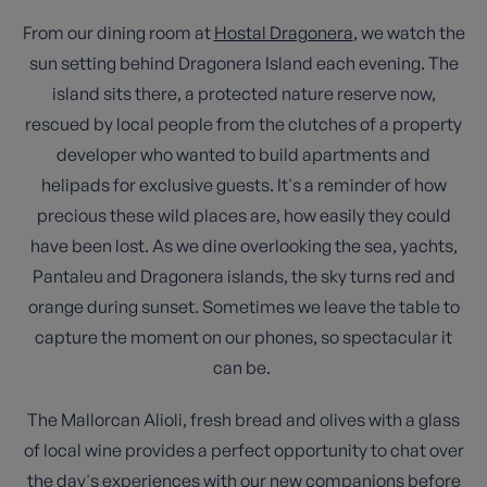
From our dining room at
Hostal Dragonera
, we watch the
sun setting behind Dragonera Island each evening. The
island sits there, a protected nature reserve now,
rescued by local people from the clutches of a property
developer who wanted to build apartments and
helipads for exclusive guests. It's a reminder of how
precious these wild places are, how easily they could
have been lost. As we dine overlooking the sea, yachts,
Pantaleu and Dragonera islands, the sky turns red and
orange during sunset. Sometimes we leave the table to
capture the moment on our phones, so spectacular it
can be.
The Mallorcan Alioli, fresh bread and olives with a glass
of local wine provides a perfect opportunity to chat over
the day's experiences with our new companions before