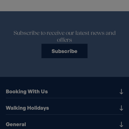
Subscribe to receive our latest news and
offers
Subscribe
Booking With Us
Our Destinations
Walking Holidays
Booking Information
Walking holidays in the UK
General
Booking T&Cs