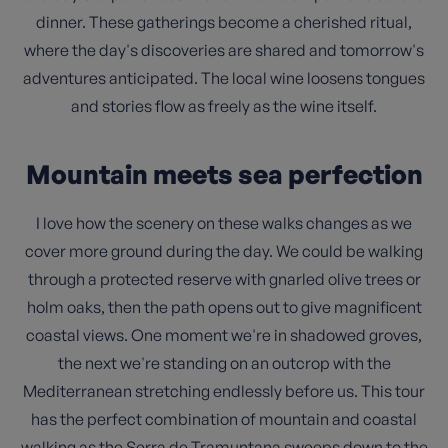
dinner. These gatherings become a cherished ritual,
where the day's discoveries are shared and tomorrow's
adventures anticipated. The local wine loosens tongues
and stories flow as freely as the wine itself.
Mountain meets sea perfection
I love how the scenery on these walks changes as we
cover more ground during the day. We could be walking
through a protected reserve with gnarled olive trees or
holm oaks, then the path opens out to give magnificent
coastal views. One moment we're in shadowed groves,
the next we're standing on an outcrop with the
Mediterranean stretching endlessly before us. This tour
has the perfect combination of mountain and coastal
walking as the Serra de Tramuntana sweeps down to the