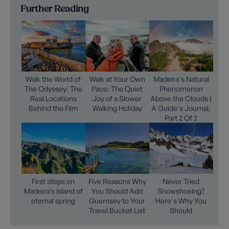
Further Reading
Walk the World of
Walk at Your Own
Madeira's Natural
The Odyssey: The
Pace: The Quiet
Phenomenon
Real Locations
Joy of a Slower
Above the Clouds |
Behind the Film
Walking Holiday
A Guide's Journal,
Part 2 Of 2
First steps on
Five Reasons Why
Never Tried
Madeira’s island of
You Should Add
Snowshoeing?
eternal spring
Guernsey to Your
Here's Why You
Travel Bucket List
Should