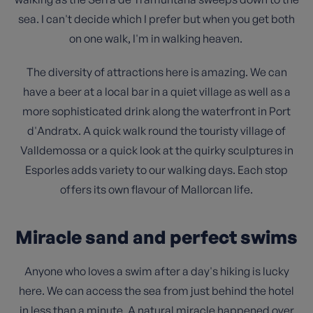
sea. I can't decide which I prefer but when you get both
on one walk, I'm in walking heaven.
The diversity of attractions here is amazing. We can
have a beer at a local bar in a quiet village as well as a
more sophisticated drink along the waterfront in Port
d'Andratx. A quick walk round the touristy village of
Valldemossa or a quick look at the quirky sculptures in
Esporles adds variety to our walking days. Each stop
offers its own flavour of Mallorcan life.
Miracle sand and perfect swims
Anyone who loves a swim after a day's hiking is lucky
here. We can access the sea from just behind the hotel
in less than a minute. A natural miracle happened over