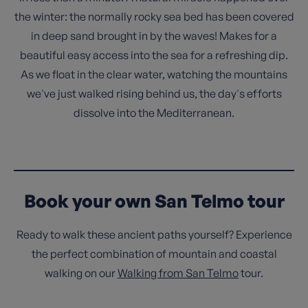
the winter: the normally rocky sea bed has been covered
in deep sand brought in by the waves! Makes for a
beautiful easy access into the sea for a refreshing dip.
As we float in the clear water, watching the mountains
we've just walked rising behind us, the day's efforts
dissolve into the Mediterranean.
Book your own San Telmo tour
Ready to walk these ancient paths yourself? Experience
the perfect combination of mountain and coastal
walking on our
Walking from San Telmo
tour.