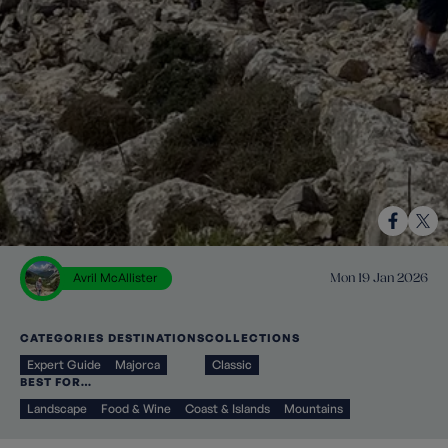
Avril McAllister
Mon 19 Jan 2026
CATEGORIES
DESTINATIONS
COLLECTIONS
Expert Guide
Majorca
Classic
BEST FOR…
Landscape
Food & Wine
Coast & Islands
Mountains