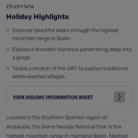
Overview
Holiday Highlights
Discover beautiful walks through the highest
mountain range in Spain.
Explore a dramatic barranco penetrating deep into
a gorge
Tackle a stretch of the GR7 to explore traditional
white-washed villages.
VIEW HOLIDAY INFORMATION SHEET
Located in the Southern Spanish region of
Andalucia, the Sierra Nevada National Park is the
highest mountain range in mainland Spain. Nestled