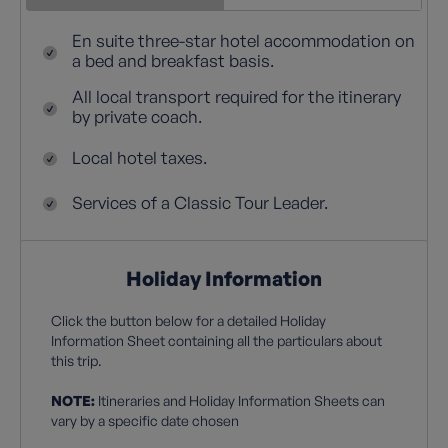
En suite three-star hotel accommodation on
a bed and breakfast basis.
All local transport required for the itinerary
by private coach.
Local hotel taxes.
Services of a Classic Tour Leader.
Holiday Information
Click the button below for a detailed Holiday
Information Sheet containing all the particulars about
this trip.
NOTE:
Itineraries and Holiday Information Sheets can
vary by a specific date chosen