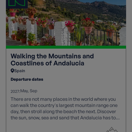
Walking the Mountains and
Coastlines of Andalucia
Spain
Departure dates
May
Sep
2027:
There are not many places in the world where you
can walk the country's largest mountain range one
day, then stroll along the beach the next. Discover
the sun, snow, sea and sand that Andalucia has to
offer.