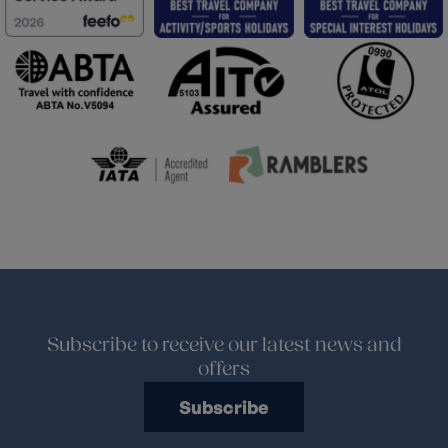
Subscribe to receive our latest news and
offers
Subscribe