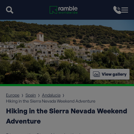
View gallery
Europe
Spain
Andalucia
Hiking in the Sierra Nevada Weekend Adventure
Hiking in the Sierra Nevada Weekend
Adventure