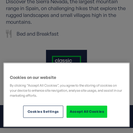
Discover the Sierra Nevada, the largest mountain
range in Spain, on challenging hikes that explore the
rugged landscapes and small villages high in the
mountains.
Bed and Breakfast
Cookies on our website
By clicking “Accept All Cookies”, you agree to the storing of cookies on
your device to enhance site navigation, analyse site usage, and assist in our
What does this mean?
marketing efforts.
Cookies Settings
Accept All Cookies
JUMP TO:
OVERVIEW