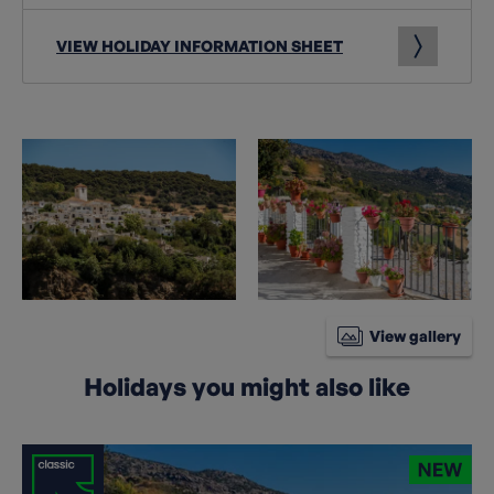
VIEW HOLIDAY INFORMATION SHEET
View gallery
Holidays you might also like