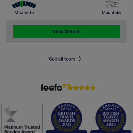
Moderate
Mountains
View Details
See all tours