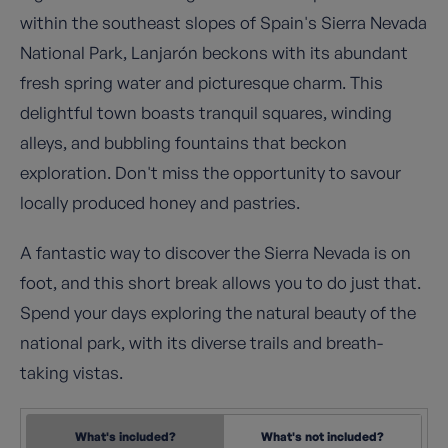
within the southeast slopes of Spain's Sierra Nevada
National Park, Lanjarón beckons with its abundant
fresh spring water and picturesque charm. This
delightful town boasts tranquil squares, winding
alleys, and bubbling fountains that beckon
exploration. Don't miss the opportunity to savour
locally produced honey and pastries.
A fantastic way to discover the Sierra Nevada is on
foot, and this short break allows you to do just that.
Spend your days exploring the natural beauty of the
national park, with its diverse trails and breath-
taking vistas.
What's included?
What's not included?