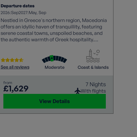
Departure dates
2026:
2027:
Sep
May
Sep
Nestled in Greece's northern region, Macedonia
offers an idyllic haven of tranquillity, featuring
serene coastal towns, unspoiled beaches, and
the authentic warmth of Greek hospitality.
Explore Greece's welcoming side in Macedonia.
See all reviews
Moderate
Coast & Islands
from
7 Nights
£1,629
With flights
View Details