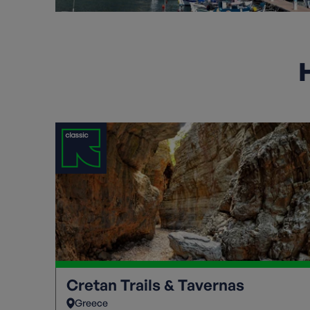
H
Cretan Trails & Tavernas
Greece