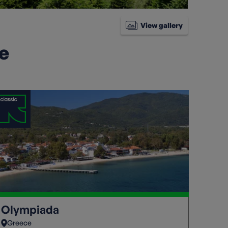
View gallery
ke
Olympiada
Greece