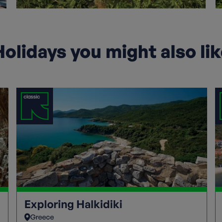
olidays you might also li
Exploring Halkidiki
Greece