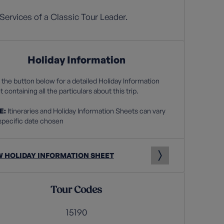
Services of a Classic Tour Leader.
Holiday Information
 the button below for a detailed Holiday Information
 containing all the particulars about this trip.
E:
Itineraries and Holiday Information Sheets can vary
specific date chosen
W HOLIDAY INFORMATION SHEET
Tour Codes
15190