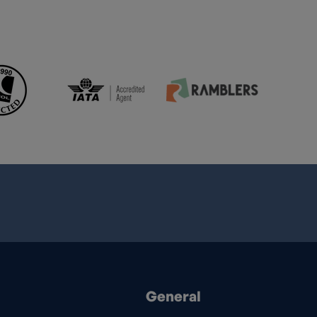
General