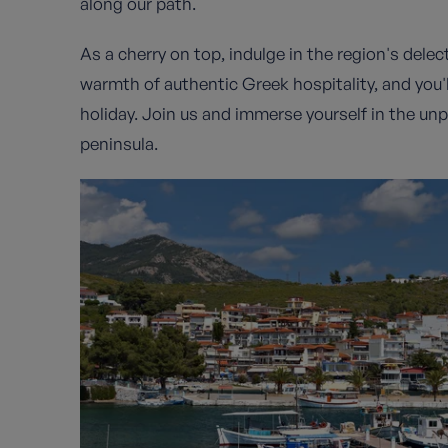
along our path.
As a cherry on top, indulge in the region's delec
warmth of authentic Greek hospitality, and you'll
holiday. Join us and immerse yourself in the unp
peninsula.