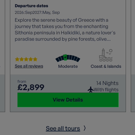
Departure dates
2026:
2027:
Sep
May
Sep
Explore the serene beauty of Greece with a
journey that takes you from the enchanting
Sithonia peninsula in Halkidiki, a nature lover's
paradise surrounded by pine forests, olive
groves, and golden beaches, to the welcoming
haven of Macedonia in Greece's northern region.
Discover tranquil coastal towns, uncrowded
beaches, and the quintessential Greek
See all reviews
e
Moderate
Coast & Islands
hospitality.
from
14 Nights
£2,899
With flights
View Details
See all tours