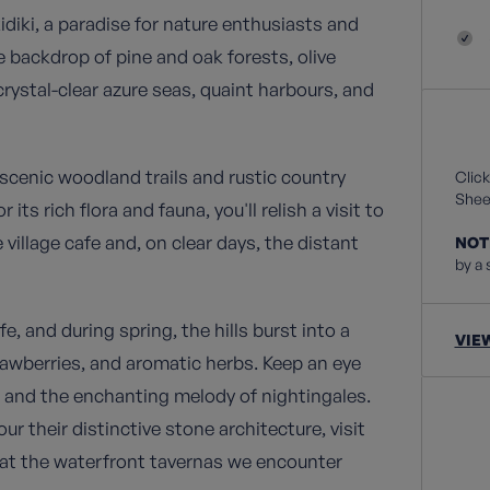
kidiki, a paradise for nature enthusiasts and
 backdrop of pine and oak forests, olive
crystal-clear azure seas, quaint harbours, and
scenic woodland trails and rustic country
Click
Sheet
s rich flora and fauna, you'll relish a visit to
village cafe and, on clear days, the distant
NOT
by a 
e, and during spring, the hills burst into a
VIE
trawberries, and aromatic herbs. Keep an eye
es and the enchanting melody of nightingales.
 their distinctive stone architecture, visit
 at the waterfront tavernas we encounter