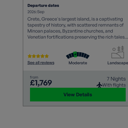
Departure dates
2026:
Sep
Crete, Greece's largest island, is a captivating
tapestry of history, with scattered remnants of
Minoan palaces, Byzantine churches, and
Venetian fortifications preserving the rich tales
of past civilizations.
See all reviews
Moderate
Landscap
from
7 Nights
£1,769
With flights
View Details