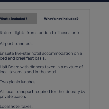
What's included?
What's not included?
Return flights from London to Thessaloniki.
Airport transfers.
Ensuite five-star hotel accommodation on a
bed and breakfast basis.
Half Board with dinners taken in a mixture of
local tavernas and in the hotel.
Two picnic lunches.
All local transport required for the itinerary by
private coach.
Local hotel taxes.