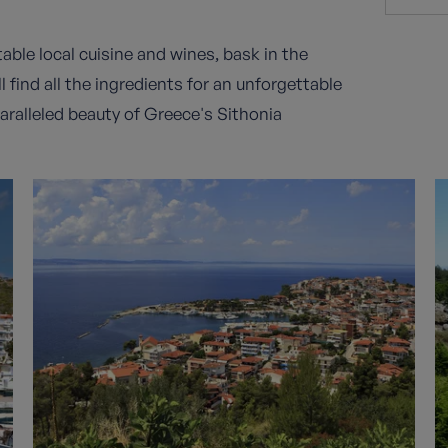
table local cuisine and wines, bask in the
 find all the ingredients for an unforgettable
aralleled beauty of Greece's Sithonia