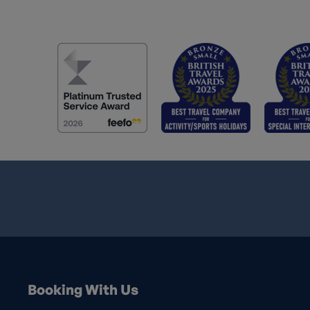
Booking With Us