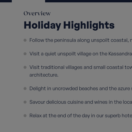
Overview
Holiday Highlights
Follow the peninsula along unspoilt coastal,
Visit a quiet unspoilt village on the Kassandra
Visit traditional villages and small coastal t
architecture.
Delight in uncrowded beaches and the azure 
Savour delicious cuisine and wines in the loca
Relax at the end of the day in our superb hotel 