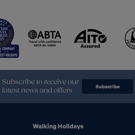
Subscribe to receive our
Subscribe
latest news and offers
Walking Holidays