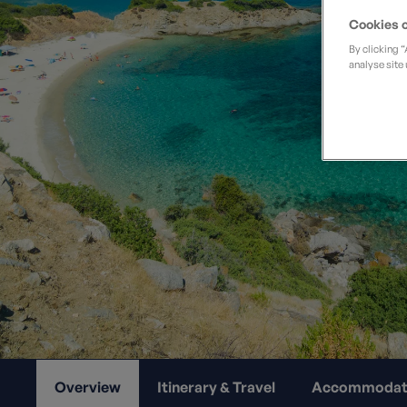
Private Groups
Loyalty S
Late Availability
Cookies o
Private Groups
By clicking 
All Destinations
analyse site 
Expert Guides
Solo Walking Holidays
Overview
Itinerary & Travel
Accommodat