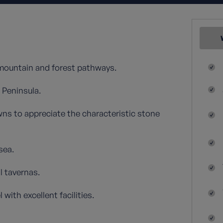
 mountain and forest pathways.
 Peninsula.
owns to appreciate the characteristic stone
sea.
l tavernas.
with excellent facilities.