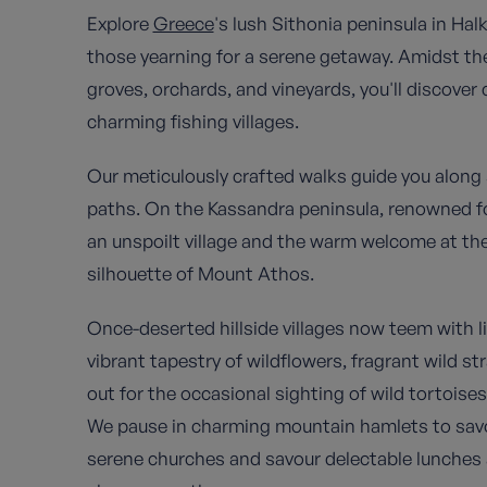
Explore
Greece
's lush Sithonia peninsula in Hal
those yearning for a serene getaway. Amidst the
groves, orchards, and vineyards, you'll discover 
charming fishing villages.
Our meticulously crafted walks guide you along 
paths. On the Kassandra peninsula, renowned for it
an unspoilt village and the warm welcome at the 
silhouette of Mount Athos.
Once-deserted hillside villages now teem with lif
vibrant tapestry of wildflowers, fragrant wild s
out for the occasional sighting of wild tortois
We pause in charming mountain hamlets to savour
serene churches and savour delectable lunches