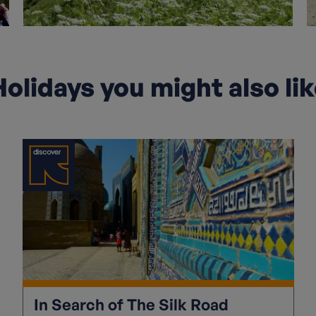
olidays you might also li
In Search of The Silk Road