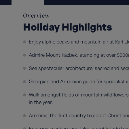
Overview
Holiday Highlights
Enjoy alpine peaks and mountain air at Kari Li
Admire Mount Kazbek, standing at over 5000
See spectacular architecture; sacred and secu
Georgian and Armenian guide for specialist i
Walk amongst fields of mountain wildflowers 
in the year.
Armenia; the first country to adopt Christianit
Enjoy walks where you take in prehistoric te