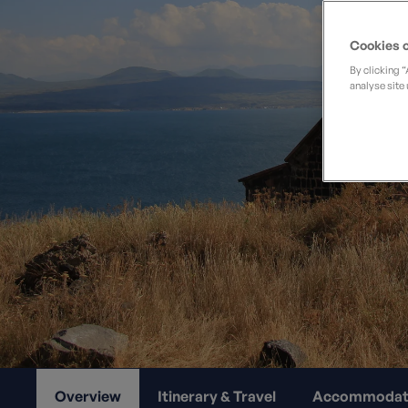
Private Groups
Loyalty S
Late Availability
Private Groups
Cookies o
All Destinations
Expert Guides
By clicking 
analyse site 
Solo Walking Holidays
Overview
Itinerary & Travel
Accommodat