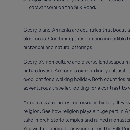
caravanserai on the Silk Road.
Georgia and Armenia are countries that boast a 
closeness. Combining them on one incredible tri
historical and natural offerings.
Georgia’s rich culture and diverse landscapes ma
nature lovers. Armenia’s extraordinary cultural 
excellent for a walking holiday. Both countries 
adventurous traveller, looking for a contrast to
Armenia is a country immersed in history. It was 
religion. See how religion plays a huge part in 
take in prehistoric temples and ruined monaster
You visit an ancient caravanserai on the Silk R