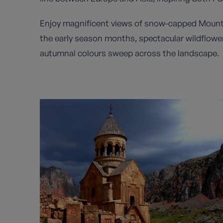
Enjoy magnificent views of snow-capped Mount
the early season months, spectacular wildflow
autumnal colours sweep across the landscape.