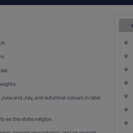
ch.
m.
lar.
nsights.
June and July, and autumnal colours in later
y as the state religion.
mples, ancient monasteries, and an ancient