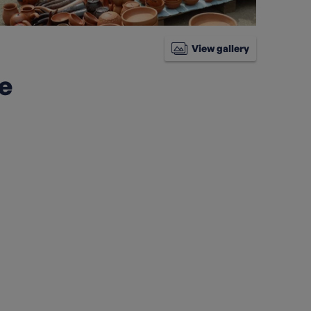
View gallery
ke