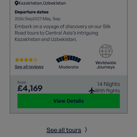
Kazakhstan
Uzbekistan
Departure dates
2026:
2027:
Sep
May
Sep
Embark on a voyage of discovery on our Silk
Road tours to Central Asia’s intriguing
Kazakhstan and Uzbekistan.
Worldwide
See all reviews
Moderate
Journeys
from
14 Nights
£4,169
With flights
View Details
See all tours