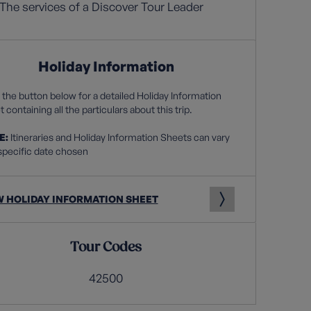
The services of a Discover Tour Leader
Holiday Information
 the button below for a detailed Holiday Information
 containing all the particulars about this trip.
E:
Itineraries and Holiday Information Sheets can vary
specific date chosen
W HOLIDAY INFORMATION SHEET
Tour Codes
42500