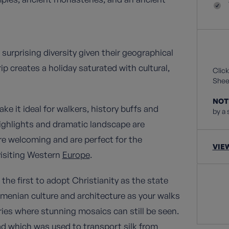
surprising diversity given their geographical
p creates a holiday saturated with cultural,
Click
Sheet
NOT
ke it ideal for walkers, history buffs and
by a 
highlights and dramatic landscape are
are welcoming and are perfect for the
VIE
 visiting Western
Europe
.
the first to adopt Christianity as the state
Armenian culture and architecture as your walks
ies where stunning mosaics can still be seen.
oad which was used to transport silk from