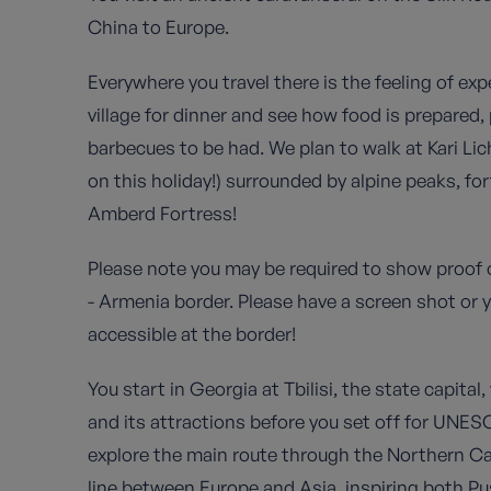
China to Europe.
Everywhere you travel there is the feeling of ex
village for dinner and see how food is prepared
barbecues to be had. We plan to walk at Kari Li
on this holiday!) surrounded by alpine peaks, fo
Amberd Fortress!
Please note you may be required to show proof 
- Armenia border. Please have a screen shot or 
accessible at the border!
You start in Georgia at Tbilisi, the state capital,
and its attractions before you set off for UNE
explore the main route through the Northern Ca
line between Europe and Asia, inspiring both Pus