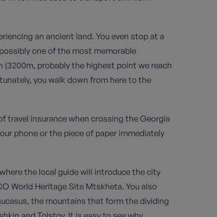
periencing an ancient land. You even stop at a
, possibly one of the most memorable
ch (3200m, probably the highest point we reach
rtunately, you walk down from here to the
of travel insurance when crossing the Georgia
your phone or the piece of paper immediately
 where the local guide will introduce the city
SCO World Heritage Site Mtskheta. You also
ucasus, the mountains that form the dividing
hkin and Tolstoy. It is easy to see why.