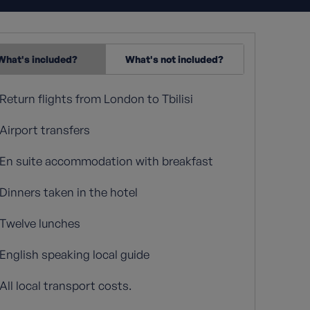
What's included?
What's not included?
Return flights from London to Tbilisi
Airport transfers
En suite accommodation with breakfast
Dinners taken in the hotel
Twelve lunches
English speaking local guide
All local transport costs.