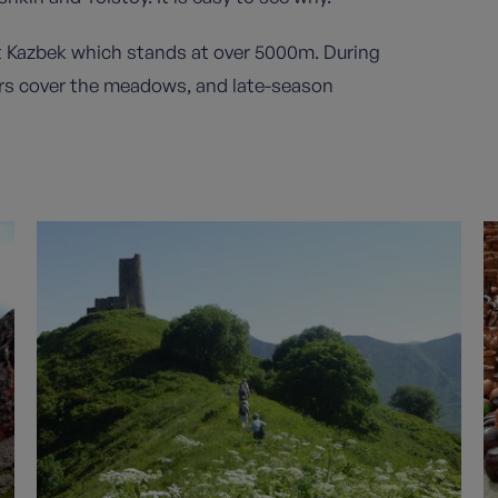
 Kazbek which stands at over 5000m. During
ers cover the meadows, and late-season