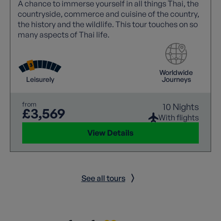
A chance to immerse yourself in all things Thai, the
countryside, commerce and cuisine of the country,
the history and the wildlife. This tour touches on so
many aspects of Thai life.
Worldwide
Leisurely
Journeys
from
10 Nights
£3,569
With flights
View Details
See all tours