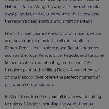
National Parks. Along the way, visit revered temples,
royal pagodas, and cultural centres that showcase
the region’s deep spiritual and artistic heritage.
From Thailand, journey onward to Cambodia, where
your adventure begins in the vibrant capital of
Phnom Penh. Here, explore magnificent landmarks
such as the Royal Palace, Silver Pagoda, and National
Museum, while also reflecting on the country’s
turbulent past at the Killing Fields. A sunset cruise
on the Mekong River offers the perfect moment of
peace and contemplation.
In Siem Reap, immerse yourself in the awe-inspiring
temples of Angkor, including the world-famous