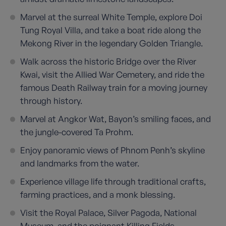
Marvel at the surreal White Temple, explore Doi
Tung Royal Villa, and take a boat ride along the
Mekong River in the legendary Golden Triangle.
Walk across the historic Bridge over the River
Kwai, visit the Allied War Cemetery, and ride the
famous Death Railway train for a moving journey
through history.
Marvel at Angkor Wat, Bayon’s smiling faces, and
the jungle-covered Ta Prohm.
Enjoy panoramic views of Phnom Penh’s skyline
and landmarks from the water.
Experience village life through traditional crafts,
farming practices, and a monk blessing.
Visit the Royal Palace, Silver Pagoda, National
Museum, and the poignant Killing Fields.