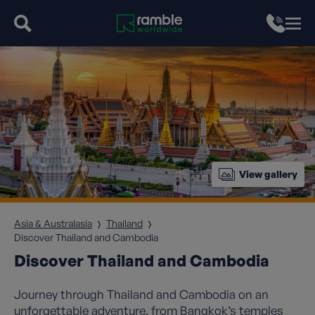
View gallery
Asia & Australasia
Thailand
Discover Thailand and Cambodia
Discover Thailand and Cambodia
Journey through Thailand and Cambodia on an
unforgettable adventure, from Bangkok’s temples