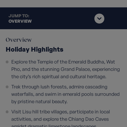
JUMP TO:
OVERVIEW
Overview
Holiday Highlights
Explore the Temple of the Emerald Buddha, Wat
Pho, and the stunning Grand Palace, experiencing
the city’s rich spiritual and cultural heritage.
Trek through lush forests, admire cascading
waterfalls, and swim in emerald pools surrounded
by pristine natural beauty.
Visit Lisu hill tribe villages, participate in local
activities, and explore the Chiang Dao Caves
amidst dramatic limestone landscapes.