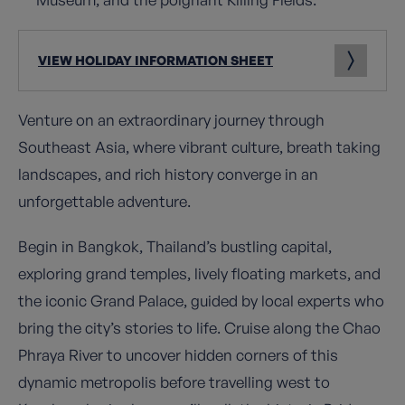
VIEW HOLIDAY INFORMATION SHEET
Venture on an extraordinary journey through
Southeast Asia, where vibrant culture, breath taking
landscapes, and rich history converge in an
unforgettable adventure.
Begin in Bangkok, Thailand’s bustling capital,
exploring grand temples, lively floating markets, and
the iconic Grand Palace, guided by local experts who
bring the city’s stories to life. Cruise along the Chao
Phraya River to uncover hidden corners of this
dynamic metropolis before travelling west to