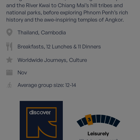
and the River Kwai to Chiang Mai’s hill tribes and
national parks, before exploring Phnom Penh’s rich
history and the awe-inspiring temples of Angkor.
Thailand
Cambodia
Breakfasts, 12 Lunches & 11 Dinners
Worldwide Journeys
Culture
Nov
Average group size: 12-14
Leisurely