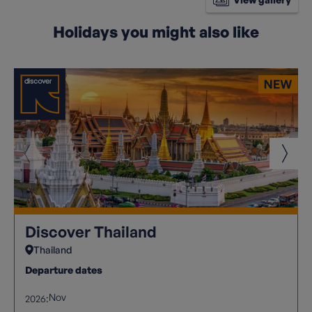
Holidays you might also like
Discover Thailand
Thailand
Departure dates
Nov
2026: