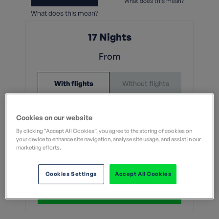
What does this mean?
What does this mean?
17 Nights
From
Without flights
With flights
£5,699
Cookies on our website
With flights and transfers
By clicking “Accept All Cookies”, you agree to the storing of cookies on
your device to enhance site navigation, analyse site usage, and assist in our
marketing efforts.
View Dates & Book Now
Cookies Settings
Accept All Cookies
Group Booking of 8+