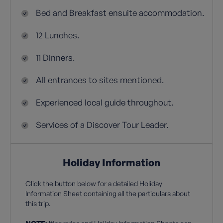
Bed and Breakfast ensuite accommodation.
12 Lunches.
11 Dinners.
All entrances to sites mentioned.
Experienced local guide throughout.
Services of a Discover Tour Leader.
Holiday Information
Click the button below for a detailed Holiday
Information Sheet containing all the particulars about
this trip.