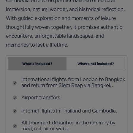
Cambodia offers the perfect balance of cultural
immersion, natural wonder, and historical reflection.
With guided exploration and moments of leisure
thoughtfully woven together, it promises authentic
encounters, unforgettable landscapes, and
memories to last a lifetime.
What's included?
What's not included?
International flights from London to Bangkok
and return from Siem Reap via Bangkok.
Airport transfers.
Internal flights in Thailand and Cambodia.
All transport described in the itinerary by
road, rail, air or water.