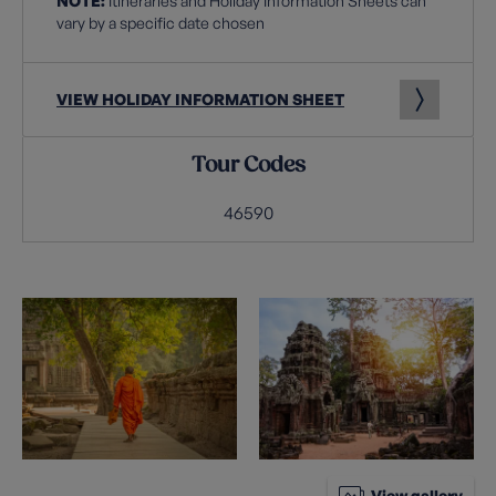
NOTE:
Itineraries and Holiday Information Sheets can
vary by a specific date chosen
VIEW HOLIDAY INFORMATION SHEET
Tour Codes
46590
View gallery