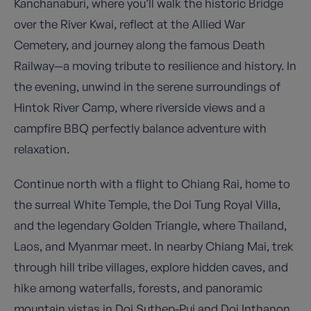
Kanchanaburi, where you’ll walk the historic Bridge
over the River Kwai, reflect at the Allied War
Cemetery, and journey along the famous Death
Railway—a moving tribute to resilience and history. In
the evening, unwind in the serene surroundings of
Hintok River Camp, where riverside views and a
campfire BBQ perfectly balance adventure with
relaxation.
Continue north with a flight to Chiang Rai, home to
the surreal White Temple, the Doi Tung Royal Villa,
and the legendary Golden Triangle, where Thailand,
Laos, and Myanmar meet. In nearby Chiang Mai, trek
through hill tribe villages, explore hidden caves, and
hike among waterfalls, forests, and panoramic
mountain vistas in Doi Suthep-Pui and Doi Inthanon