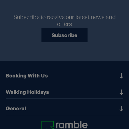
Subscribe to receive our latest news and
offers
Subscribe
Booking With Us
Our Destinations
Walking Holidays
Booking Information
Walking holidays in the UK
General
Booking T&Cs
Walking holidays in Europe
Financial Protection
Contact Us
Walking holidays in France
Early Booking Discounts