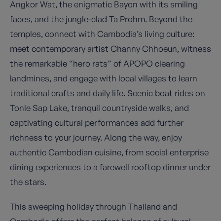
Angkor Wat, the enigmatic Bayon with its smiling
faces, and the jungle-clad Ta Prohm. Beyond the
temples, connect with Cambodia’s living culture:
meet contemporary artist Channy Chhoeun, witness
the remarkable “hero rats” of APOPO clearing
landmines, and engage with local villages to learn
traditional crafts and daily life. Scenic boat rides on
Tonle Sap Lake, tranquil countryside walks, and
captivating cultural performances add further
richness to your journey. Along the way, enjoy
authentic Cambodian cuisine, from social enterprise
dining experiences to a farewell rooftop dinner under
the stars.
This sweeping holiday through Thailand and