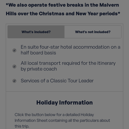
*We also operate festive breaks in the Malvern
Hills over the Christmas and New Year periods*
What's included?
What's not included?
En suite four-star hotel accommodation on a
half board basis
All local transport required for the itinerary
by private coach
Services of a Classic Tour Leader
Holiday Information
Click the button below for a detailed Holiday
Information Sheet containing all the particulars about
this trip.