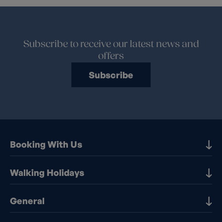
Subscribe to receive our latest news and
offers
Subscribe
Booking With Us
Our Destinations
Walking Holidays
Booking Information
Walking holidays in the UK
General
Booking T&Cs
Walking holidays in Europe
Financial Protection