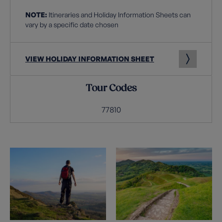
NOTE:
Itineraries and Holiday Information Sheets can
vary by a specific date chosen
VIEW HOLIDAY INFORMATION SHEET
Tour Codes
77810