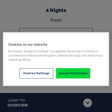
4 Nights
From
£999
Cookies on our website
Without flights
By clicking “Accept All Cookies”, you agree to the storing of cookies on
your device to enhance site navigation, analyse site usage, and assist in our
View Dates & Book Now
marketing efforts.
Group Booking of 8+
Cookies Settings
Accept All Cookies
JUMP TO:
OVERVIEW