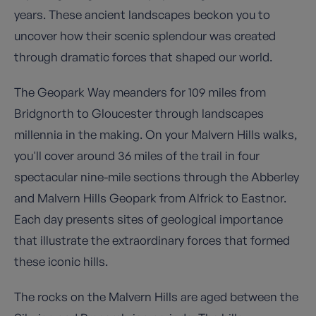
years. These ancient landscapes beckon you to
uncover how their scenic splendour was created
through dramatic forces that shaped our world.
The Geopark Way meanders for 109 miles from
Bridgnorth to Gloucester through landscapes
millennia in the making. On your Malvern Hills walks,
you'll cover around 36 miles of the trail in four
spectacular nine-mile sections through the Abberley
and Malvern Hills Geopark from Alfrick to Eastnor.
Each day presents sites of geological importance
that illustrate the extraordinary forces that formed
these iconic hills.
The rocks on the Malvern Hills are aged between the