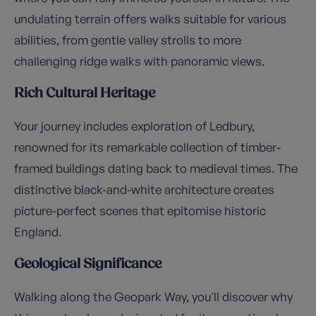
undulating terrain offers walks suitable for various
abilities, from gentle valley strolls to more
challenging ridge walks with panoramic views.
Rich Cultural Heritage
Your journey includes exploration of Ledbury,
renowned for its remarkable collection of timber-
framed buildings dating back to medieval times. The
distinctive black-and-white architecture creates
picture-perfect scenes that epitomise historic
England.
Geological Significance
Walking along the Geopark Way, you'll discover why