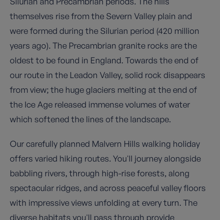
Silurian and Precambrian periods. The hills
themselves rise from the Severn Valley plain and
were formed during the Silurian period (420 million
years ago). The Precambrian granite rocks are the
oldest to be found in England. Towards the end of
our route in the Leadon Valley, solid rock disappears
from view; the huge glaciers melting at the end of
the Ice Age released immense volumes of water
which softened the lines of the landscape.
Our carefully planned Malvern Hills walking holiday
offers varied hiking routes. You'll journey alongside
babbling rivers, through high-rise forests, along
spectacular ridges, and across peaceful valley floors
with impressive views unfolding at every turn. The
diverse habitats you'll pass through provide