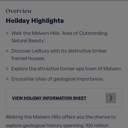
Overview
Holiday Highlights
Walk the Malvern Hills 'Area of Outstanding
Natural Beauty'.
Discover Ledbury with its distinctive timber
framed houses.
Explore the attractive former spa town of Malvern.
Encounter sites of geological importance.
VIEW HOLIDAY INFORMATION SHEET
Walking the Malvern Hills offers you the chance to
explore geological history spanning 700 million