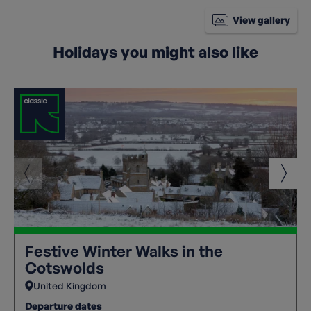
View gallery
Holidays you might also like
Festive Winter Walks in the
Cotswolds
United Kingdom
Departure dates