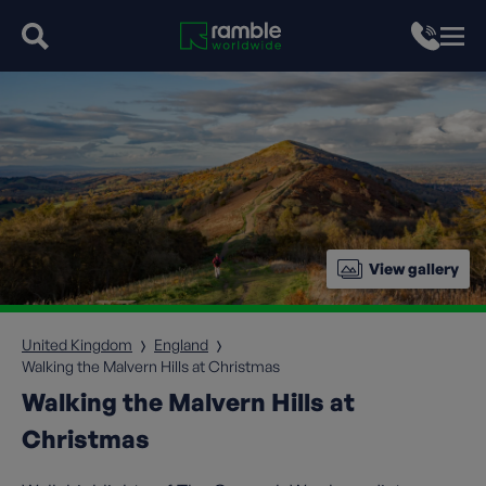
View gallery
United Kingdom
England
Walking the Malvern Hills at Christmas
Walking the Malvern Hills at
Christmas