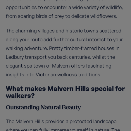
opportunities to encounter a wide variety of wildlife,
from soaring birds of prey to delicate wildflowers.
The charming villages and historic towns scattered
along your route add further cultural interest to your
walking adventure. Pretty timber-framed houses in
Ledbury transport you back centuries, whilst the
elegant spa town of Malvern offers fascinating
insights into Victorian wellness traditions.
What makes Malvern Hills special for
walkers?
Outstanding Natural Beauty
The Malvern Hills provides a protected landscape
where you can fully immerse yourself in nature. The